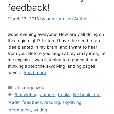
feedback!
March 13, 2018
by
ann Harrison Author
Good evening everyone! How are y’all doing on
this frigid night? Listen, I have the seed of an
idea planted in my brain, and I want to hear
from you. Before you laugh at my crazy idea, let
me explain. I was listening to a podcast, and
thinking about the skydiving landing pages I
have …
Read more
Categories
Uncategorized
Tags
#amwriting
,
authors
,
books
,
Ne book idea
,
reader feedback
,
reading
,
skydiving
information
,
writing