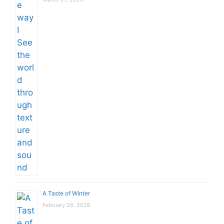
A Taste of Winter
February 26, 2026