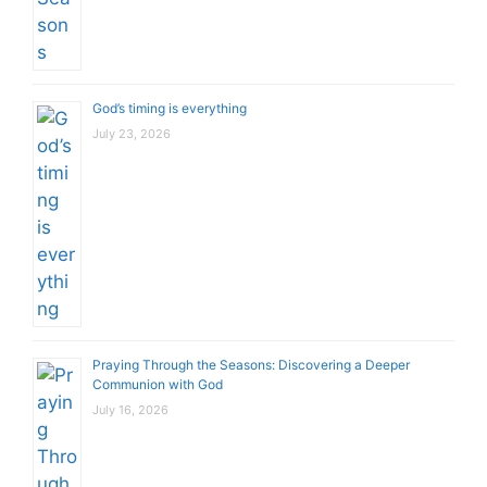
God’s timing is everything
July 23, 2026
Praying Through the Seasons: Discovering a Deeper
Communion with God
July 16, 2026