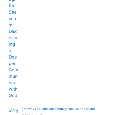
The way I See the world through texture and sound
March 27, 2026