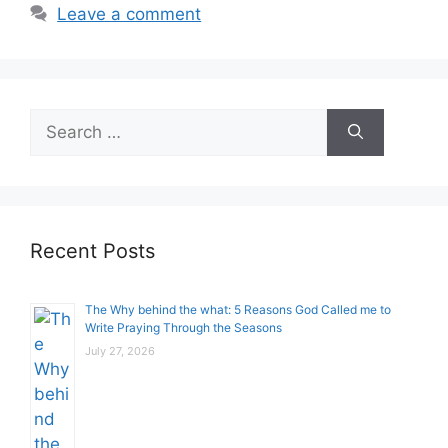
Leave a comment
Search
for:
Recent Posts
The Why behind the what: 5 Reasons God Called me to
Write Praying Through the Seasons
July 27, 2026