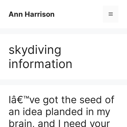
Skip
to
Ann Harrison
Menu
content
skydiving
information
Iâ€™ve got the seed of
an idea planded in my
brain, and I need your