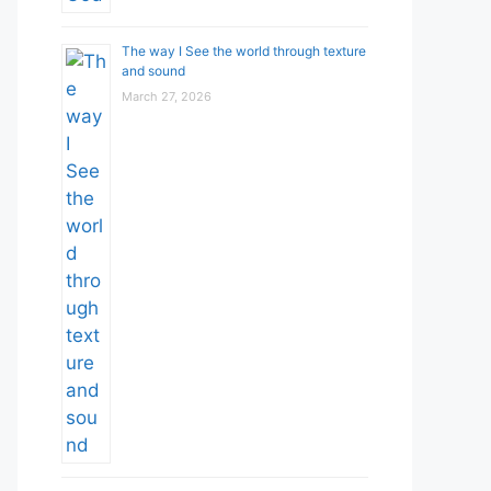
The way I See the world through texture
and sound
March 27, 2026