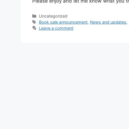
Please enjoy and let me know what you th
Categories
Uncategorized
Tags
Book sale announcement
,
News and updates
,
Leave a comment