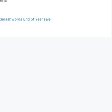
ink.
Smashwords End of Year sale