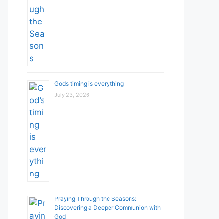
God’s timing is everything
July 23, 2026
Praying Through the Seasons:
Discovering a Deeper Communion with
God