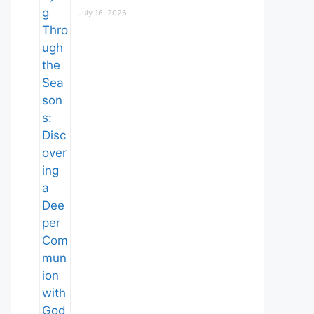
July 16, 2026