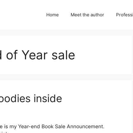
Home
Meet the author
Professi
of Year sale
oodies inside
ere is my Year-end Book Sale Announcement.