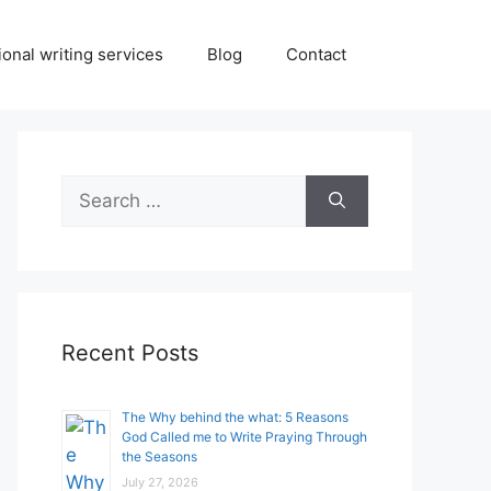
onal writing services
Blog
Contact
Search
for:
Recent Posts
The Why behind the what: 5 Reasons
God Called me to Write Praying Through
the Seasons
July 27, 2026