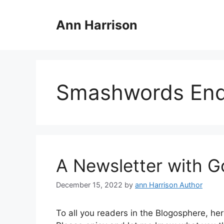
Skip
to
Ann Harrison
content
Smashwords End 
A Newsletter with G
December 15, 2022
by
ann Harrison Author
To all you readers in the Blogosphere, h