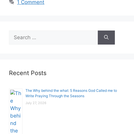
1 Comment
Search
for:
Recent Posts
The Why behind the what: 5 Reasons God Called me to
Write Praying Through the Seasons
July 27, 2026