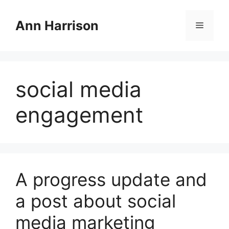
Skip
to
Ann Harrison
Menu
content
social media
engagement
A progress update and
a post about social
media marketing