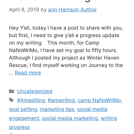
April 8, 2019
by
ann Harrison Author
Hey Y’all, today I have a post to share with you,
but first, I need to give y’all a progress update
on my writing. This month, for Camp
NaNoWriMo, I have set my goal to fifty hours.
Although I posted my project as Winter Haven
Rescue, I find myself working on Journey to the
…
Read more
Categories
Uncategorized
Tags
#Amediting
,
#amwriting
,
camp NaNoWriMo
,
goal setting
,
marketing tips
,
social media
engagement
,
social media marketing
,
writing
progress