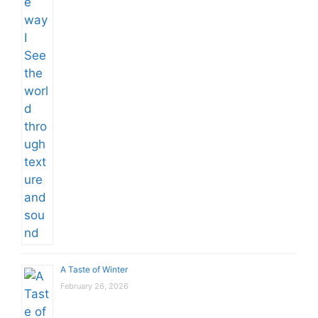
A Taste of Winter
February 26, 2026