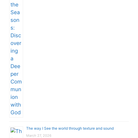
The way I See the world through texture and sound
March 27, 2026