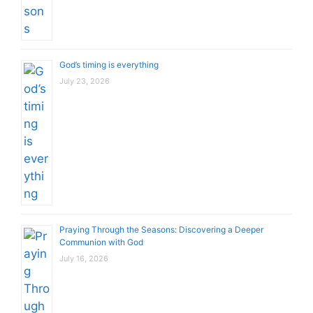
God’s timing is everything
July 23, 2026
Praying Through the Seasons: Discovering a Deeper
Communion with God
July 16, 2026