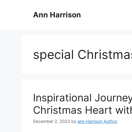
Skip
to
Ann Harrison
content
special Christmas
Inspirational Journe
Christmas Heart wit
December 2, 2022
by
ann Harrison Author