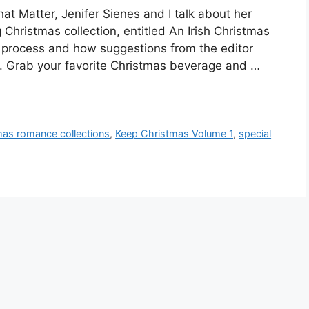
hat Matter, Jenifer Sienes and I talk about her
Christmas collection, entitled An Irish Christmas
g process and how suggestions from the editor
y. Grab your favorite Christmas beverage and …
mas romance collections
,
Keep Christmas Volume 1
,
special