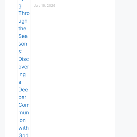
July 16, 2026