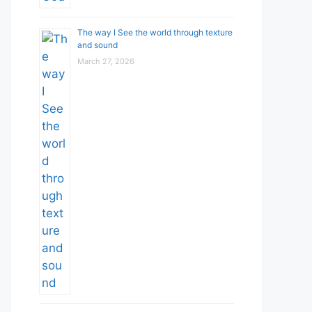
The way I See the world through texture
and sound
March 27, 2026