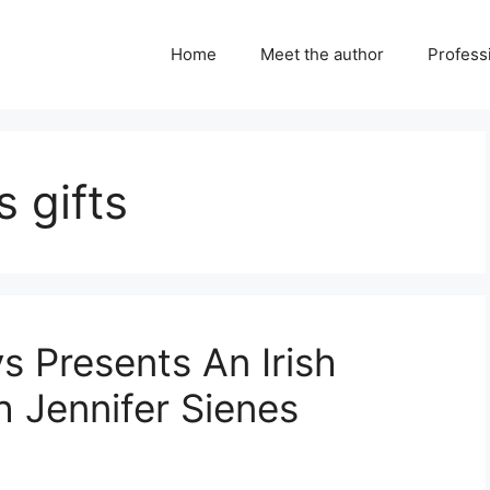
Home
Meet the author
Professi
 gifts
ys Presents An Irish
h Jennifer Sienes