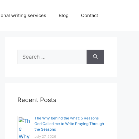
onal writing services
Blog
Contact
Search
for:
Recent Posts
The Why behind the what: 5 Reasons
God Called me to Write Praying Through
the Seasons
July 27, 2026