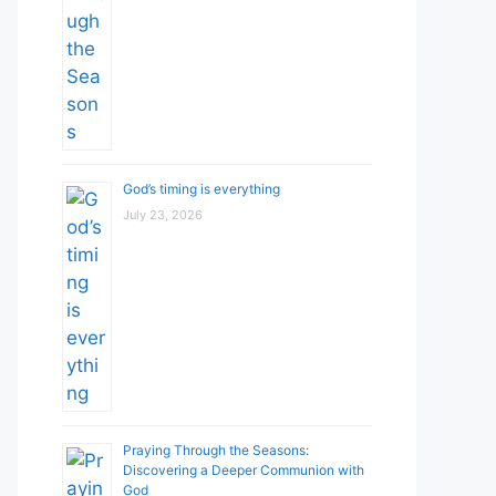
God’s timing is everything
July 23, 2026
Praying Through the Seasons:
Discovering a Deeper Communion with
God