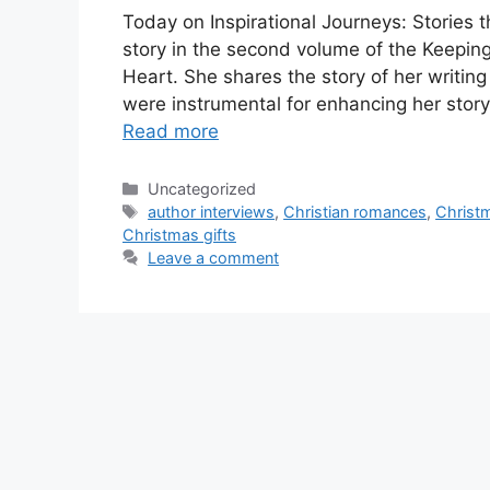
Today on Inspirational Journeys: Stories t
story in the second volume of the Keeping 
Heart. She shares the story of her writin
were instrumental for enhancing her stor
Read more
Categories
Uncategorized
Tags
author interviews
,
Christian romances
,
Christ
Christmas gifts
Leave a comment