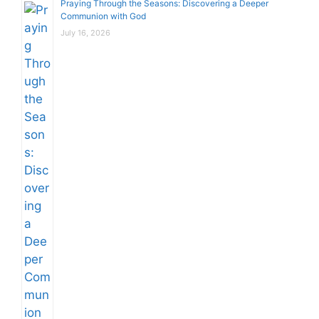
Praying Through the Seasons: Discovering a Deeper
Communion with God
July 16, 2026