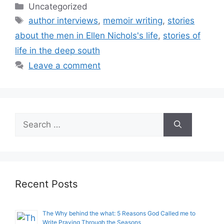
Categories
Uncategorized
Tags
author interviews
,
memoir writing
,
stories
about the men in Ellen Nichols's life
,
stories of
life in the deep south
Leave a comment
Search
for:
Recent Posts
The Why behind the what: 5 Reasons God Called me to
Write Praying Through the Seasons