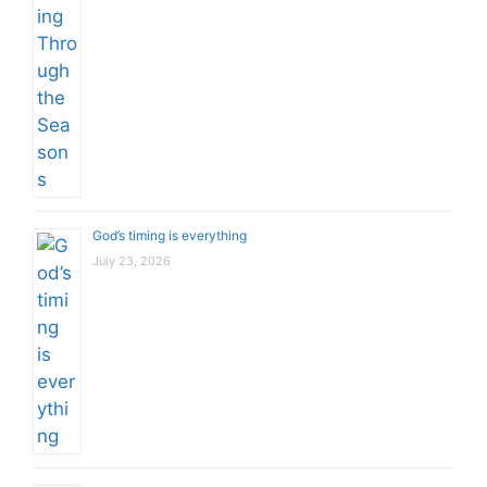
God’s timing is everything
July 23, 2026