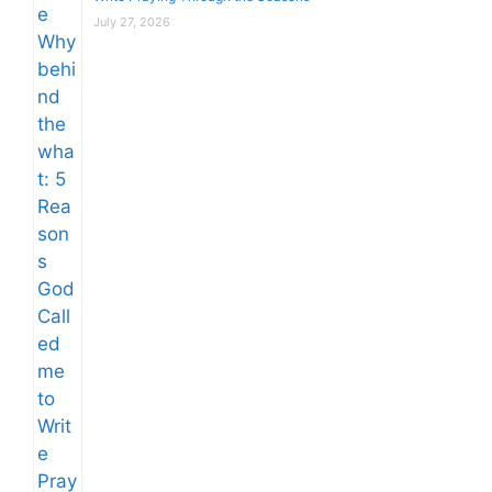
July 27, 2026