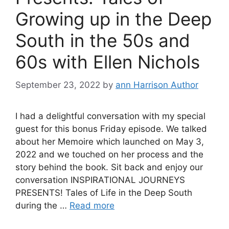
Growing up in the Deep
South in the 50s and
60s with Ellen Nichols
September 23, 2022
by
ann Harrison Author
I had a delightful conversation with my special
guest for this bonus Friday episode. We talked
about her Memoire which launched on May 3,
2022 and we touched on her process and the
story behind the book. Sit back and enjoy our
conversation INSPIRATIONAL JOURNEYS
PRESENTS! Tales of Life in the Deep South
during the …
Read more