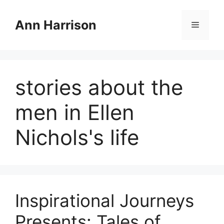
Skip
to
Ann Harrison
Menu
content
stories about the
men in Ellen
Nichols's life
Inspirational Journeys
Presents: Tales of