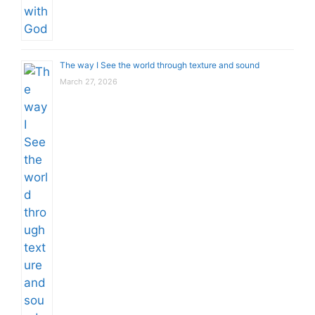
The way I See the world through texture and sound
March 27, 2026