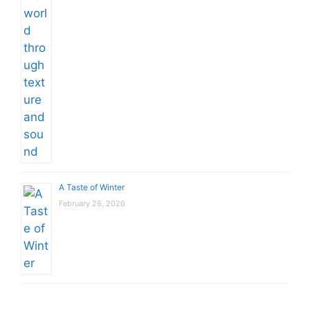
A Taste of Winter
February 26, 2026