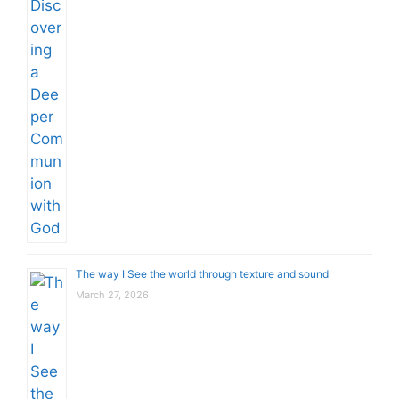
The way I See the world through texture and sound
March 27, 2026