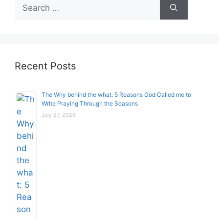
Search
for:
Recent Posts
The Why behind the what: 5 Reasons God Called me to
Write Praying Through the Seasons
July 27, 2026