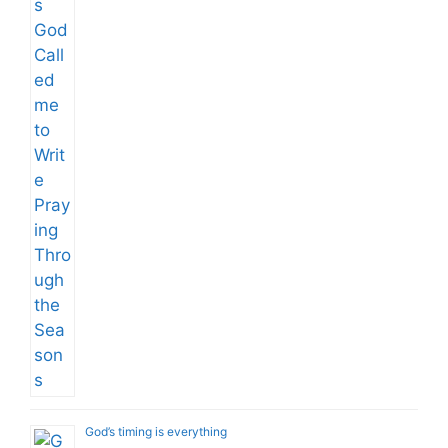
God’s timing is everything