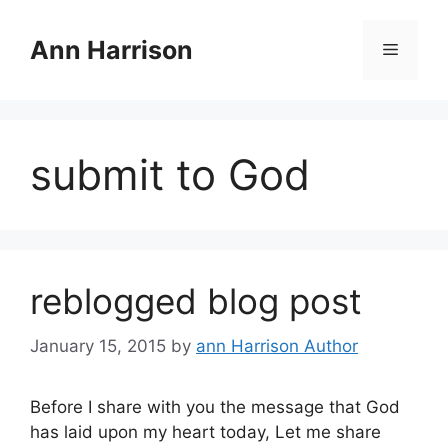
Skip
to
Ann Harrison
Menu
content
submit to God
reblogged blog post
January 15, 2015
by
ann Harrison Author
Before I share with you the message that God
has laid upon my heart today, Let me share