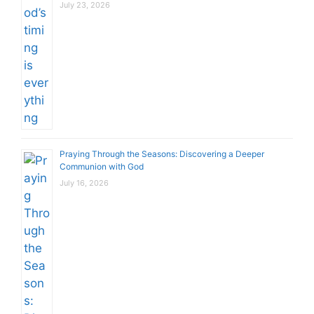
July 23, 2026
Praying Through the Seasons: Discovering a Deeper
Communion with God
July 16, 2026