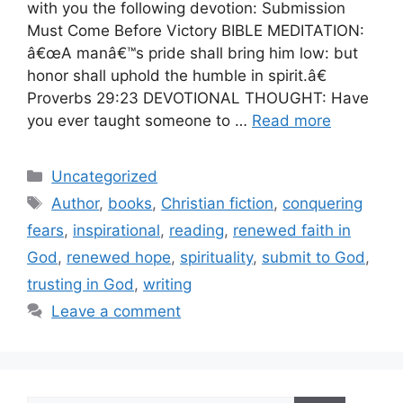
with you the following devotion: Submission
Must Come Before Victory BIBLE MEDITATION:
â€œA manâ€™s pride shall bring him low: but
honor shall uphold the humble in spirit.â€
Proverbs 29:23 DEVOTIONAL THOUGHT: Have
you ever taught someone to …
Read more
Categories
Uncategorized
Tags
Author
,
books
,
Christian fiction
,
conquering
fears
,
inspirational
,
reading
,
renewed faith in
God
,
renewed hope
,
spirituality
,
submit to God
,
trusting in God
,
writing
Leave a comment