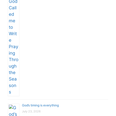
God’s timing is everything
July 23, 2026