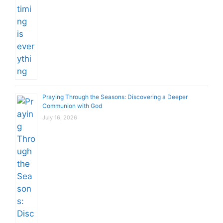
Praying Through the Seasons: Discovering a Deeper
Communion with God
July 16, 2026