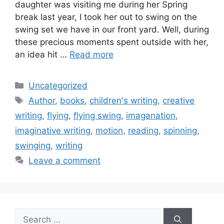
daughter was visiting me during her Spring
break last year, I took her out to swing on the
swing set we have in our front yard. Well, during
these precious moments spent outside with her,
an idea hit …
Read more
Categories
Uncategorized
Tags
Author
,
books
,
children's writing
,
creative
writing
,
flying
,
flying swing
,
imaganation
,
imaginative writing
,
motion
,
reading
,
spinning
,
swinging
,
writing
Leave a comment
Search