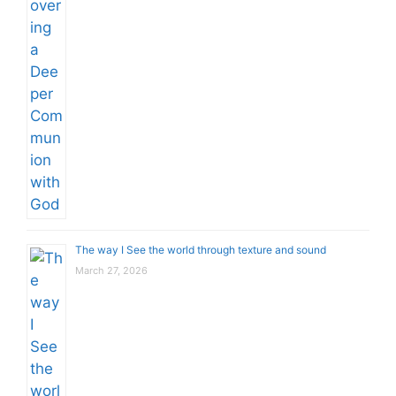
The way I See the world through texture and sound
March 27, 2026