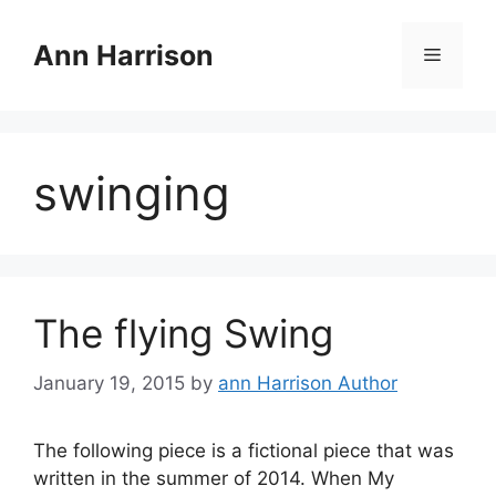
Skip
to
Ann Harrison
Menu
content
swinging
The flying Swing
January 19, 2015
by
ann Harrison Author
The following piece is a fictional piece that was
written in the summer of 2014. When My