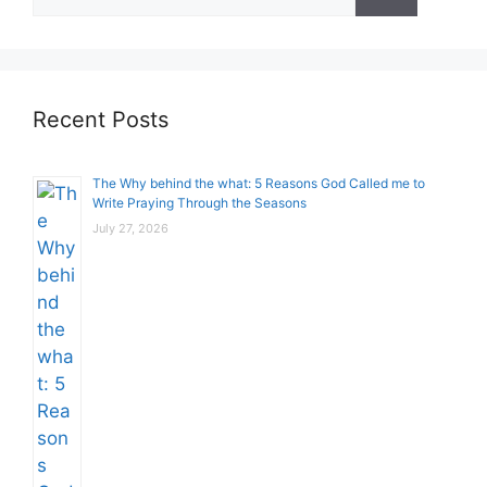
for:
Recent Posts
The Why behind the what: 5 Reasons God Called me to
Write Praying Through the Seasons
July 27, 2026