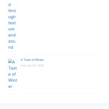
A Taste of Winter
February 26, 2026