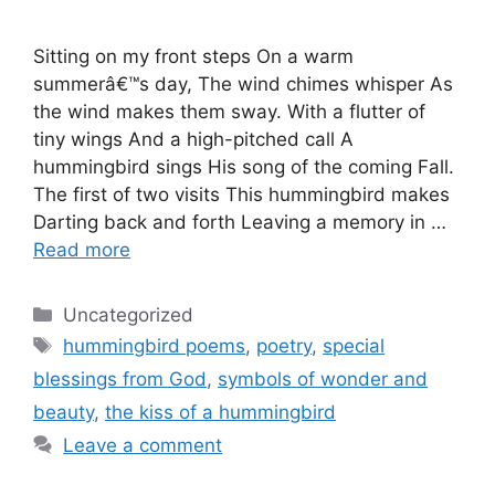
Sitting on my front steps On a warm
summerâ€™s day, The wind chimes whisper As
the wind makes them sway. With a flutter of
tiny wings And a high-pitched call A
hummingbird sings His song of the coming Fall.
The first of two visits This hummingbird makes
Darting back and forth Leaving a memory in …
Read more
Categories
Uncategorized
Tags
hummingbird poems
,
poetry
,
special
blessings from God
,
symbols of wonder and
beauty
,
the kiss of a hummingbird
Leave a comment