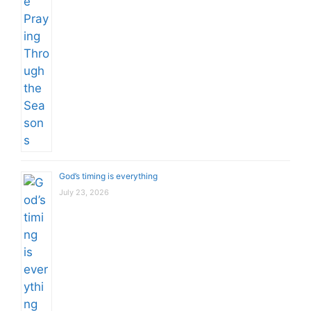
God’s timing is everything
July 23, 2026