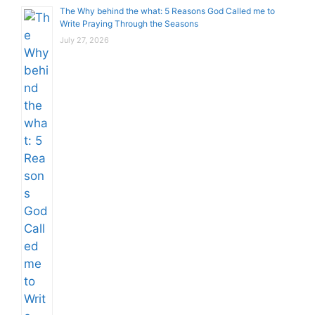
The Why behind the what: 5 Reasons God Called me to
Write Praying Through the Seasons
July 27, 2026