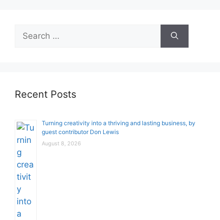
Search
for:
Recent Posts
Turning creativity into a thriving and lasting business, by
guest contributor Don Lewis
August 8, 2026