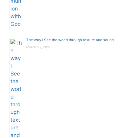
The way I See the world through texture and sound
March 27, 2026