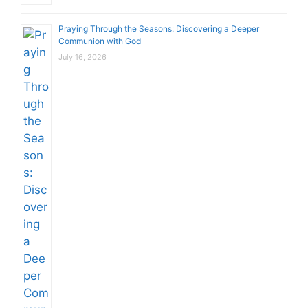
Praying Through the Seasons: Discovering a Deeper
Communion with God
July 16, 2026