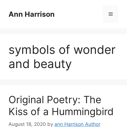
Skip
to
Ann Harrison
Menu
content
symbols of wonder
and beauty
Original Poetry: The
Kiss of a Hummingbird
August 18, 2020
by
ann Harrison Author