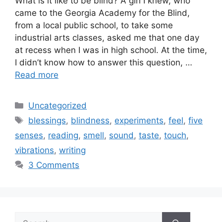
What is it like to be blind? A girl I knew, who
came to the Georgia Academy for the Blind,
from a local public school, to take some
industrial arts classes, asked me that one day
at recess when I was in high school. At the time,
I didn’t know how to answer this question, …
Read more
Categories
Uncategorized
Tags
blessings
,
blindness
,
experiments
,
feel
,
five
senses
,
reading
,
smell
,
sound
,
taste
,
touch
,
vibrations
,
writing
3 Comments
Search