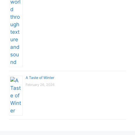
A Taste of Winter
February 26, 2026