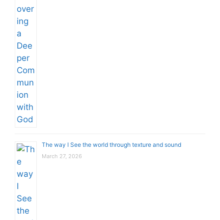
The way I See the world through texture and sound
March 27, 2026