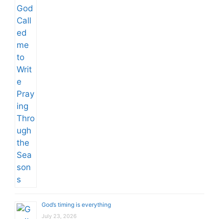
God’s timing is everything
July 23, 2026