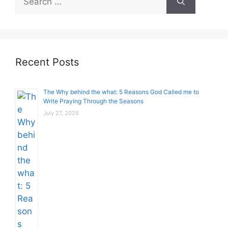
for:
Recent Posts
The Why behind the what: 5 Reasons God Called me to
Write Praying Through the Seasons
July 27, 2026