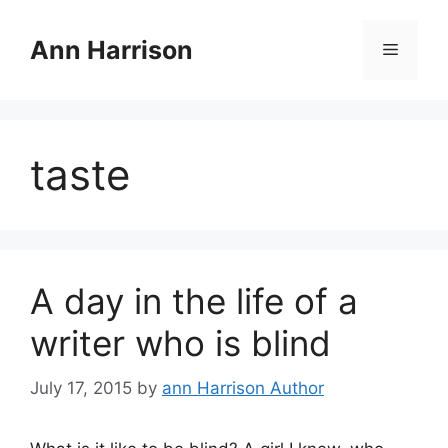
Skip
to
Ann Harrison
Menu
content
taste
A day in the life of a
writer who is blind
July 17, 2015
by
ann Harrison Author