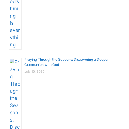
Praying Through the Seasons: Discovering a Deeper
Communion with God
July 16, 2026