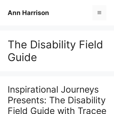
Skip
to
Ann Harrison
Menu
content
The Disability Field
Guide
Inspirational Journeys
Presents: The Disability
Field Guide with Tracee