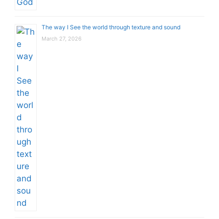
The way I See the world through texture and sound
March 27, 2026