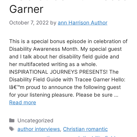
Garner
October 7, 2022
by
ann Harrison Author
This is a special bonus episode in celebration of
Disability Awareness Month. My special guest
and I talk about her disability field guide and
her multifaceted writing as a whole.
INSPIRATIONAL JOURNEYS PRESENTS! The
Disability Field Guide with Tracee Garner Hello:
Iâ€™m proud to announce the following guest
for your listening pleasure. Please be sure …
Read more
Categories
Uncategorized
Tags
author interviews
,
Christian romantic