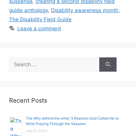
suspense
,
creating a second disability field
guide anthology
,
Disability awareness month
,
The Disability Field Guide
Leave a comment
Search
for:
Recent Posts
The Why behind the what: 5 Reasons God Called me to
Write Praying Through the Seasons
July 27, 2026