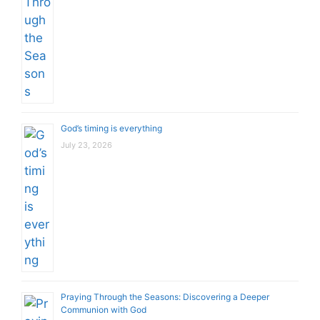
God’s timing is everything
July 23, 2026
Praying Through the Seasons: Discovering a Deeper
Communion with God