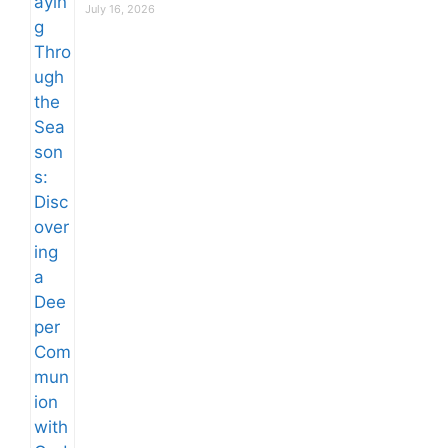
July 16, 2026