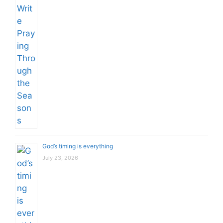
God’s timing is everything
July 23, 2026