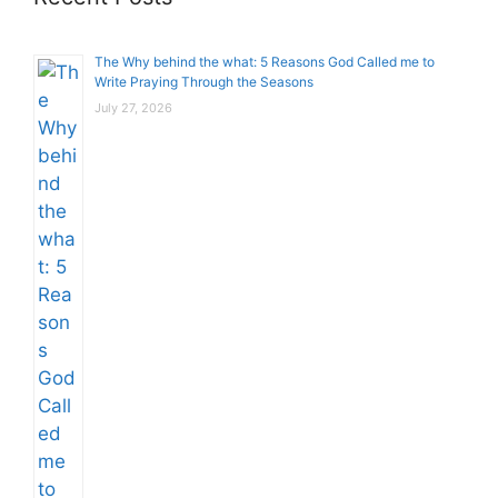
The Why behind the what: 5 Reasons God Called me to
Write Praying Through the Seasons
July 27, 2026