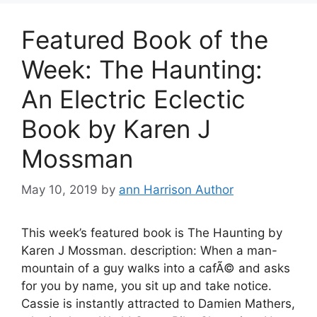
Featured Book of the
Week: The Haunting:
An Electric Eclectic
Book by Karen J
Mossman
May 10, 2019
by
ann Harrison Author
This week’s featured book is The Haunting by
Karen J Mossman. description: When a man-
mountain of a guy walks into a cafÃ© and asks
for you by name, you sit up and take notice.
Cassie is instantly attracted to Damien Mathers,