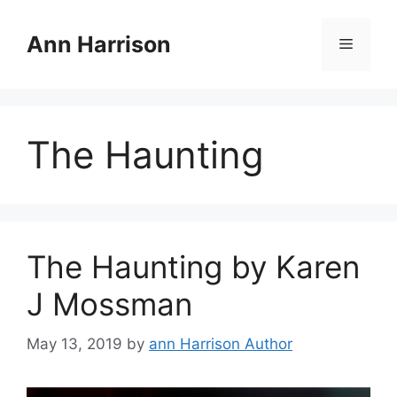
Skip
to
Ann Harrison
Menu
content
The Haunting
The Haunting by Karen
J Mossman
May 13, 2019
by
ann Harrison Author