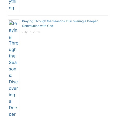
Praying Through the Seasons: Discovering a Deeper
Communion with God
July 16, 2026