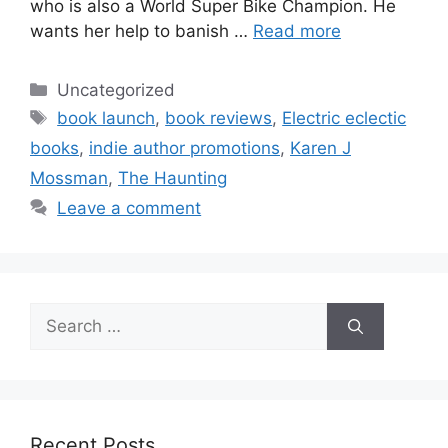
who is also a World Super Bike Champion. He
wants her help to banish …
Read more
Categories
Uncategorized
Tags
book launch
,
book reviews
,
Electric eclectic
books
,
indie author promotions
,
Karen J
Mossman
,
The Haunting
Leave a comment
Search
for:
Recent Posts