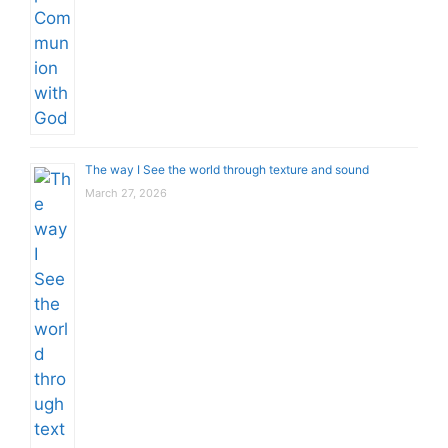
The way I See the world through texture and sound
March 27, 2026