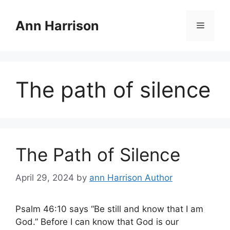
Skip
to
Ann Harrison
Menu
content
The path of silence
The Path of Silence
April 29, 2024
by
ann Harrison Author
Psalm 46:10 says “Be still and know that I am
God.” Before I can know that God is our