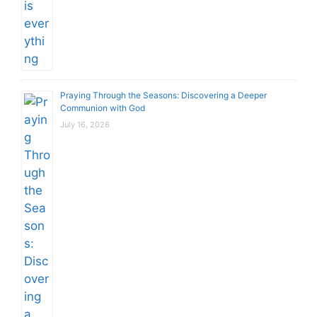
Praying Through the Seasons: Discovering a Deeper
Communion with God
July 16, 2026