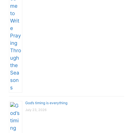
God’s timing is everything
July 23, 2026