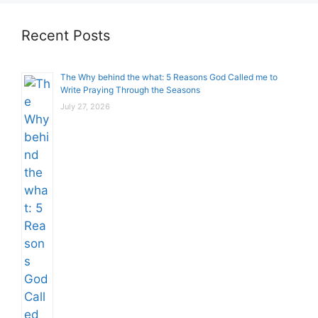
Recent Posts
The Why behind the what: 5 Reasons God Called me to
Write Praying Through the Seasons
July 27, 2026