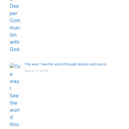
The way I See the world through texture and sound
March 27, 2026