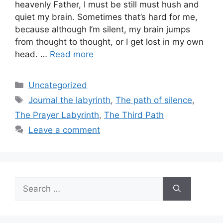
heavenly Father, I must be still must hush and
quiet my brain. Sometimes that’s hard for me,
because although I’m silent, my brain jumps
from thought to thought, or I get lost in my own
head. …
Read more
Categories
Uncategorized
Tags
Journal the labyrinth
,
The path of silence
,
The Prayer Labyrinth
,
The Third Path
Leave a comment
Search
for: