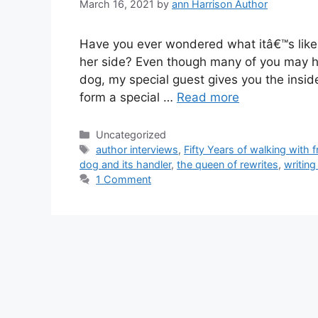
March 16, 2021
by
ann Harrison Author
Have you ever wondered what itâ€™s like 
her side? Even though many of you may ha
dog, my special guest gives you the insi
form a special …
Read more
Categories
Uncategorized
Tags
author interviews
,
Fifty Years of walking with f
dog and its handler
,
the queen of rewrites
,
writing
1 Comment