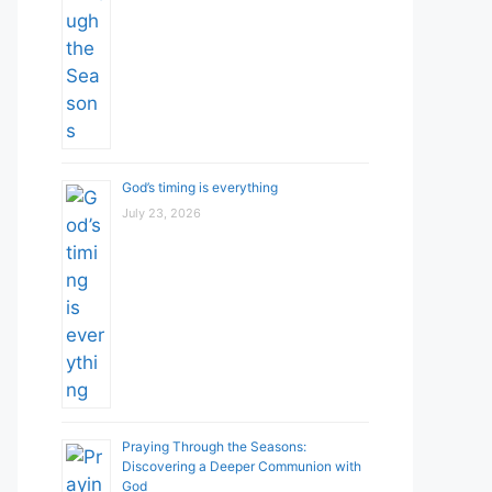
God’s timing is everything
July 23, 2026
Praying Through the Seasons:
Discovering a Deeper Communion with
God