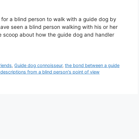
for a blind person to walk with a guide dog by
ve seen a blind person walking with his or her
de scoop about how the guide dog and handler
riends
,
Guide dog connoisseur
,
the bond between a guide
 descriptions from a blind person's point of view