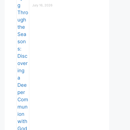
July 16, 2026