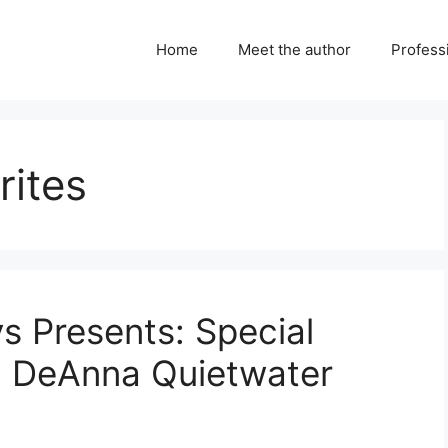
Home
Meet the author
Professi
rites
ys Presents: Special
h DeAnna Quietwater