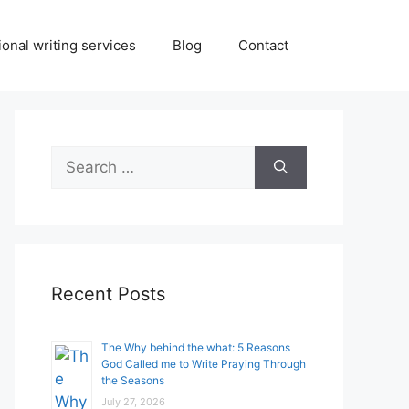
onal writing services
Blog
Contact
Search
for:
Recent Posts
The Why behind the what: 5 Reasons
God Called me to Write Praying Through
the Seasons
July 27, 2026