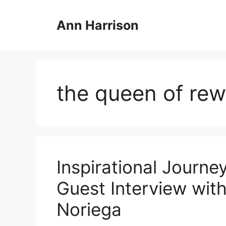
Skip
to
Ann Harrison
content
the queen of rew
Inspirational Journe
Guest Interview wit
Noriega