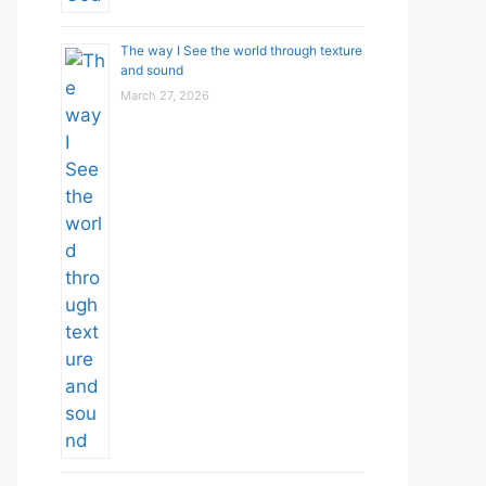
The way I See the world through texture
and sound
March 27, 2026