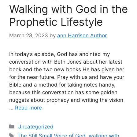
Walking with God in the
Prophetic Lifestyle
March 28, 2023
by
ann Harrison Author
In today’s episode, God has anointed my
conversation with Beth Jones about her latest
book and the two new books He has given her
for the near future. Pray with us and have your
Bible and a method for taking notes handy,
because this conversation has some golden
nuggets about prophecy and writing the vision
…
Read more
Categories
Uncategorized
Tags
The Still Small Voice of God
,
walking with