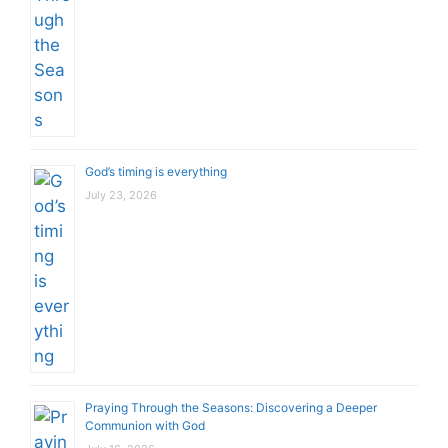
God’s timing is everything
July 23, 2026
Praying Through the Seasons: Discovering a Deeper
Communion with God