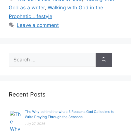
God as a writer
,
Walking with God in the
Prophetic Lifestyle
Leave a comment
Search
for:
Recent Posts
The Why behind the what: 5 Reasons God Called me to
Write Praying Through the Seasons
July 27, 2026