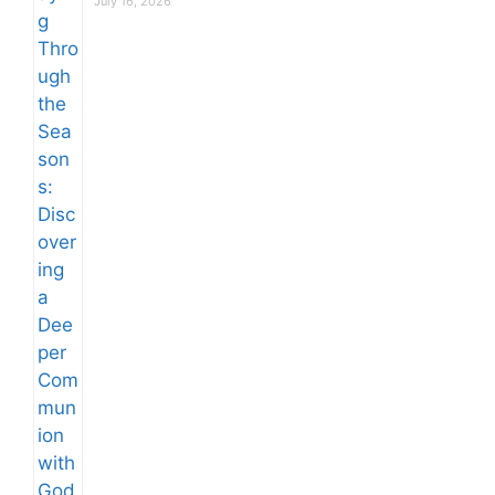
July 16, 2026