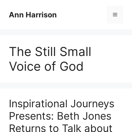
Skip
to
Ann Harrison
Menu
content
The Still Small
Voice of God
Inspirational Journeys
Presents: Beth Jones
Returns to Talk about