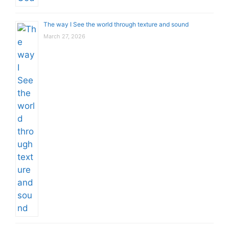
The way I See the world through texture and sound
March 27, 2026