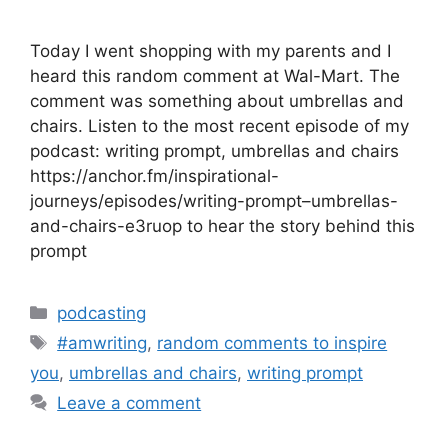
Today I went shopping with my parents and I
heard this random comment at Wal-Mart. The
comment was something about umbrellas and
chairs. Listen to the most recent episode of my
podcast: writing prompt, umbrellas and chairs
https://anchor.fm/inspirational-
journeys/episodes/writing-prompt–umbrellas-
and-chairs-e3ruop to hear the story behind this
prompt
Categories
podcasting
Tags
#amwriting
,
random comments to inspire
you
,
umbrellas and chairs
,
writing prompt
Leave a comment