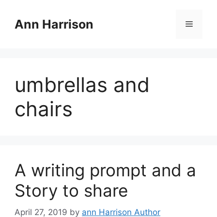
Skip
to
Ann Harrison
Menu
content
umbrellas and
chairs
A writing prompt and a
Story to share
April 27, 2019
by
ann Harrison Author