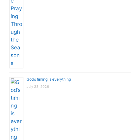
God’s timing is everything
July 23, 2026