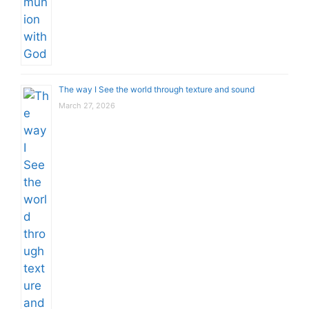
The way I See the world through texture and sound
March 27, 2026