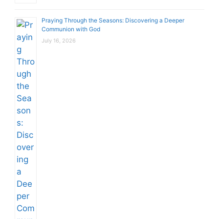
Praying Through the Seasons: Discovering a Deeper
Communion with God
July 16, 2026