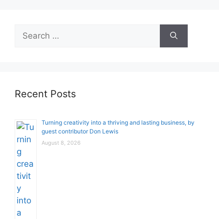
Search
for:
Recent Posts
Turning creativity into a thriving and lasting business, by
guest contributor Don Lewis
August 8, 2026