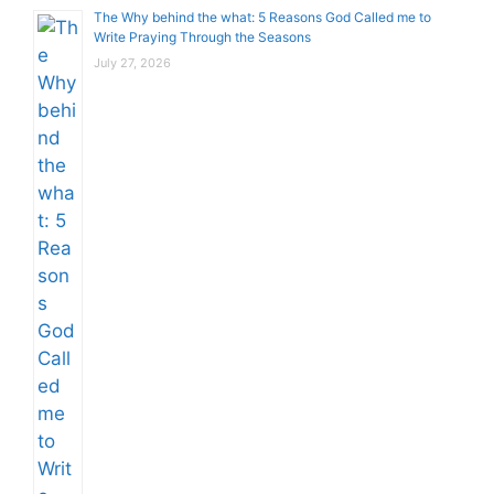
The Why behind the what: 5 Reasons God Called me to
Write Praying Through the Seasons
July 27, 2026