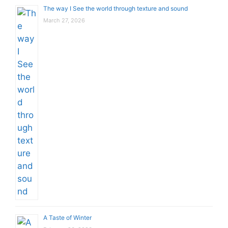
The way I See the world through texture and sound
March 27, 2026
A Taste of Winter