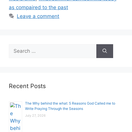
as compaired to the past
Leave a comment
Search
for:
Recent Posts
The Why behind the what: 5 Reasons God Called me to
Write Praying Through the Seasons
July 27, 2026