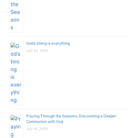
God’s timing is everything
July 23, 2026
Praying Through the Seasons: Discovering a Deeper
Communion with God
July 16, 2026