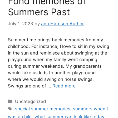
Fond memories of
Summers Past
July 1, 2023
by
ann Harrison Author
Summer time brings back memories from my
childhood. For instance, I love to sit in my swing
in the sun and reminisce about swinging at the
playground when my family went camping
during summer weekends. My grandparents
would take us kids to another playground
where we would swing on horse swings.
Swings are one of …
Read more
Categories
Uncategorized
Tags
special summer memories
,
summers when I
was a child
,
what summer can look like today