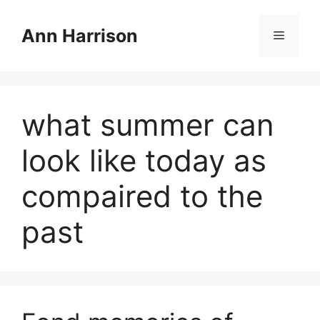
Skip
to
Ann Harrison
Menu
content
what summer can
look like today as
compaired to the
past