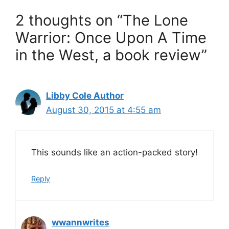
2 thoughts on “The Lone
Warrior: Once Upon A Time
in the West, a book review”
Libby Cole Author
August 30, 2015 at 4:55 am
This sounds like an action-packed story!
Reply
wwannwrites