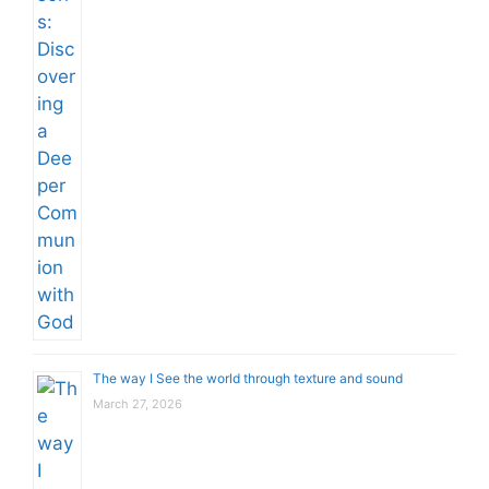
The way I See the world through texture and sound
March 27, 2026