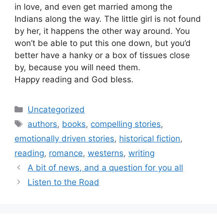
in love, and even get married among the
Indians along the way. The little girl is not found
by her, it happens the other way around. You
won’t be able to put this one down, but you’d
better have a hanky or a box of tissues close
by, because you will need them.
Happy reading and God bless.
Categories
Uncategorized
Tags
authors
,
books
,
compelling stories
,
emotionally driven stories
,
historical fiction
,
reading
,
romance
,
westerns
,
writing
A bit of news, and a question for you all
Listen to the Road