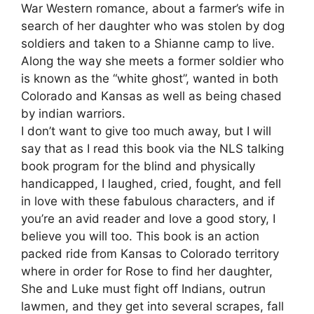
War Western romance, about a farmer’s wife in
search of her daughter who was stolen by dog
soldiers and taken to a Shianne camp to live.
Along the way she meets a former soldier who
is known as the “white ghost”, wanted in both
Colorado and Kansas as well as being chased
by indian warriors.
I don’t want to give too much away, but I will
say that as I read this book via the NLS talking
book program for the blind and physically
handicapped, I laughed, cried, fought, and fell
in love with these fabulous characters, and if
you’re an avid reader and love a good story, I
believe you will too. This book is an action
packed ride from Kansas to Colorado territory
where in order for Rose to find her daughter,
She and Luke must fight off Indians, outrun
lawmen, and they get into several scrapes, fall