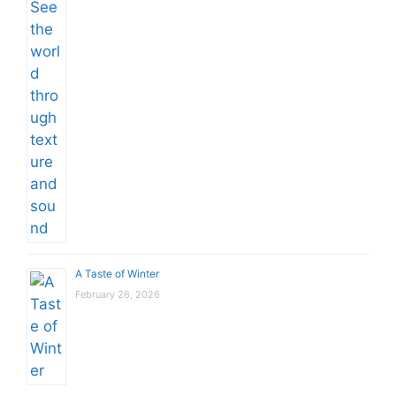
A Taste of Winter
February 26, 2026