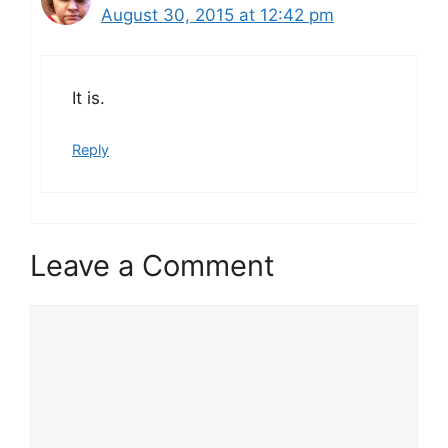
August 30, 2015 at 12:42 pm
It is.
Reply
Leave a Comment
Comment