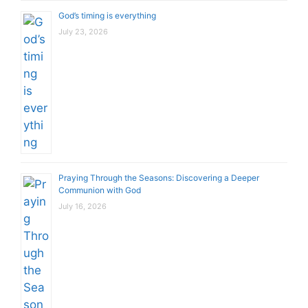
God’s timing is everything
July 23, 2026
Praying Through the Seasons: Discovering a Deeper
Communion with God
July 16, 2026