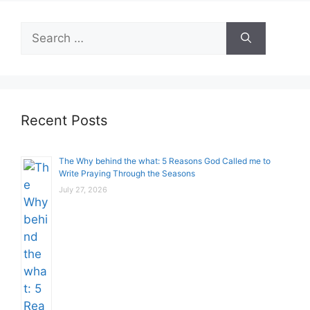
Search
for:
Recent Posts
The Why behind the what: 5 Reasons God Called me to
Write Praying Through the Seasons
July 27, 2026