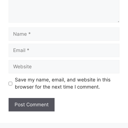
Name
Email
Website
Save my name, email, and website in this
browser for the next time I comment.