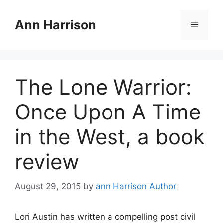
Skip
to
Ann Harrison
Menu
content
The Lone Warrior:
Once Upon A Time
in the West, a book
review
August 29, 2015
by
ann Harrison Author
Lori Austin has written a compelling post civil