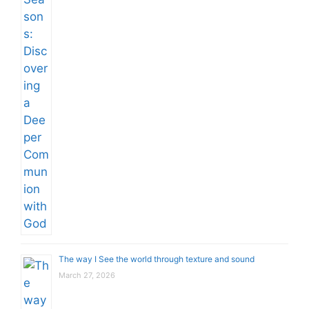
The way I See the world through texture and sound
March 27, 2026