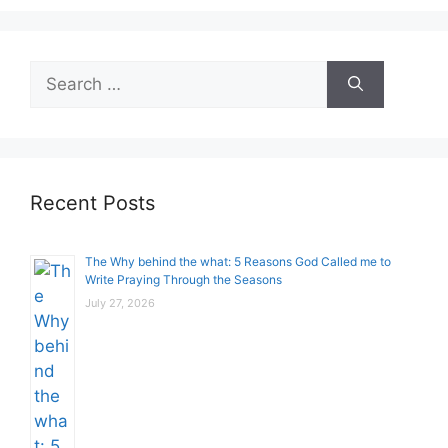
Search
for:
Recent Posts
The Why behind the what: 5 Reasons God Called me to
Write Praying Through the Seasons
July 27, 2026