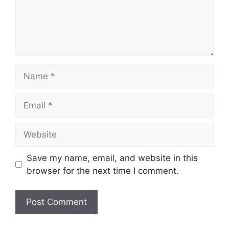
Name
Email
Website
Save my name, email, and website in this
browser for the next time I comment.