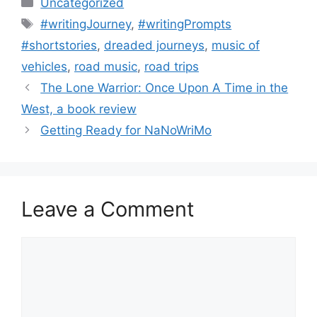
Uncategorized
Tags
#writingJourney
,
#writingPrompts
#shortstories
,
dreaded journeys
,
music of
vehicles
,
road music
,
road trips
The Lone Warrior: Once Upon A Time in the
West, a book review
Getting Ready for NaNoWriMo
Leave a Comment
Comment