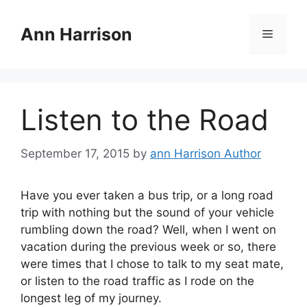
Skip
to
Ann Harrison
Menu
content
Listen to the Road
September 17, 2015
by
ann Harrison Author
Have you ever taken a bus trip, or a long road
trip with nothing but the sound of your vehicle
rumbling down the road? Well, when I went on
vacation during the previous week or so, there
were times that I chose to talk to my seat mate,
or listen to the road traffic as I rode on the
longest leg of my journey.