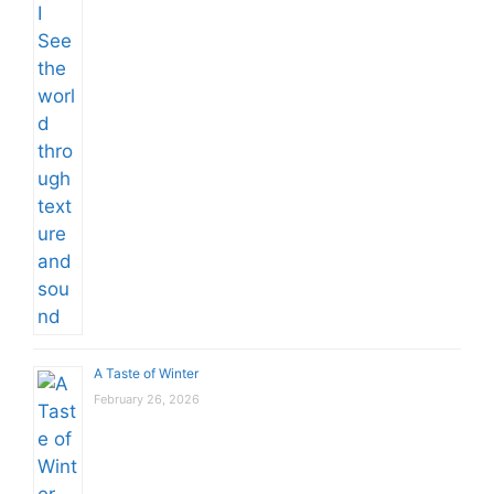
A Taste of Winter
February 26, 2026