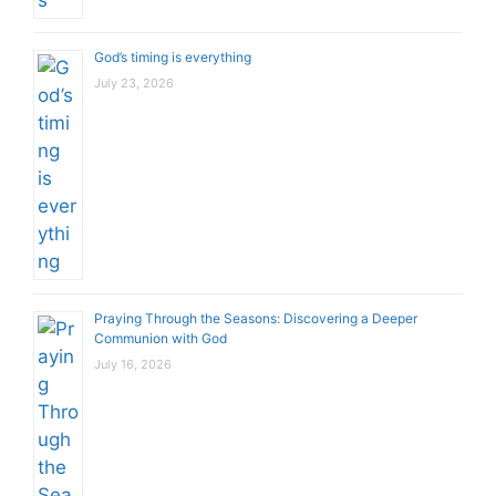
God’s timing is everything
July 23, 2026
Praying Through the Seasons: Discovering a Deeper
Communion with God
July 16, 2026