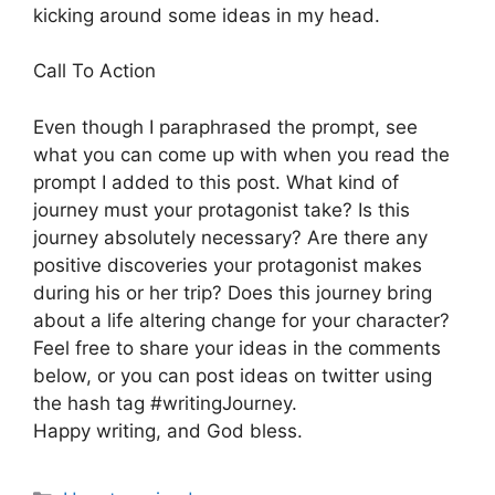
kicking around some ideas in my head.
Call To Action
Even though I paraphrased the prompt, see
what you can come up with when you read the
prompt I added to this post. What kind of
journey must your protagonist take? Is this
journey absolutely necessary? Are there any
positive discoveries your protagonist makes
during his or her trip? Does this journey bring
about a life altering change for your character?
Feel free to share your ideas in the comments
below, or you can post ideas on twitter using
the hash tag #writingJourney.
Happy writing, and God bless.
Categories