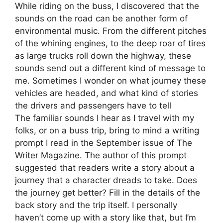
While riding on the buss, I discovered that the
sounds on the road can be another form of
environmental music. From the different pitches
of the whining engines, to the deep roar of tires
as large trucks roll down the highway, these
sounds send out a different kind of message to
me. Sometimes I wonder on what journey these
vehicles are headed, and what kind of stories
the drivers and passengers have to tell
The familiar sounds I hear as I travel with my
folks, or on a buss trip, bring to mind a writing
prompt I read in the September issue of The
Writer Magazine. The author of this prompt
suggested that readers write a story about a
journey that a character dreads to take. Does
the journey get better? Fill in the details of the
back story and the trip itself. I personally
haven’t come up with a story like that, but I’m