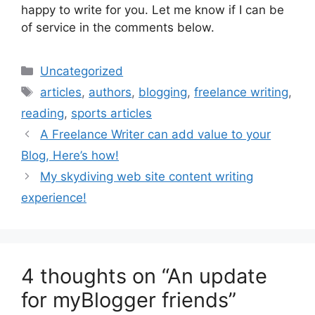
happy to write for you. Let me know if I can be
of service in the comments below.
Categories
Uncategorized
Tags
articles
,
authors
,
blogging
,
freelance writing
,
reading
,
sports articles
A Freelance Writer can add value to your
Blog, Here’s how!
My skydiving web site content writing
experience!
4 thoughts on “An update
for myBlogger friends”