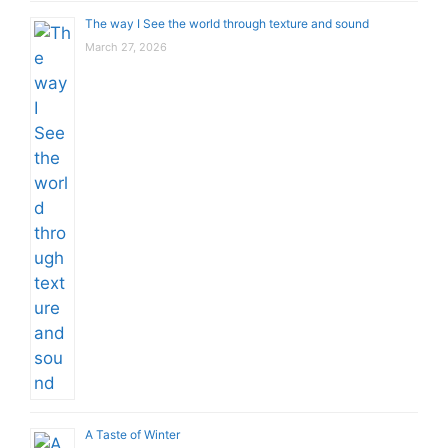
The way I See the world through texture and sound
March 27, 2026
A Taste of Winter