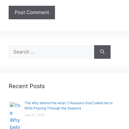
Search
for:
Recent Posts
The Why behind the what: 5 Reasons God Called me to
Write Praying Through the Seasons
July 27, 2026