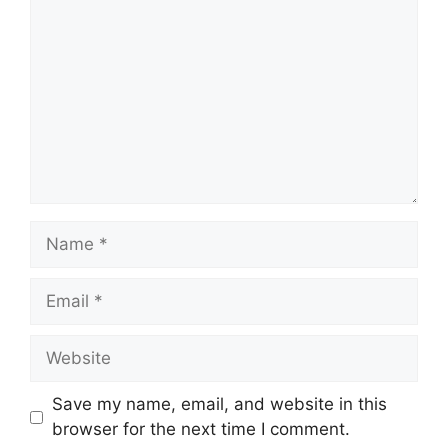
Name
Email
Website
Save my name, email, and website in this
browser for the next time I comment.