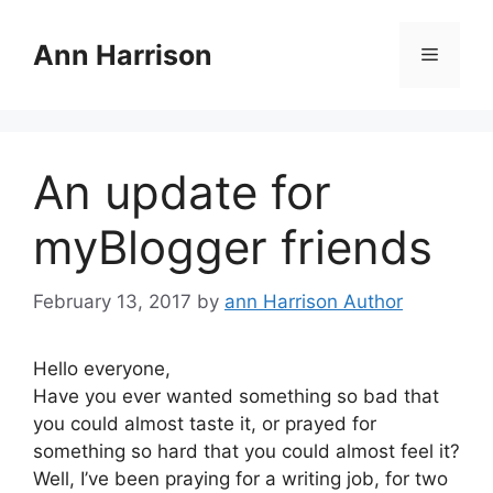
Skip
to
Ann Harrison
Menu
content
An update for
myBlogger friends
February 13, 2017
by
ann Harrison Author
Hello everyone,
Have you ever wanted something so bad that
you could almost taste it, or prayed for
something so hard that you could almost feel it?
Well, I’ve been praying for a writing job, for two