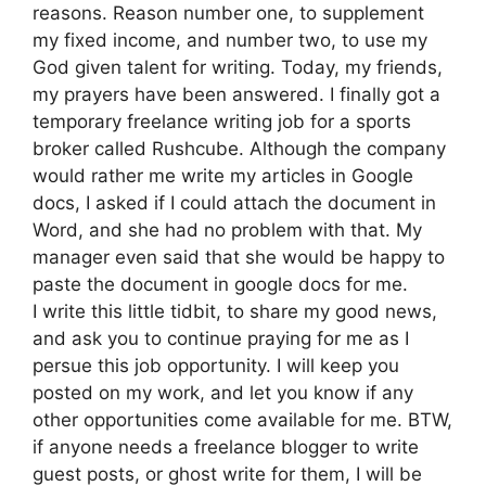
reasons. Reason number one, to supplement
my fixed income, and number two, to use my
God given talent for writing. Today, my friends,
my prayers have been answered. I finally got a
temporary freelance writing job for a sports
broker called Rushcube. Although the company
would rather me write my articles in Google
docs, I asked if I could attach the document in
Word, and she had no problem with that. My
manager even said that she would be happy to
paste the document in google docs for me.
I write this little tidbit, to share my good news,
and ask you to continue praying for me as I
persue this job opportunity. I will keep you
posted on my work, and let you know if any
other opportunities come available for me. BTW,
if anyone needs a freelance blogger to write
guest posts, or ghost write for them, I will be