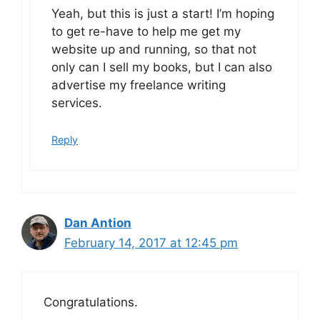
Yeah, but this is just a start! I’m hoping
to get re-have to help me get my
website up and running, so that not
only can I sell my books, but I can also
advertise my freelance writing
services.
Reply
Dan Antion
February 14, 2017 at 12:45 pm
Congratulations.