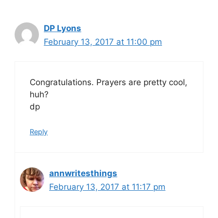
DP Lyons
February 13, 2017 at 11:00 pm
Congratulations. Prayers are pretty cool,
huh?
dp
Reply
annwritesthings
February 13, 2017 at 11:17 pm