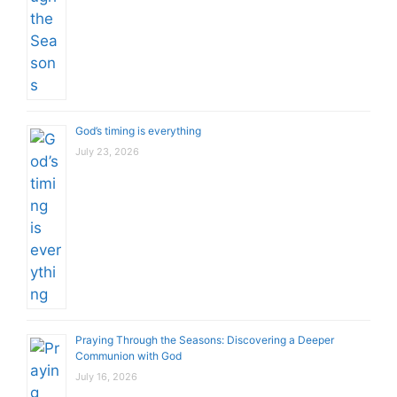
God’s timing is everything
July 23, 2026
Praying Through the Seasons: Discovering a Deeper
Communion with God
July 16, 2026