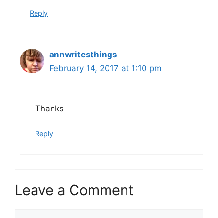
Reply
annwritesthings
February 14, 2017 at 1:10 pm
Thanks
Reply
Leave a Comment
Comment