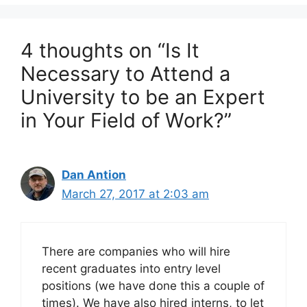
4 thoughts on “Is It
Necessary to Attend a
University to be an Expert
in Your Field of Work?”
Dan Antion
March 27, 2017 at 2:03 am
There are companies who will hire
recent graduates into entry level
positions (we have done this a couple of
times). We have also hired interns, to let