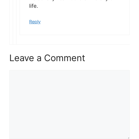
life.
Reply
Leave a Comment
Comment