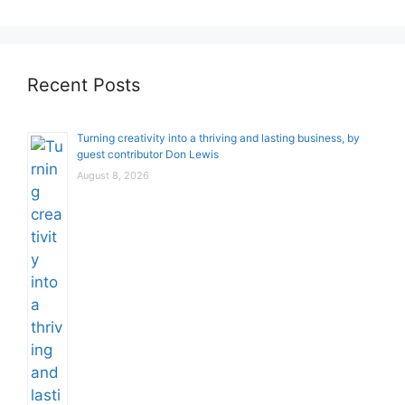
Recent Posts
Turning creativity into a thriving and lasting business, by
guest contributor Don Lewis
August 8, 2026