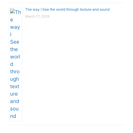
The way I See the world through texture and sound
March 27, 2026