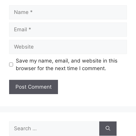
Name
Email
Website
Save my name, email, and website in this
browser for the next time I comment.
Search
for: