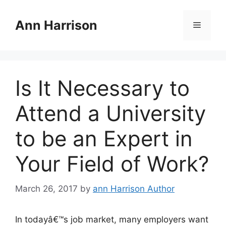
Skip
to
Ann Harrison
Menu
content
Is It Necessary to
Attend a University
to be an Expert in
Your Field of Work?
March 26, 2017
by
ann Harrison Author
In todayâ€™s job market, many employers want