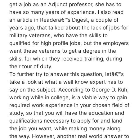
get a job as an Adjunct professor, she has to
have so many years of experience. I also read
an article in Readerâ€™s Digest, a couple of
years ago, that talked about the lack of jobs for
military veterans, who have the skills to
qualified for high profile jobs, but the employers
want these veterans to get a degree in the
skills, for which they received training, during
their tour of duty.
To further try to answer this question, letâ€™s
take a look at what a well know expert has to
say on the subject. According to George D. Kuh,
working while in college, is a viable way to gain
required work experience in your chosen field of
study, so that you will have the education and
qualifications necessary to apply for and land
the job you want, while making money along
the way. However, another real world answer to