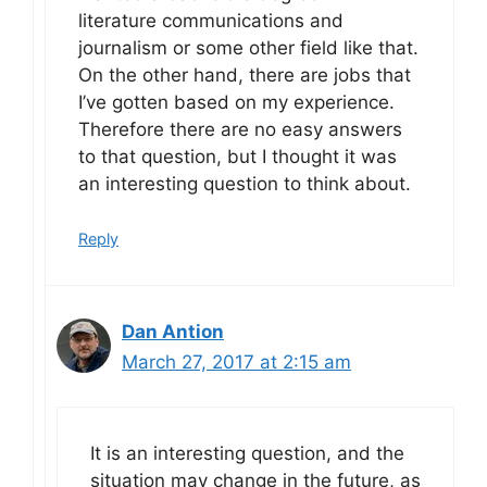
literature communications and
journalism or some other field like that.
On the other hand, there are jobs that
I’ve gotten based on my experience.
Therefore there are no easy answers
to that question, but I thought it was
an interesting question to think about.
Reply
Dan Antion
March 27, 2017 at 2:15 am
It is an interesting question, and the
situation may change in the future, as