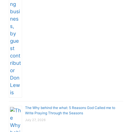
The Why behind the what: 5 Reasons God Called me to
Write Praying Through the Seasons
July 27, 2026