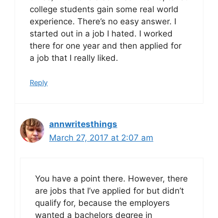
college students gain some real world
experience. There’s no easy answer. I
started out in a job I hated. I worked
there for one year and then applied for
a job that I really liked.
Reply
annwritesthings
March 27, 2017 at 2:07 am
You have a point there. However, there
are jobs that I’ve applied for but didn’t
qualify for, because the employers
wanted a bachelors degree in