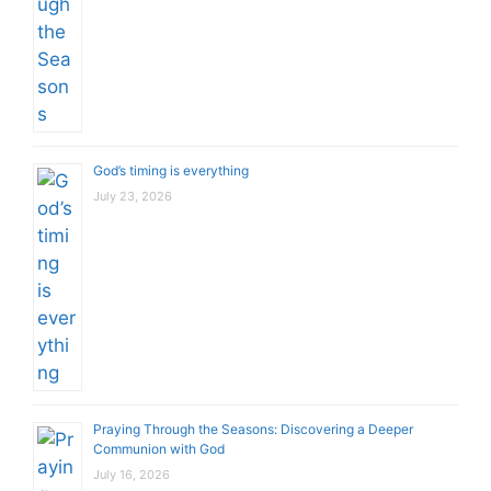
God’s timing is everything
July 23, 2026
Praying Through the Seasons: Discovering a Deeper
Communion with God
July 16, 2026