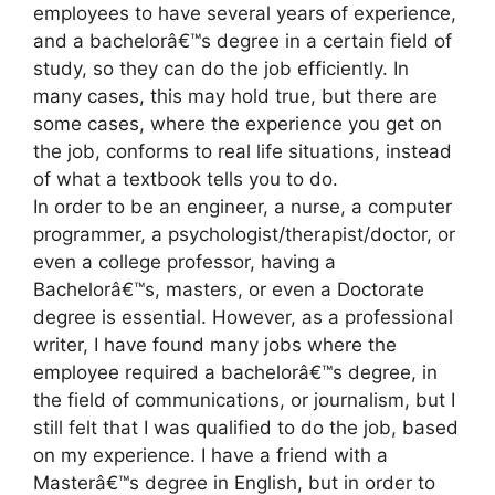
employees to have several years of experience,
and a bachelorâ€™s degree in a certain field of
study, so they can do the job efficiently. In
many cases, this may hold true, but there are
some cases, where the experience you get on
the job, conforms to real life situations, instead
of what a textbook tells you to do.
In order to be an engineer, a nurse, a computer
programmer, a psychologist/therapist/doctor, or
even a college professor, having a
Bachelorâ€™s, masters, or even a Doctorate
degree is essential. However, as a professional
writer, I have found many jobs where the
employee required a bachelorâ€™s degree, in
the field of communications, or journalism, but I
still felt that I was qualified to do the job, based
on my experience. I have a friend with a
Masterâ€™s degree in English, but in order to