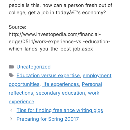
people is this, how can a person fresh out of
college, get a job in todayâ€™s economy?
Source:
http://www.investopedia.com/financial-
edge/0511/work-experience-vs.-education-
which-lands-you-the-best-job.aspx
Categories
Uncategorized
Tags
Education versus expertise
,
employment
opportunities
,
life experiences
,
Personal
reflections
,
secondary education
,
work
experience
Tips for finding freelance writing gigs
Preparing for Spring 20017