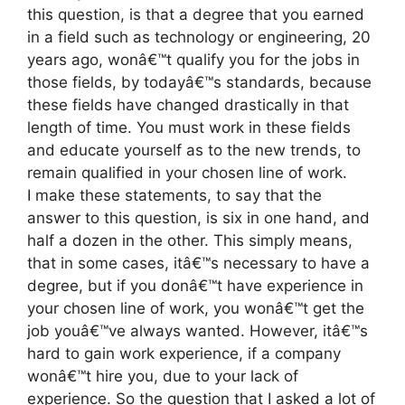
this question, is that a degree that you earned
in a field such as technology or engineering, 20
years ago, wonâ€™t qualify you for the jobs in
those fields, by todayâ€™s standards, because
these fields have changed drastically in that
length of time. You must work in these fields
and educate yourself as to the new trends, to
remain qualified in your chosen line of work.
I make these statements, to say that the
answer to this question, is six in one hand, and
half a dozen in the other. This simply means,
that in some cases, itâ€™s necessary to have a
degree, but if you donâ€™t have experience in
your chosen line of work, you wonâ€™t get the
job youâ€™ve always wanted. However, itâ€™s
hard to gain work experience, if a company
wonâ€™t hire you, due to your lack of
experience. So the question that I asked a lot of