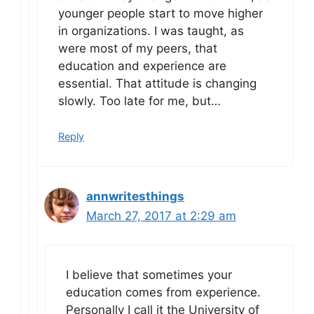
younger people start to move higher
in organizations. I was taught, as
were most of my peers, that
education and experience are
essential. That attitude is changing
slowly. Too late for me, but…
Reply
annwritesthings
March 27, 2017 at 2:29 am
I believe that sometimes your
education comes from experience.
Personally I call it the University of