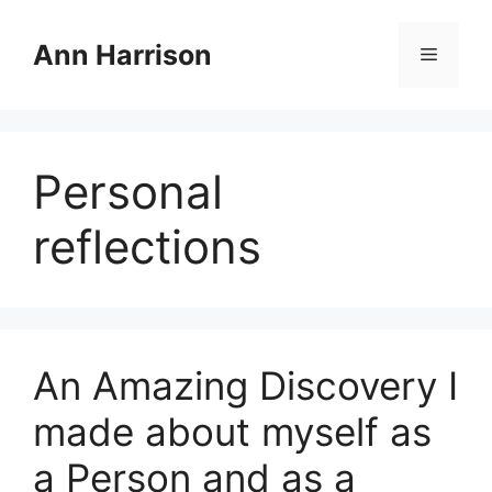
Skip
to
Ann Harrison
Menu
content
Personal
reflections
An Amazing Discovery I
made about myself as
a Person and as a