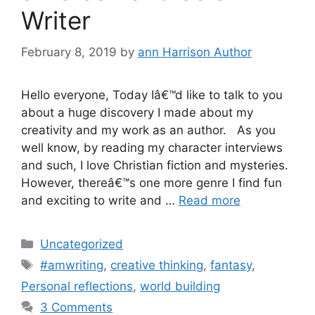
Writer
February 8, 2019
by
ann Harrison Author
Hello everyone, Today Iâ€™d like to talk to you
about a huge discovery I made about my
creativity and my work as an author. As you
well know, by reading my character interviews
and such, I love Christian fiction and mysteries.
However, thereâ€™s one more genre I find fun
and exciting to write and …
Read more
Categories
Uncategorized
Tags
#amwriting
,
creative thinking
,
fantasy
,
Personal reflections
,
world building
3 Comments