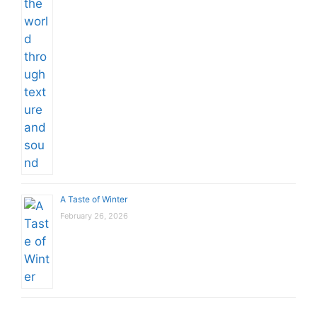
A Taste of Winter
February 26, 2026