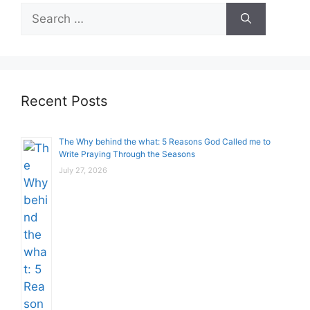
Search
for:
Recent Posts
The Why behind the what: 5 Reasons God Called me to
Write Praying Through the Seasons
July 27, 2026