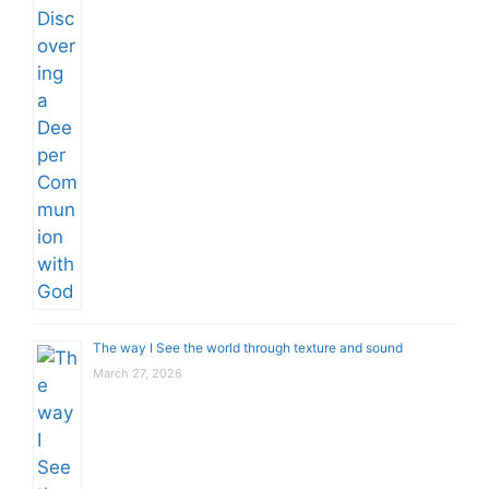
The way I See the world through texture and sound
March 27, 2026