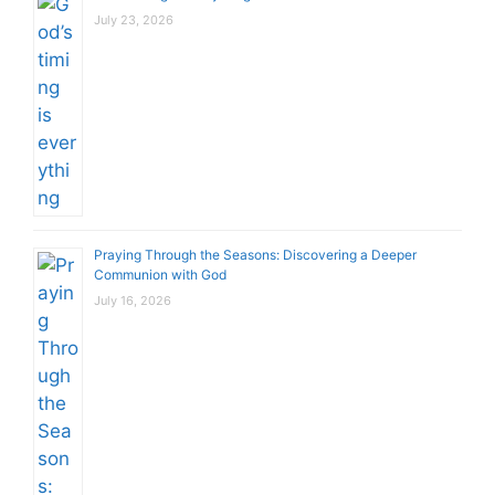
July 23, 2026
Praying Through the Seasons: Discovering a Deeper
Communion with God
July 16, 2026