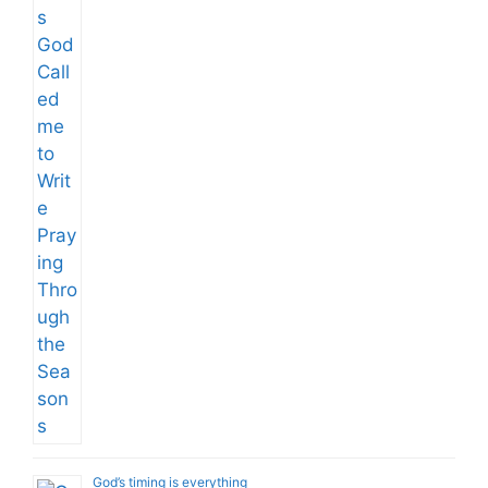
God’s timing is everything