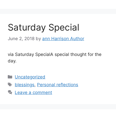
Saturday Special
June 2, 2018
by
ann Harrison Author
via Saturday SpecialA special thought for the
day.
Categories
Uncategorized
Tags
blessings
,
Personal reflections
Leave a comment