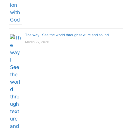
The way I See the world through texture and sound
March 27, 2026