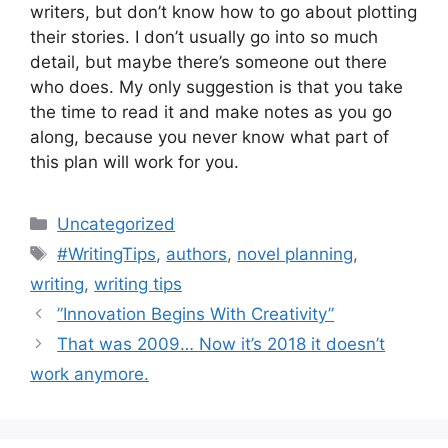
writers, but don’t know how to go about plotting
their stories. I don’t usually go into so much
detail, but maybe there’s someone out there
who does. My only suggestion is that you take
the time to read it and make notes as you go
along, because you never know what part of
this plan will work for you.
Categories
Uncategorized
Tags
#WritingTips
,
authors
,
novel planning
,
writing
,
writing tips
”Innovation Begins With Creativity”
That was 2009… Now it’s 2018 it doesn’t
work anymore.