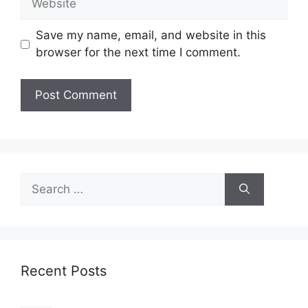
Save my name, email, and website in this
browser for the next time I comment.
Search
for:
Recent Posts