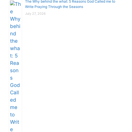
The Why behind the what: 5 Reasons God Called me to
Write Praying Through the Seasons
July 27, 2026