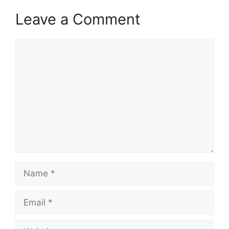
Leave a Comment
Comment
Name
Email
Website