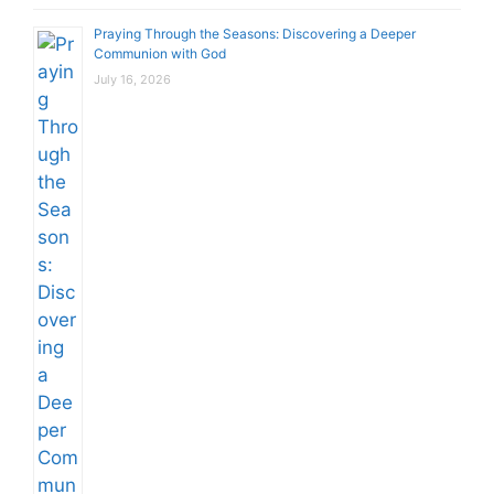
Praying Through the Seasons: Discovering a Deeper
Communion with God
July 16, 2026