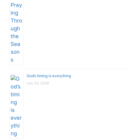
God’s timing is everything
July 23, 2026