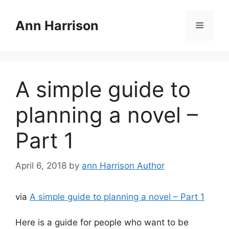
Skip
to
Ann Harrison
Menu
content
A simple guide to
planning a novel –
Part 1
April 6, 2018
by
ann Harrison Author
via
A simple guide to planning a novel – Part 1
Here is a guide for people who want to be