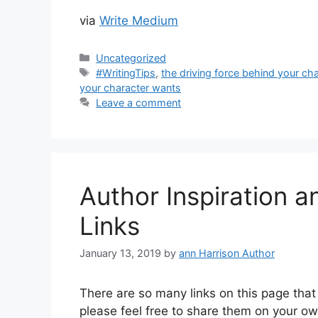
via
Write Medium
Categories
Uncategorized
Tags
#WritingTips
,
the driving force behind your cha
your character wants
Leave a comment
Author Inspiration a
Links
January 13, 2019
by
ann Harrison Author
There are so many links on this page that I
please feel free to share them on your ow