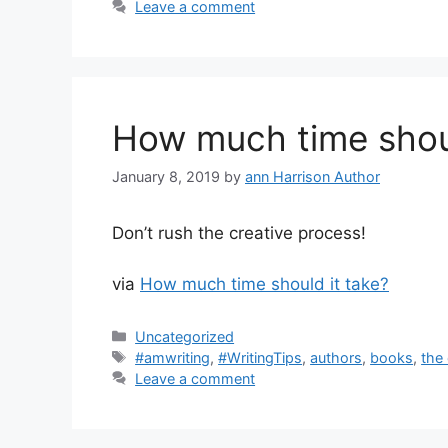
Leave a comment
How much time shoul
January 8, 2019
by
ann Harrison Author
Don’t rush the creative process!
via
How much time should it take?
Categories
Uncategorized
Tags
#amwriting
,
#WritingTips
,
authors
,
books
,
the
Leave a comment