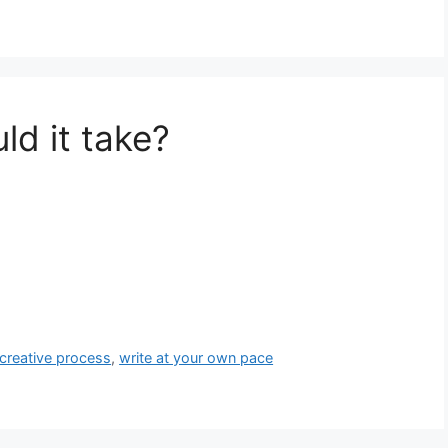
d it take?
 creative process
,
write at your own pace