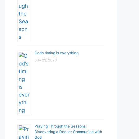
God’s timing is everything
July 23, 2026
Praying Through the Seasons:
Discovering a Deeper Communion with
God