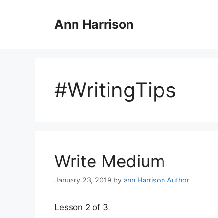
Skip
to
Ann Harrison
content
#WritingTips
Write Medium
January 23, 2019
by
ann Harrison Author
Lesson 2 of 3.