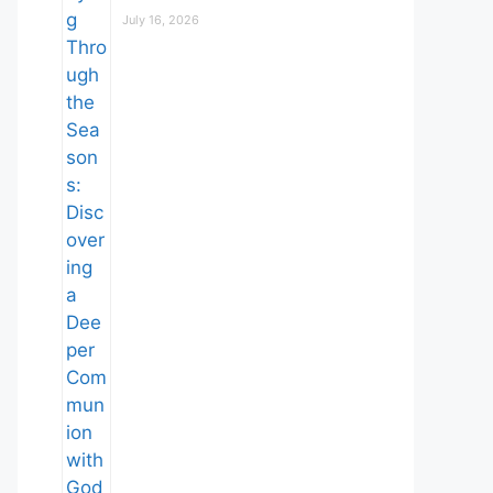
July 16, 2026