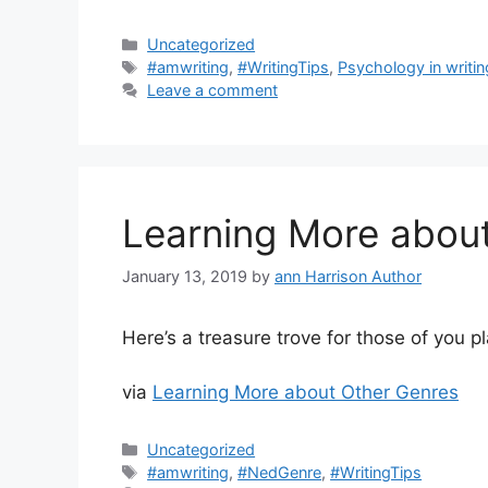
Categories
Uncategorized
Tags
#amwriting
,
#WritingTips
,
Psychology in writin
Leave a comment
Learning More abou
January 13, 2019
by
ann Harrison Author
Here’s a treasure trove for those of you p
via
Learning More about Other Genres
Categories
Uncategorized
Tags
#amwriting
,
#NedGenre
,
#WritingTips