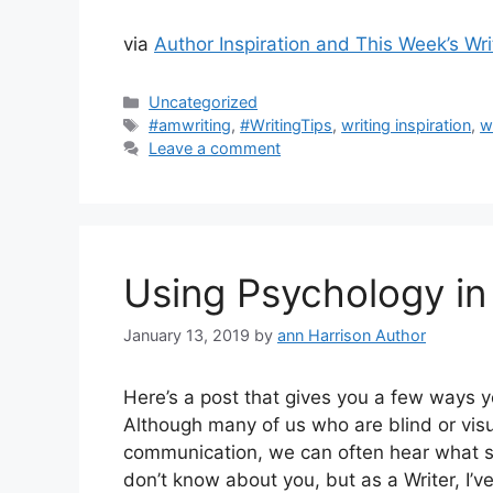
via
Author Inspiration and This Week’s Wri
Categories
Uncategorized
Tags
#amwriting
,
#WritingTips
,
writing inspiration
,
w
Leave a comment
Using Psychology in 
January 13, 2019
by
ann Harrison Author
Here’s a post that gives you a few ways 
Although many of us who are blind or visu
communication, we can often hear what som
don’t know about you, but as a Writer, I