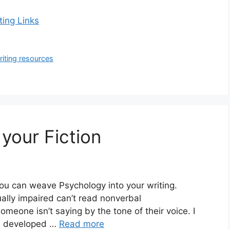
ting Links
riting resources
your Fiction
you can weave Psychology into your writing.
ally impaired can’t read nonverbal
eone isn’t saying by the tone of their voice. I
’ve developed …
Read more