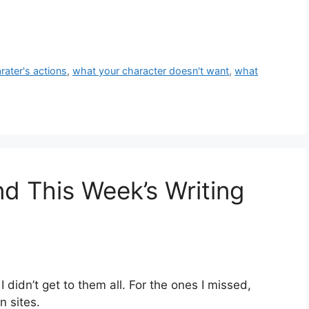
rater's actions
,
what your character doesn't want
,
what
nd This Week’s Writing
 didn’t get to them all. For the ones I missed,
n sites.