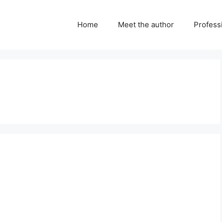
Home
Meet the author
Professi