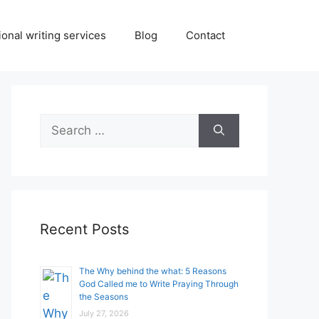
onal writing services
Blog
Contact
Search
for:
Recent Posts
The Why behind the what: 5 Reasons
God Called me to Write Praying Through
the Seasons
July 27, 2026