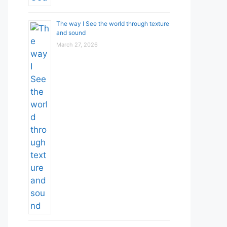
The way I See the world through texture
and sound
March 27, 2026