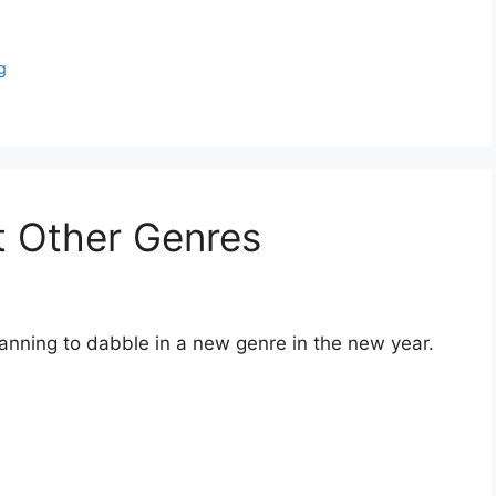
g
t Other Genres
lanning to dabble in a new genre in the new year.