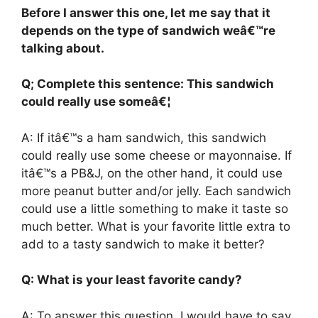
Before I answer this one, let me say that it
depends on the type of sandwich weâ€™re
talking about.
Q; Complete this sentence: This sandwich
could really use someâ€¦
A: If itâ€™s a ham sandwich, this sandwich
could really use some cheese or mayonnaise. If
itâ€™s a PB&J, on the other hand, it could use
more peanut butter and/or jelly. Each sandwich
could use a little something to make it taste so
much better. What is your favorite little extra to
add to a tasty sandwich to make it better?
Q: What is your least favorite candy?
A: To answer this question, I would have to say