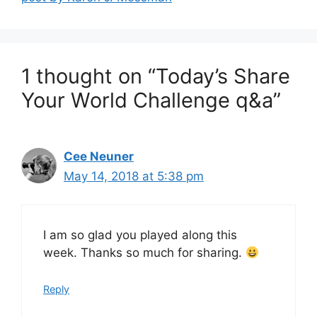
1 thought on “Today’s Share
Your World Challenge q&a”
Cee Neuner
May 14, 2018 at 5:38 pm
I am so glad you played along this
week. Thanks so much for sharing.
Reply