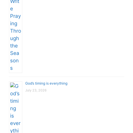
God’s timing is everything
July 23, 2026