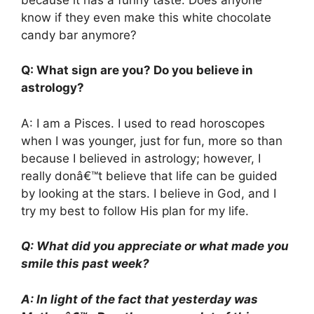
know if they even make this white chocolate
candy bar anymore?
Q: What sign are you? Do you believe in
astrology?
A: I am a Pisces. I used to read horoscopes
when I was younger, just for fun, more so than
because I believed in astrology; however, I
really donâ€™t believe that life can be guided
by looking at the stars. I believe in God, and I
try my best to follow His plan for my life.
Q: What did you appreciate or what made you
smile this past week?
A: In light of the fact that yesterday was