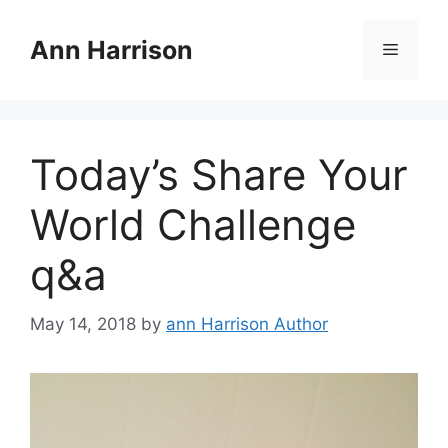
Skip
to
Ann Harrison
Menu
content
Today’s Share Your
World Challenge
q&a
May 14, 2018
by
ann Harrison Author