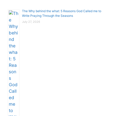
The Why behind the what: 5 Reasons God Called me to
Write Praying Through the Seasons
July 27, 2026