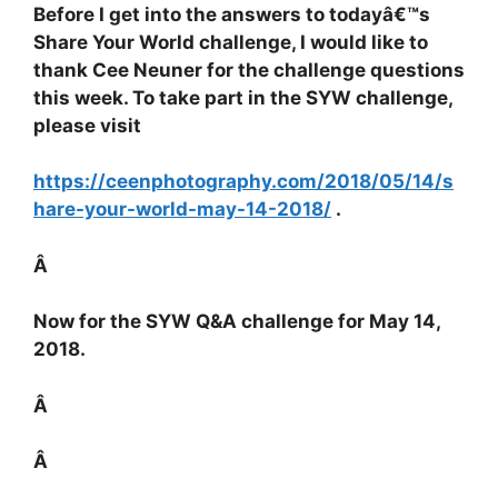
Before I get into the answers to todayâ€™s
Share Your World challenge, I would like to
thank Cee Neuner for the challenge questions
this week. To take part in the SYW challenge,
please visit
https://ceenphotography.com/2018/05/14/s
hare-your-world-may-14-2018/
.
Â
Now for the SYW Q&A challenge for May 14,
2018.
Â
Â