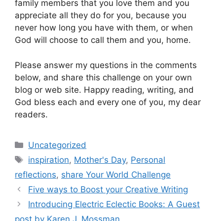
family members that you love them and you
appreciate all they do for you, because you
never how long you have with them, or when
God will choose to call them and you, home.
Please answer my questions in the comments
below, and share this challenge on your own
blog or web site. Happy reading, writing, and
God bless each and every one of you, my dear
readers.
Categories
Uncategorized
Tags
inspiration
,
Mother's Day
,
Personal
reflections
,
share Your World Challenge
Five ways to Boost your Creative Writing
Introducing Electric Eclectic Books: A Guest
post by Karen J. Mossman