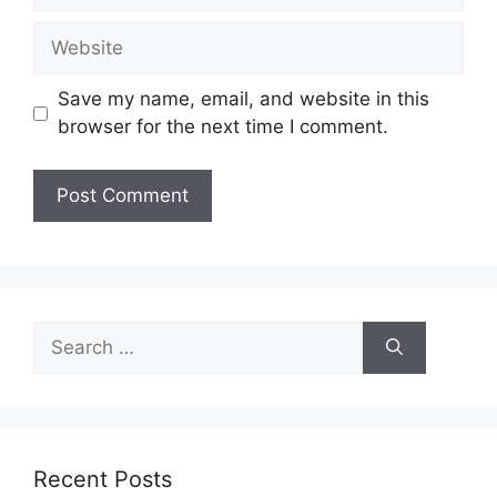
Website
Save my name, email, and website in this
browser for the next time I comment.
Search
for:
Recent Posts