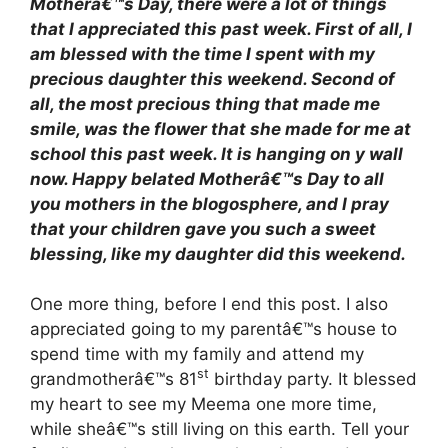
Motherâ€™s Day, there were a lot of things
that I appreciated this past week. First of all, I
am blessed with the time I spent with my
precious daughter this weekend. Second of
all, the most precious thing that made me
smile, was the flower that she made for me at
school this past week. It is hanging on y wall
now. Happy belated Motherâ€™s Day to all
you mothers in the blogosphere, and I pray
that your children gave you such a sweet
blessing, like my daughter did this weekend.
One more thing, before I end this post. I also
appreciated going to my parentâ€™s house to
spend time with my family and attend my
st
grandmotherâ€™s 81
birthday party. It blessed
my heart to see my Meema one more time,
while sheâ€™s still living on this earth. Tell your