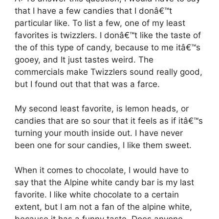
that I have a few candies that I donâ€™t
particular like. To list a few, one of my least
favorites is twizzlers. I donâ€™t like the taste of
the of this type of candy, because to me itâ€™s
gooey, and It just tastes weird. The
commercials make Twizzlers sound really good,
but I found out that that was a farce.
My second least favorite, is lemon heads, or
candies that are so sour that it feels as if itâ€™s
turning your mouth inside out. I have never
been one for sour candies, I like them sweet.
When it comes to chocolate, I would have to
say that the Alpine white candy bar is my last
favorite. I like white chocolate to a certain
extent, but I am not a fan of the alpine white,
because it has a funny taste. Does anyone