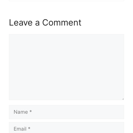
Leave a Comment
Comment
Name
Email