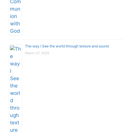
The way I See the world through texture and sound
March 27, 2026