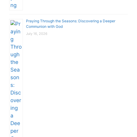
Praying Through the Seasons: Discovering a Deeper
Communion with God
July 16, 2026