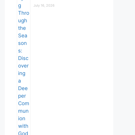
July 16, 2026