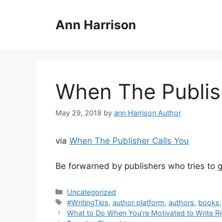
Skip
to
Ann Harrison
content
When The Publis
May 29, 2018
by
ann Harrison Author
via
When The Publisher Calls You
Be forwarned by publishers who tries to gi
Categories
Uncategorized
Tags
#WritingTips
,
author platform
,
authors
,
books
What to Do When You’re Motivated to Write Righ