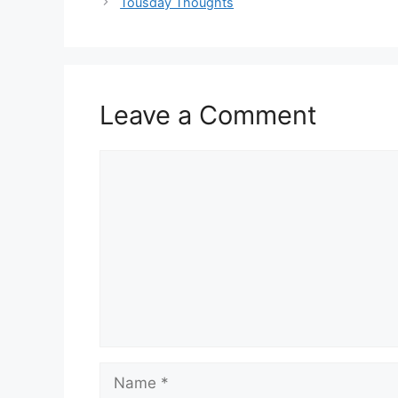
Tousday Thoughts
Leave a Comment
Comment
Name