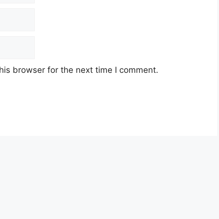
his browser for the next time I comment.