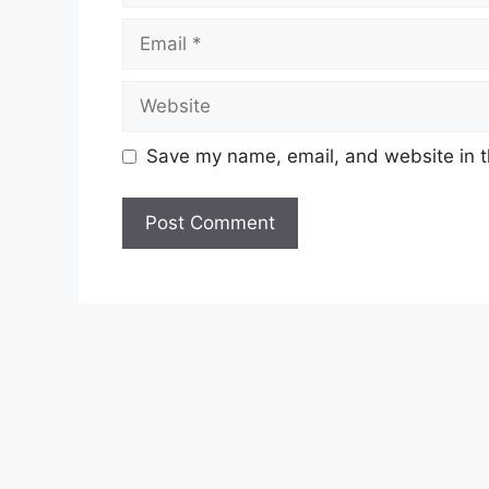
Email
Website
Save my name, email, and website in t