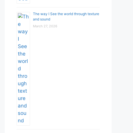
The way I See the world through texture
and sound
March 27, 2026