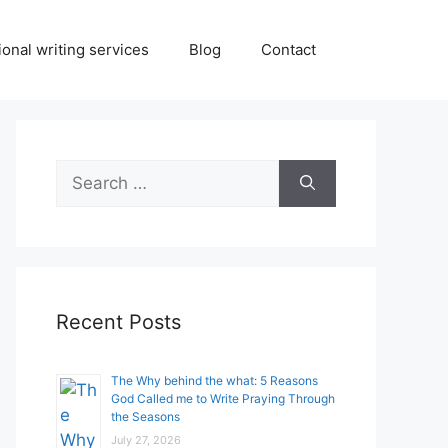
onal writing services
Blog
Contact
Search
for:
Recent Posts
The Why behind the what: 5 Reasons
God Called me to Write Praying Through
the Seasons
July 27, 2026