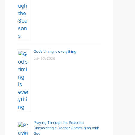
God’s timing is everything
July 23, 2026
Praying Through the Seasons:
Discovering a Deeper Communion with
God