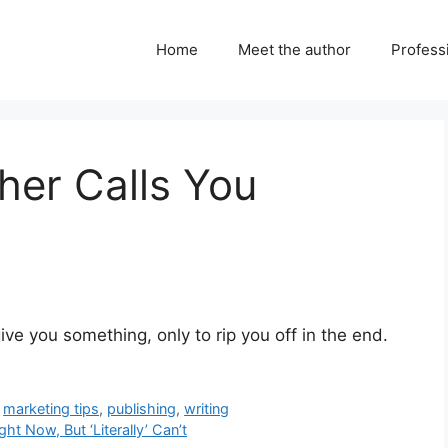
Home
Meet the author
Professi
her Calls You
ve you something, only to rip you off in the end.
,
marketing tips
,
publishing
,
writing
t Now, But ‘Literally’ Can’t