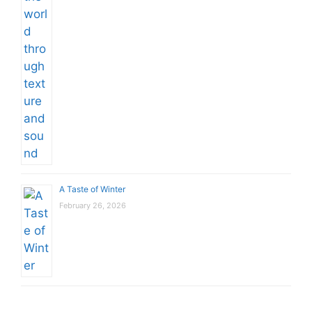
A Taste of Winter
February 26, 2026