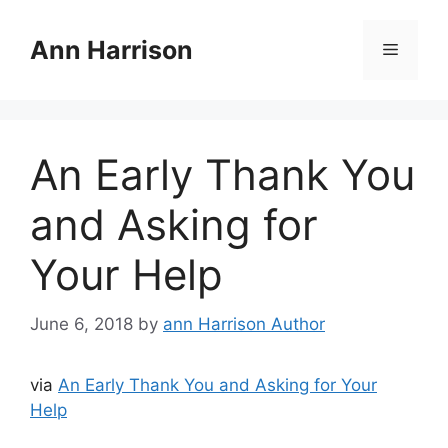
Skip
to
Ann Harrison
Menu
content
An Early Thank You
and Asking for
Your Help
June 6, 2018
by
ann Harrison Author
via
An Early Thank You and Asking for Your
Help