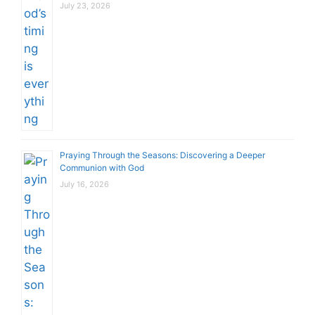
July 23, 2026
Praying Through the Seasons: Discovering a Deeper
Communion with God
July 16, 2026