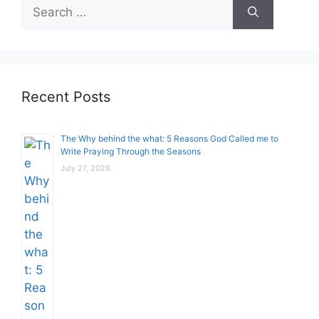
Search
for:
Recent Posts
The Why behind the what: 5 Reasons God Called me to
Write Praying Through the Seasons
July 27, 2026