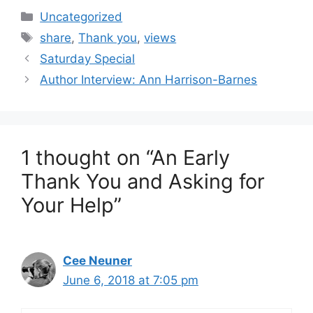
Categories
Uncategorized
Tags
share
,
Thank you
,
views
Saturday Special
Author Interview: Ann Harrison-Barnes
1 thought on “An Early
Thank You and Asking for
Your Help”
Cee Neuner
June 6, 2018 at 7:05 pm