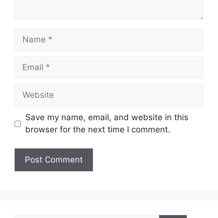
Name
Email
Website
Save my name, email, and website in this
browser for the next time I comment.