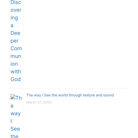
The way I See the world through texture and sound
March 27, 2026