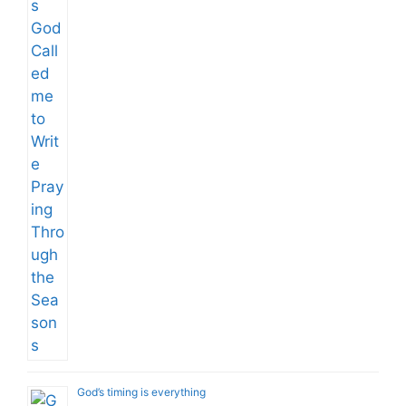
God’s timing is everything