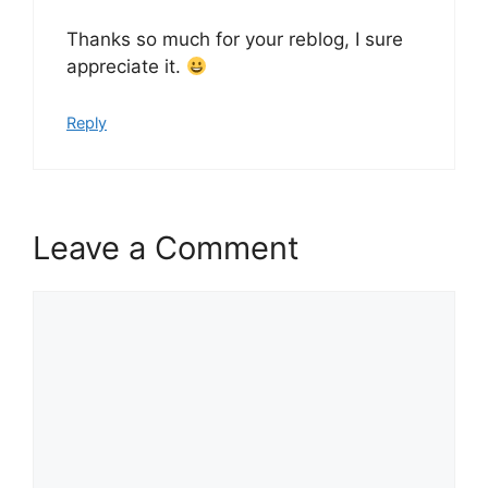
Thanks so much for your reblog, I sure
appreciate it.
Reply
Leave a Comment
Comment