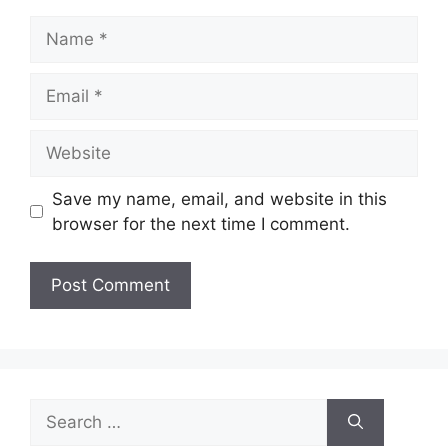
Name
Email
Website
Save my name, email, and website in this
browser for the next time I comment.
Search
for: