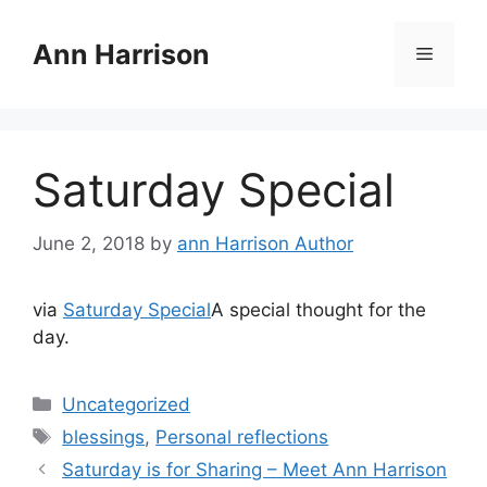
Skip
to
Ann Harrison
Menu
content
Saturday Special
June 2, 2018
by
ann Harrison Author
via
Saturday Special
A special thought for the
day.
Categories
Uncategorized
Tags
blessings
,
Personal reflections
Saturday is for Sharing – Meet Ann Harrison