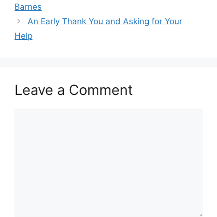
Barnes
An Early Thank You and Asking for Your
Help
Leave a Comment
Comment