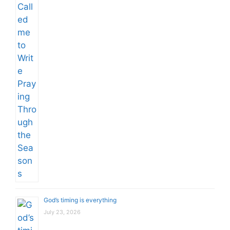
God’s timing is everything
July 23, 2026