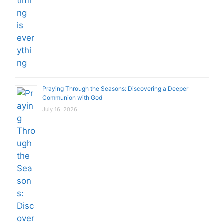
Praying Through the Seasons: Discovering a Deeper
Communion with God
July 16, 2026