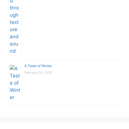
A Taste of Winter
February 26, 2026