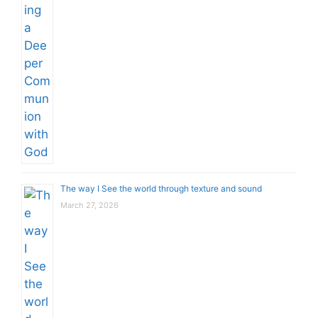
The way I See the world through texture and sound
March 27, 2026