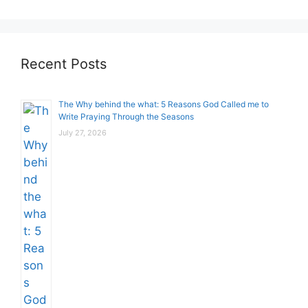
Recent Posts
The Why behind the what: 5 Reasons God Called me to
Write Praying Through the Seasons
July 27, 2026