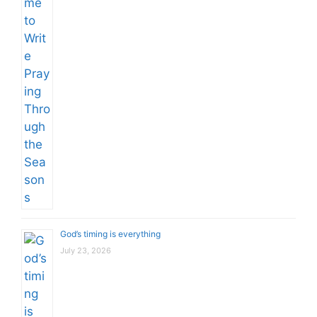
God’s timing is everything
July 23, 2026