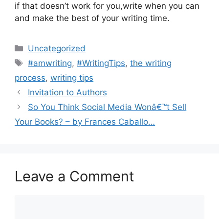
if that doesn’t work for you,write when you can
and make the best of your writing time.
Categories
Uncategorized
Tags
#amwriting
,
#WritingTips
,
the writing
process
,
writing tips
Invitation to Authors
So You Think Social Media Wonâ€™t Sell
Your Books? – by Frances Caballo…
Leave a Comment
Comment