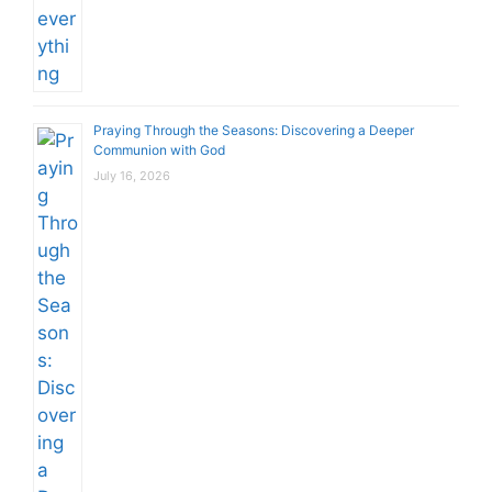
Praying Through the Seasons: Discovering a Deeper
Communion with God
July 16, 2026