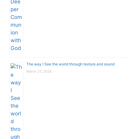
The way I See the world through texture and sound
March 27, 2026