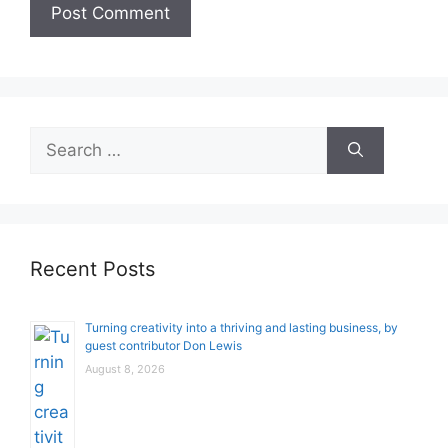
Search
for:
Recent Posts
Turning creativity into a thriving and lasting business, by
guest contributor Don Lewis
August 8, 2026