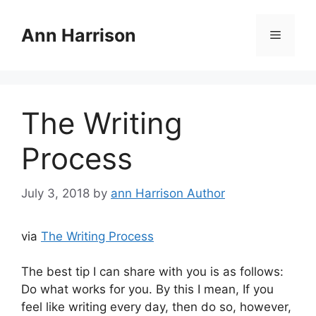
Skip
to
Ann Harrison
Menu
content
The Writing
Process
July 3, 2018
by
ann Harrison Author
via
The Writing Process
The best tip I can share with you is as follows:
Do what works for you. By this I mean, If you
feel like writing every day, then do so, however,