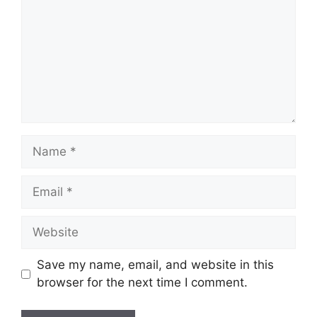
Name
Email
Website
Save my name, email, and website in this
browser for the next time I comment.