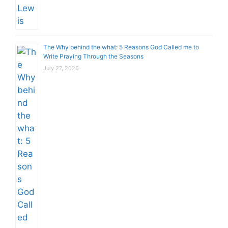
The Why behind the what: 5 Reasons God Called me to
Write Praying Through the Seasons
July 27, 2026