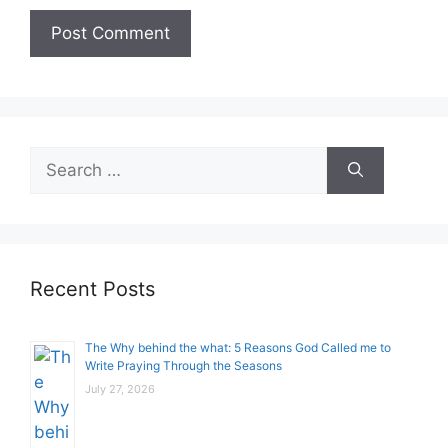
Search
for:
Recent Posts
The Why behind the what: 5 Reasons God Called me to
Write Praying Through the Seasons
July 27, 2026