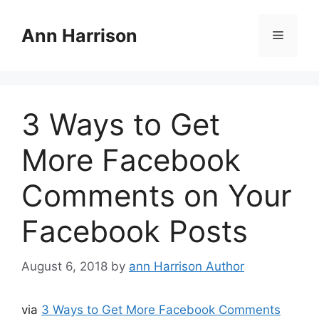
Skip
to
Ann Harrison
Menu
content
3 Ways to Get
More Facebook
Comments on Your
Facebook Posts
August 6, 2018
by
ann Harrison Author
via
3 Ways to Get More Facebook Comments