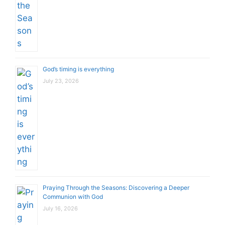
God’s timing is everything
July 23, 2026
Praying Through the Seasons: Discovering a Deeper
Communion with God
July 16, 2026