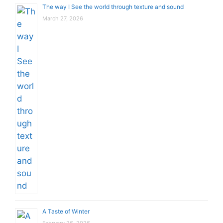
The way I See the world through texture and sound
March 27, 2026
A Taste of Winter
February 26, 2026