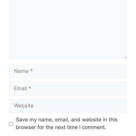
Name
Email
Website
Save my name, email, and website in this
browser for the next time I comment.