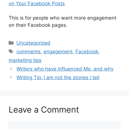
on Your Facebook Posts
This is for people who want more engagement
on their Facebook pages.
Categories
Uncategorized
Tags
comments
,
engagement
,
Facebook
,
marketing tips
Writers who have Influenced Me, and why
Writing Tip: I am not the stories I tell
Leave a Comment
Comment