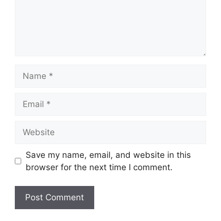
Name
Email
Website
Save my name, email, and website in this
browser for the next time I comment.