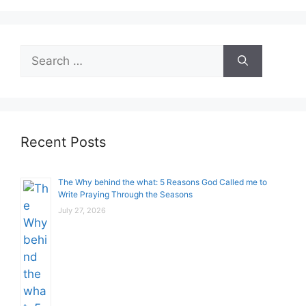
Search
for:
Recent Posts
The Why behind the what: 5 Reasons God Called me to
Write Praying Through the Seasons
July 27, 2026