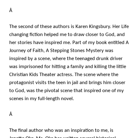
Â
The second of these authors is Karen Kingsbury. Her Life
changing fiction helped me to draw closer to God, and
her stories have inspired me. Part of my book entitled A
Journey of Faith, A Stepping Stones Mystery was
inspired by a scene, where the teenaged drunk driver
was imprisoned for hitting a family and killing the little
Christian Kids Theater actress. The scene where the
protagonist visits the teen in jail and brings him closer
to God, was the pivotal scene that inspired one of my
scenes in my full-length novel.
Â
The final author who was an inspiration to me, is