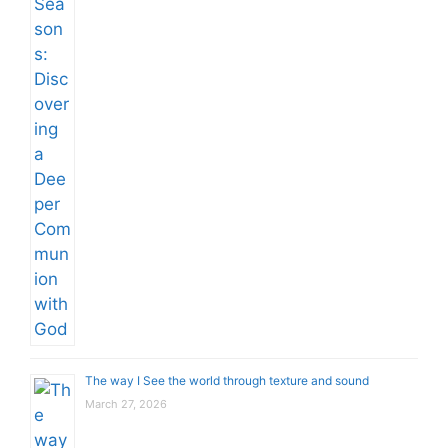
The way I See the world through texture and sound
March 27, 2026