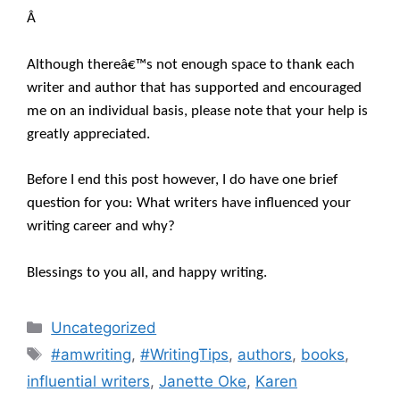
Â
Although thereâ€™s not enough space to thank each
writer and author that has supported and encouraged
me on an individual basis, please note that your help is
greatly appreciated.
Before I end this post however, I do have one brief
question for you: What writers have influenced your
writing career and why?
Blessings to you all, and happy writing.
Categories
Uncategorized
Tags
#amwriting
,
#WritingTips
,
authors
,
books
,
influential writers
,
Janette Oke
,
Karen