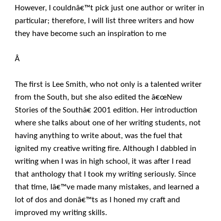
However, I couldnâ€™t pick just one author or writer in
particular; therefore, I will list three writers and how
they have become such an inspiration to me
Â
The first is Lee Smith, who not only is a talented writer
from the South, but she also edited the â€œNew
Stories of the Southâ€ 2001 edition. Her introduction
where she talks about one of her writing students, not
having anything to write about, was the fuel that
ignited my creative writing fire. Although I dabbled in
writing when I was in high school, it was after I read
that anthology that I took my writing seriously. Since
that time, Iâ€™ve made many mistakes, and learned a
lot of dos and donâ€™ts as I honed my craft and
improved my writing skills.