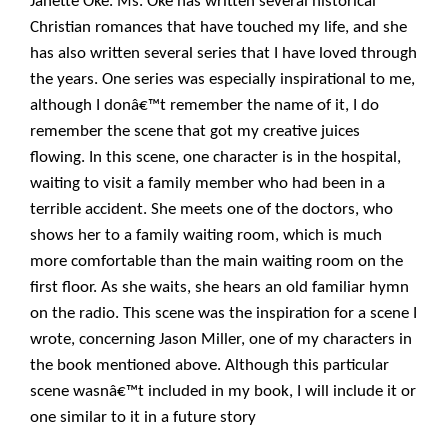
Janette Oke. Ms. Oke has written several historical
Christian romances that have touched my life, and she
has also written several series that I have loved through
the years. One series was especially inspirational to me,
although I donâ€™t remember the name of it, I do
remember the scene that got my creative juices
flowing. In this scene, one character is in the hospital,
waiting to visit a family member who had been in a
terrible accident. She meets one of the doctors, who
shows her to a family waiting room, which is much
more comfortable than the main waiting room on the
first floor. As she waits, she hears an old familiar hymn
on the radio. This scene was the inspiration for a scene I
wrote, concerning Jason Miller, one of my characters in
the book mentioned above. Although this particular
scene wasnâ€™t included in my book, I will include it or
one similar to it in a future story