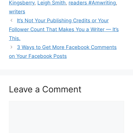
Kingsberry
,
Leigh Smith
,
readers #Amwriting
,
writers
It’s Not Your Publishing Credits or Your
Follower Count That Makes You a Writer — It’s
This.
3 Ways to Get More Facebook Comments
on Your Facebook Posts
Leave a Comment
Comment