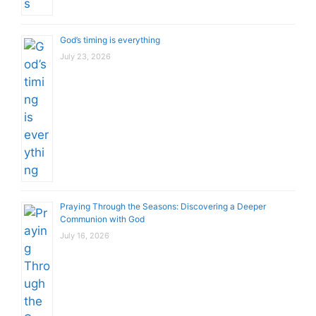
God’s timing is everything
July 23, 2026
Praying Through the Seasons: Discovering a Deeper
Communion with God
July 16, 2026