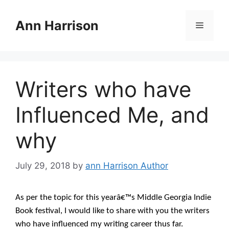
Skip
to
Ann Harrison
Menu
content
Writers who have
Influenced Me, and
why
July 29, 2018
by
ann Harrison Author
As per the topic for this yearâ€™s Middle Georgia Indie
Book festival, I would like to share with you the writers
who have influenced my writing career thus far.