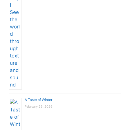
A Taste of Winter
February 26, 2026