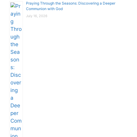
Praying Through the Seasons: Discovering a Deeper
Communion with God
July 16, 2026