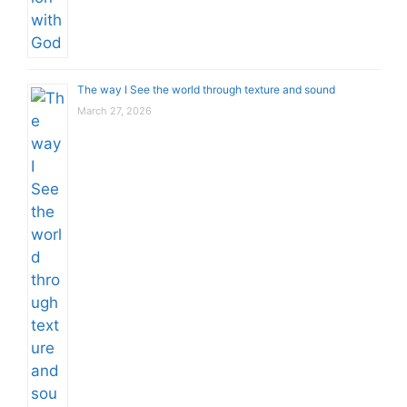
The way I See the world through texture and sound
March 27, 2026