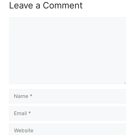
Leave a Comment
Comment
Name
Email
Website