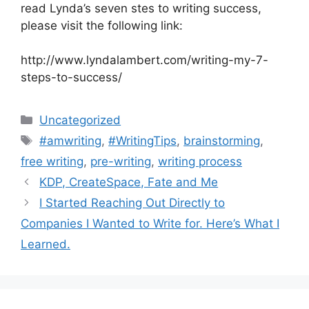
read Lynda’s seven stes to writing success,
please visit the following link:
http://www.lyndalambert.com/writing-my-7-
steps-to-success/
Categories
Uncategorized
Tags
#amwriting
,
#WritingTips
,
brainstorming
,
free writing
,
pre-writing
,
writing process
KDP, CreateSpace, Fate and Me
I Started Reaching Out Directly to
Companies I Wanted to Write for. Here’s What I
Learned.