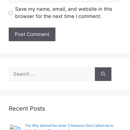
Save my name, email, and website in this
browser for the next time I comment.
Search
for:
Recent Posts
The Why behind the what: 5 Reasons God Called me to