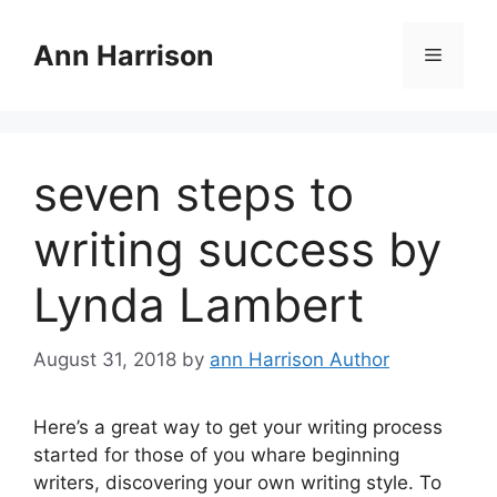
Skip
to
Ann Harrison
Menu
content
seven steps to
writing success by
Lynda Lambert
August 31, 2018
by
ann Harrison Author
Here’s a great way to get your writing process
started for those of you whare beginning
writers, discovering your own writing style. To