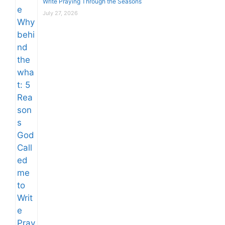
Write Praying Through the Seasons
July 27, 2026