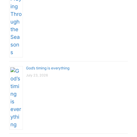
God’s timing is everything
July 23, 2026