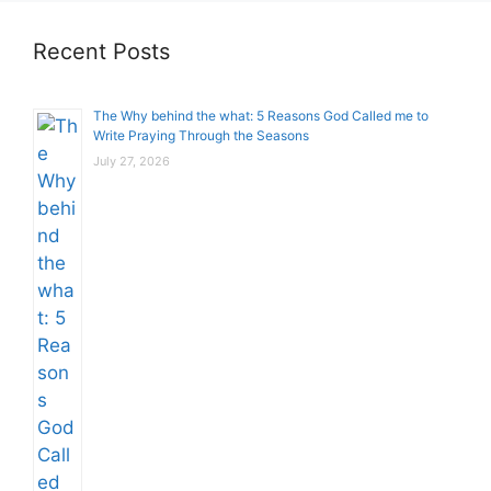
Recent Posts
The Why behind the what: 5 Reasons God Called me to
Write Praying Through the Seasons
July 27, 2026