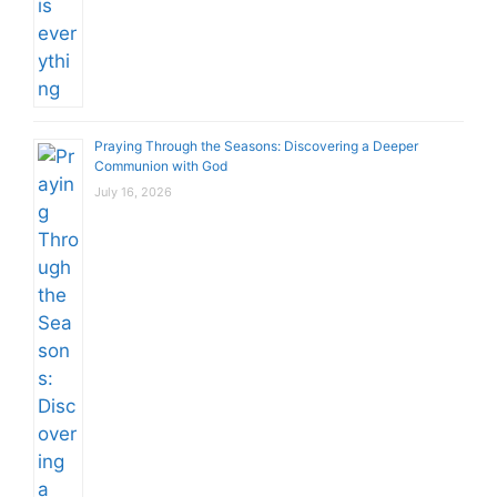
Praying Through the Seasons: Discovering a Deeper
Communion with God
July 16, 2026