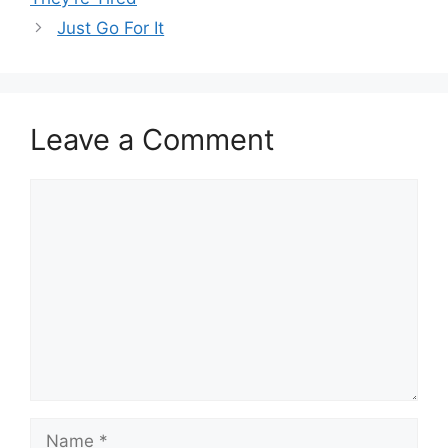
Just Go For It
Leave a Comment
Comment
Name