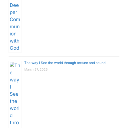
The way I See the world through texture and sound
March 27, 2026