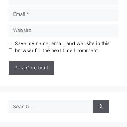
Email
Website
Save my name, email, and website in this
browser for the next time I comment.
Search
for: