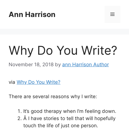
Skip
to
Ann Harrison
Menu
content
Why Do You Write?
November 18, 2018
by
ann Harrison Author
via
Why Do You Write?
There are several reasons why I write:
It’s good therapy when I’m feeling down.
Â I have stories to tell that will hopefully
touch the life of just one person.