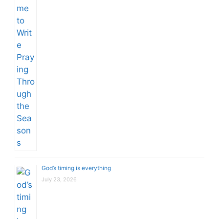
God’s timing is everything
July 23, 2026