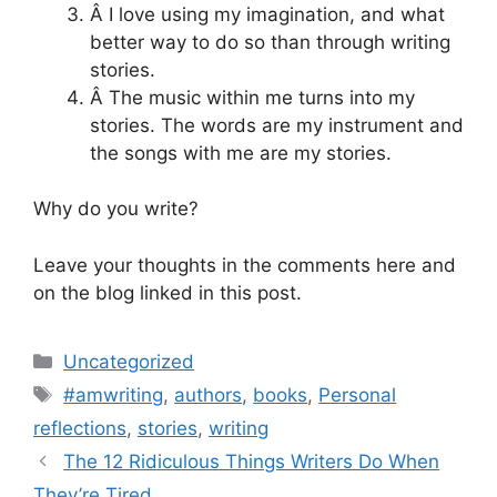
Â I love using my imagination, and what
better way to do so than through writing
stories.
Â The music within me turns into my
stories. The words are my instrument and
the songs with me are my stories.
Why do you write?
Leave your thoughts in the comments here and
on the blog linked in this post.
Categories
Uncategorized
Tags
#amwriting
,
authors
,
books
,
Personal
reflections
,
stories
,
writing
The 12 Ridiculous Things Writers Do When
They’re Tired