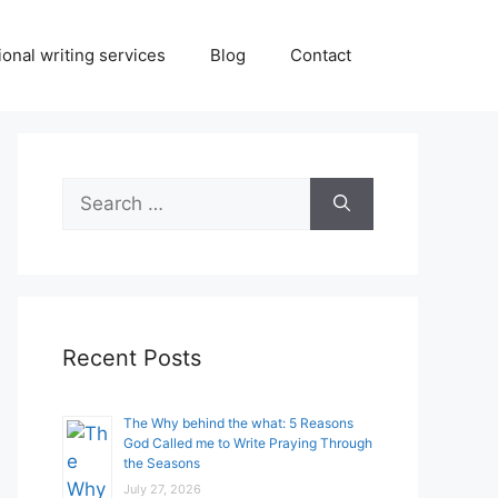
onal writing services
Blog
Contact
Search
for:
Recent Posts
The Why behind the what: 5 Reasons
God Called me to Write Praying Through
the Seasons
July 27, 2026