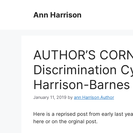
Skip
to
Ann Harrison
content
AUTHOR’S CORNE
Discrimination C
Harrison-Barnes
January 11, 2019
by
ann Harrison Author
Here is a reprised post from early last y
here or on the orginal post.