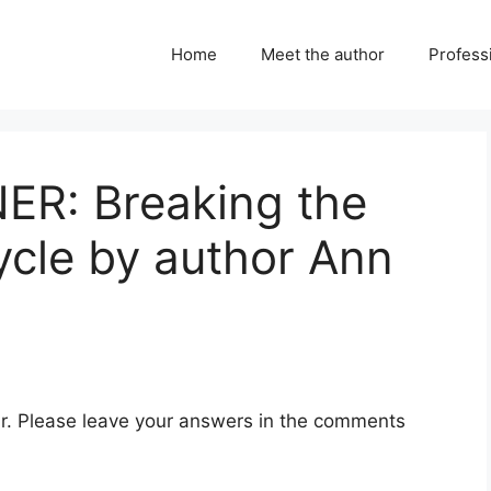
Home
Meet the author
Professi
R: Breaking the
ycle by author Ann
ear. Please leave your answers in the comments