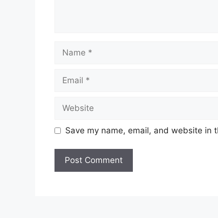
Name
Email
Website
Save my name, email, and website in t