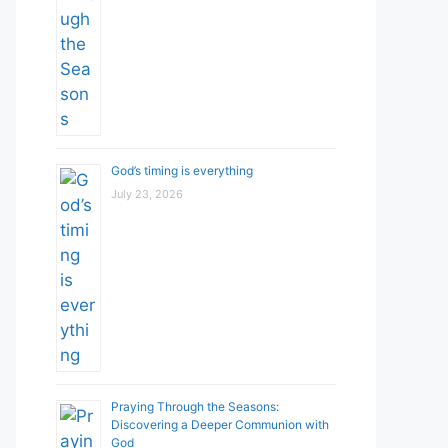
God’s timing is everything
July 23, 2026
Praying Through the Seasons:
Discovering a Deeper Communion with
God