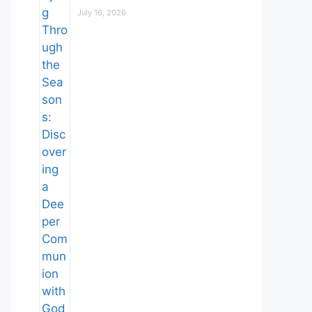
July 16, 2026