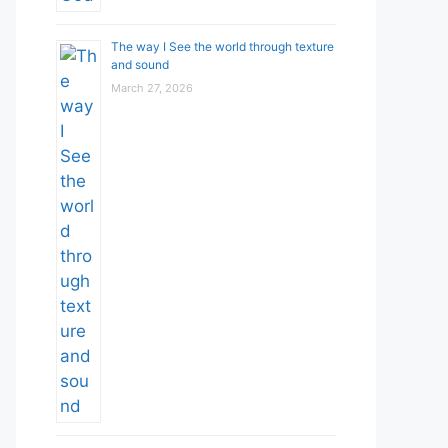
The way I See the world through texture
and sound
March 27, 2026