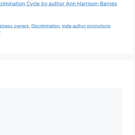
imination Cycle by author Ann Harrison-Barnes
siness owners
,
Discrimination
,
indie author promotions
r