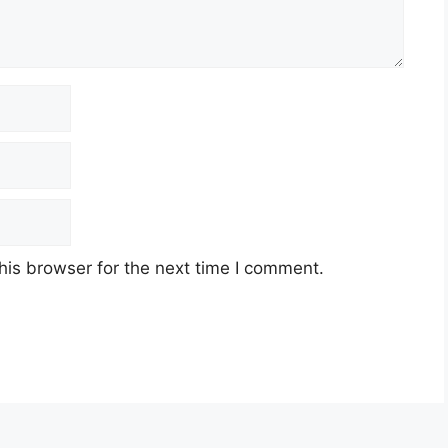
his browser for the next time I comment.