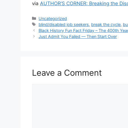
via
AUTHOR’S CORNER: Breaking the Discr
Categories
Uncategorized
Tags
blind/disabled job seekers
,
break the cycle
,
bu
Black History Fun Fact Friday – The 400th Yea
Just Admit You Failed — Then Start Over
Leave a Comment
Comment