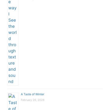
A Taste of Winter
February 26, 2026