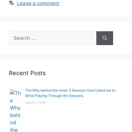
Leave a comment
Search
for:
Recent Posts
The Why behind the what: 5 Reasons God Called me to
Write Praying Through the Seasons
July 27, 2026