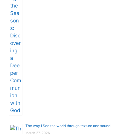
The way I See the world through texture and sound
March 27, 2026