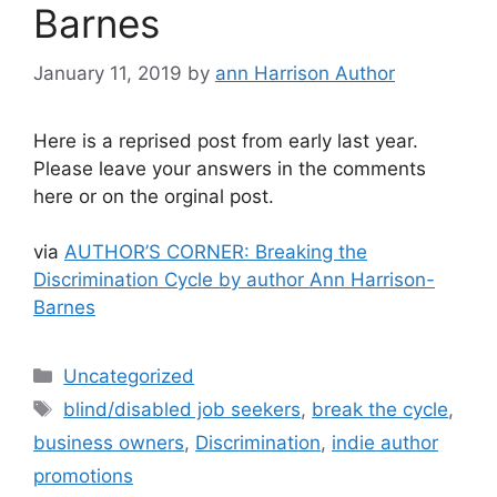
Barnes
January 11, 2019
by
ann Harrison Author
Here is a reprised post from early last year.
Please leave your answers in the comments
here or on the orginal post.
via
AUTHOR’S CORNER: Breaking the
Discrimination Cycle by author Ann Harrison-
Barnes
Categories
Uncategorized
Tags
blind/disabled job seekers
,
break the cycle
,
business owners
,
Discrimination
,
indie author
promotions