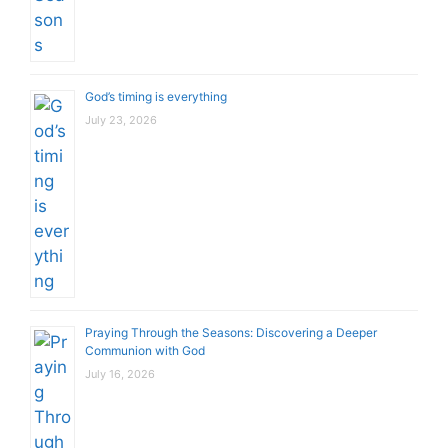
God’s timing is everything
July 23, 2026
Praying Through the Seasons: Discovering a Deeper
Communion with God
July 16, 2026