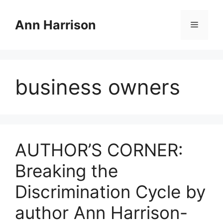
Skip
to
Ann Harrison
Menu
content
business owners
AUTHOR’S CORNER:
Breaking the
Discrimination Cycle by
author Ann Harrison-