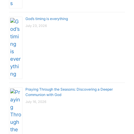
God’s timing is everything
July 23, 2026
Praying Through the Seasons: Discovering a Deeper
Communion with God
July 16, 2026