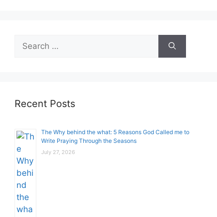
Search
for:
Recent Posts
The Why behind the what: 5 Reasons God Called me to
Write Praying Through the Seasons
July 27, 2026