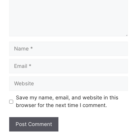
Name
Email
Website
Save my name, email, and website in this
browser for the next time I comment.