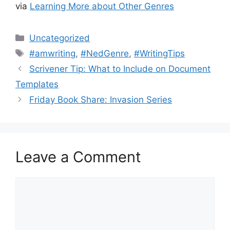
via
Learning More about Other Genres
Categories
Uncategorized
Tags
#amwriting
,
#NedGenre
,
#WritingTips
Scrivener Tip: What to Include on Document
Templates
Friday Book Share: Invasion Series
Leave a Comment
Comment