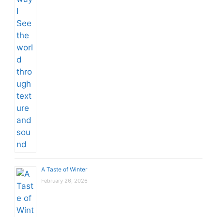
A Taste of Winter
February 26, 2026