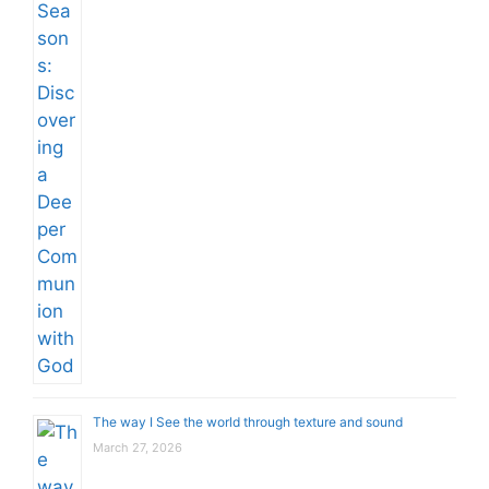
The way I See the world through texture and sound
March 27, 2026