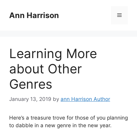
Skip
to
Ann Harrison
Menu
content
Learning More
about Other
Genres
January 13, 2019
by
ann Harrison Author
Here’s a treasure trove for those of you planning
to dabble in a new genre in the new year.