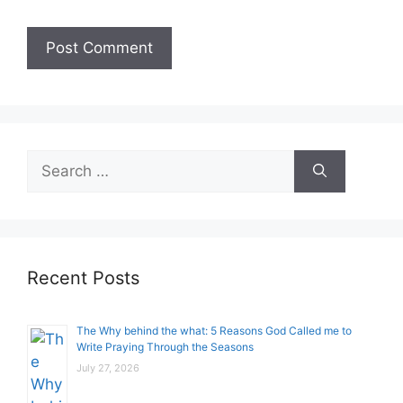
Search
for:
Recent Posts
The Why behind the what: 5 Reasons God Called me to
Write Praying Through the Seasons
July 27, 2026