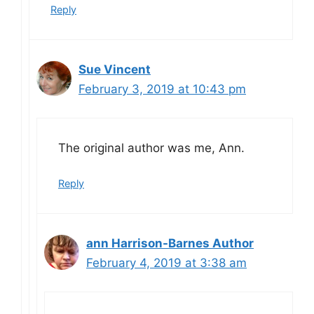
Reply
Sue Vincent
February 3, 2019 at 10:43 pm
The original author was me, Ann.
Reply
ann Harrison-Barnes Author
February 4, 2019 at 3:38 am