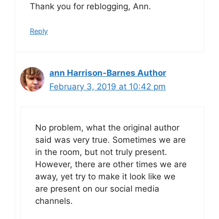
Thank you for reblogging, Ann.
Reply
ann Harrison-Barnes Author
February 3, 2019 at 10:42 pm
No problem, what the original author
said was very true. Sometimes we are
in the room, but not truly present.
However, there are other times we are
away, yet try to make it look like we
are present on our social media
channels.