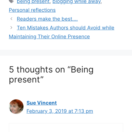
Tags
being present
,
blogging while away
,
Personal reflections
Readers make the best….
Ten Mistakes Authors should Avoid while
Maintaining Their Online Presence
5 thoughts on “Being
present”
Sue Vincent
February 3, 2019 at 7:13 pm