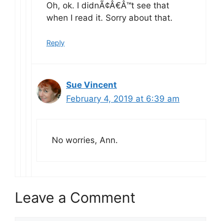
Oh, ok. I didnÃ¢Â€Â™t see that
when I read it. Sorry about that.
Reply
Sue Vincent
February 4, 2019 at 6:39 am
No worries, Ann.
Leave a Comment