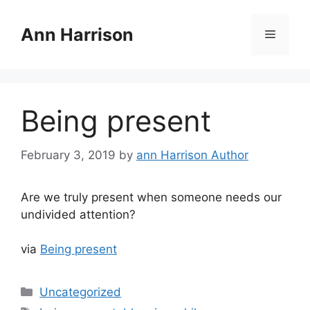
Skip
to
Ann Harrison
Menu
content
Being present
February 3, 2019
by
ann Harrison Author
Are we truly present when someone needs our
undivided attention?
via
Being present
Categories
Uncategorized