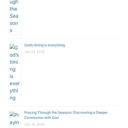
God’s timing is everything
July 23, 2026
Praying Through the Seasons: Discovering a Deeper
Communion with God
July 16, 2026