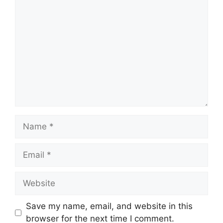
Comment
Name
Email
Website
Save my name, email, and website in this
browser for the next time I comment.