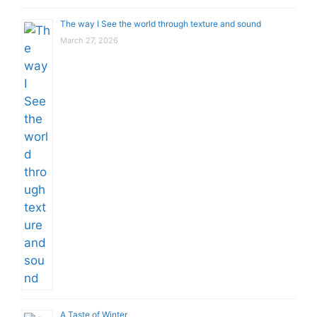
The way I See the world through texture and sound
March 27, 2026
A Taste of Winter