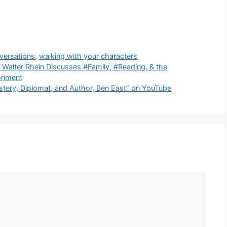
versations
,
walking with your characters
 Walter Rhein Discusses #Family, #Reading, & the
ronment
stery, Diplomat, and Author, Ben East” on YouTube