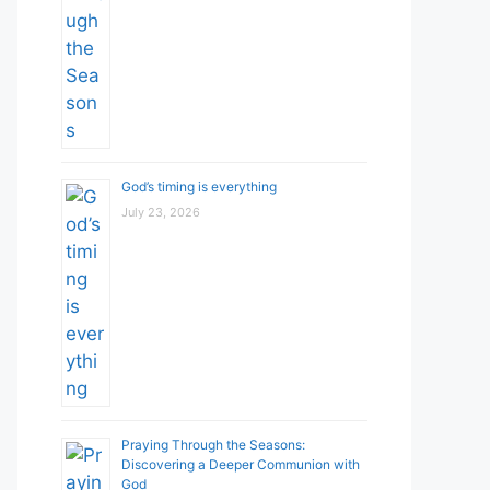
God’s timing is everything
July 23, 2026
Praying Through the Seasons:
Discovering a Deeper Communion with
God