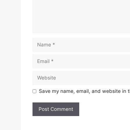
Name
Email
Website
Save my name, email, and website in t