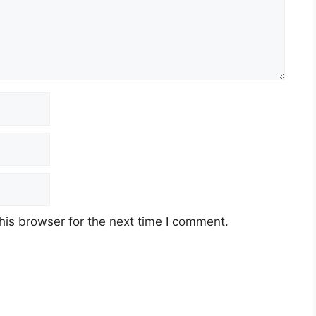
his browser for the next time I comment.