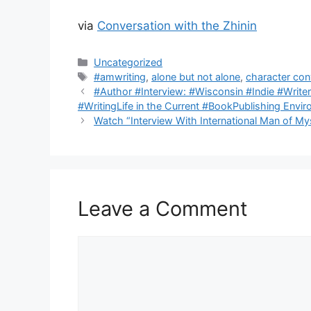
via
Conversation with the Zhinin
Categories
Uncategorized
Tags
#amwriting
,
alone but not alone
,
character con
#Author #Interview: #Wisconsin #Indie #Writer
#WritingLife in the Current #BookPublishing Envi
Watch “Interview With International Man of My
Leave a Comment
Comment