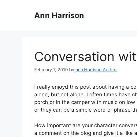
Skip
to
Ann Harrison
content
Conversation wit
February 7, 2019
by
ann Harrison Author
I really enjoyd this post about having a c
alone, but not alone. I often times have c
porch or in the camper with music on lo
or they can be a simple word or phrase th
How important are your character conversa
a comment on the blog and give it a like 