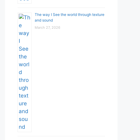
The way I See the world through texture
and sound
March 27, 2026