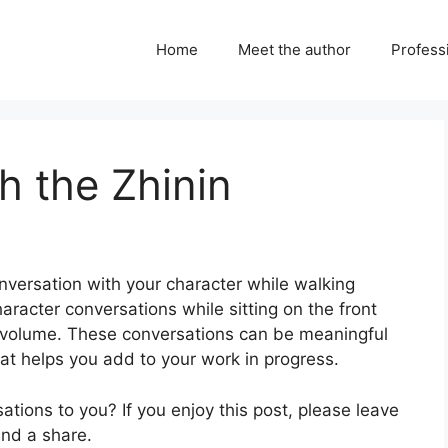
Home
Meet the author
Professi
h the Zhinin
onversation with your character while walking
haracter conversations while sitting on the front
w volume. These conversations can be meaningful
at helps you add to your work in progress.
tions to you? If you enjoy this post, please leave
and a share.