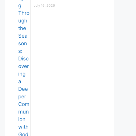
July 16, 2026