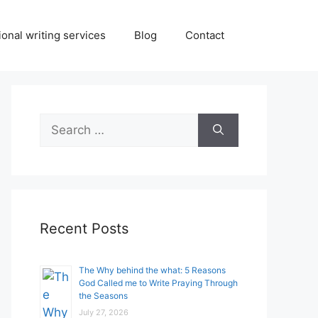
onal writing services
Blog
Contact
Search
for:
Recent Posts
The Why behind the what: 5 Reasons
God Called me to Write Praying Through
the Seasons
July 27, 2026