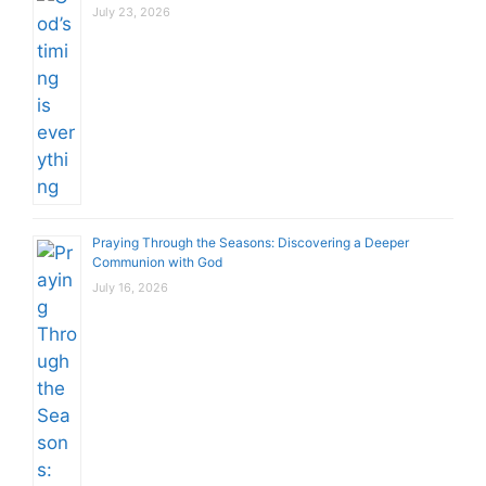
July 23, 2026
Praying Through the Seasons: Discovering a Deeper
Communion with God
July 16, 2026