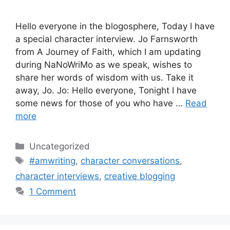
Hello everyone in the blogosphere, Today I have
a special character interview. Jo Farnsworth
from A Journey of Faith, which I am updating
during NaNoWriMo as we speak, wishes to
share her words of wisdom with us. Take it
away, Jo. Jo: Hello everyone, Tonight I have
some news for those of you who have …
Read
more
Categories
Uncategorized
Tags
#amwriting
,
character conversations
,
character interviews
,
creative blogging
1 Comment