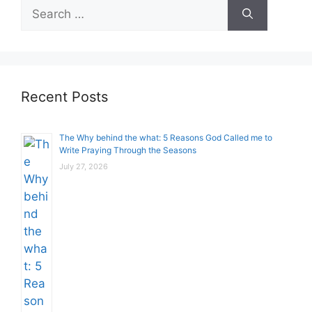
Search
for:
Recent Posts
The Why behind the what: 5 Reasons God Called me to
Write Praying Through the Seasons
July 27, 2026