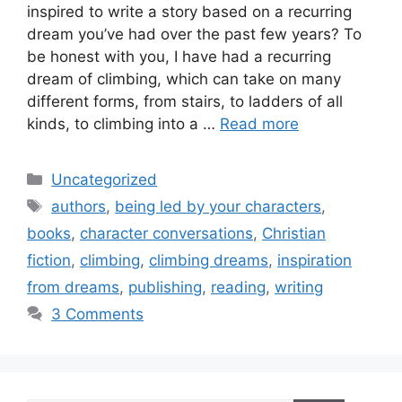
inspired to write a story based on a recurring
dream you’ve had over the past few years? To
be honest with you, I have had a recurring
dream of climbing, which can take on many
different forms, from stairs, to ladders of all
kinds, to climbing into a …
Read more
Categories
Uncategorized
Tags
authors
,
being led by your characters
,
books
,
character conversations
,
Christian
fiction
,
climbing
,
climbing dreams
,
inspiration
from dreams
,
publishing
,
reading
,
writing
3 Comments