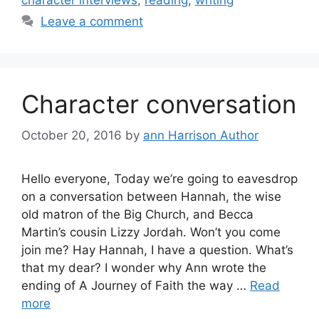
Leave a comment
Character conversation
October 20, 2016
by
ann Harrison Author
Hello everyone, Today we’re going to eavesdrop
on a conversation between Hannah, the wise
old matron of the Big Church, and Becca
Martin’s cousin Lizzy Jordah. Won’t you come
join me? Hay Hannah, I have a question. What’s
that my dear? I wonder why Ann wrote the
ending of A Journey of Faith the way …
Read
more