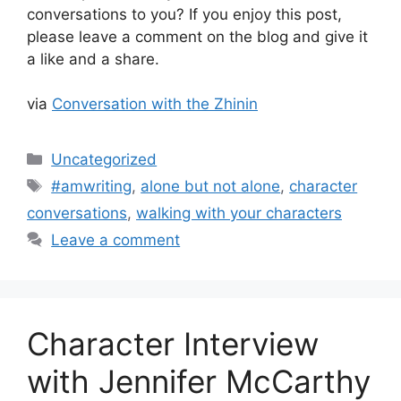
conversations to you? If you enjoy this post,
please leave a comment on the blog and give it
a like and a share.
via
Conversation with the Zhinin
Categories
Uncategorized
Tags
#amwriting
,
alone but not alone
,
character
conversations
,
walking with your characters
Leave a comment
Character Interview
with Jennifer McCarthy