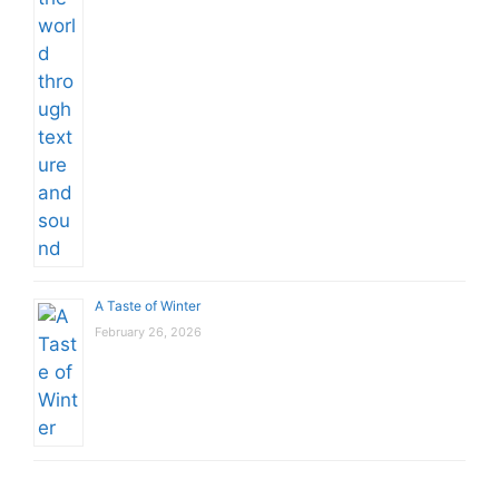
A Taste of Winter
February 26, 2026