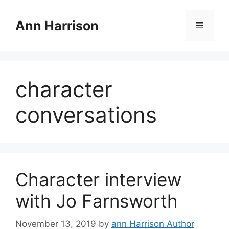
Skip
to
Ann Harrison
Menu
content
character
conversations
Character interview
with Jo Farnsworth
November 13, 2019
by
ann Harrison Author