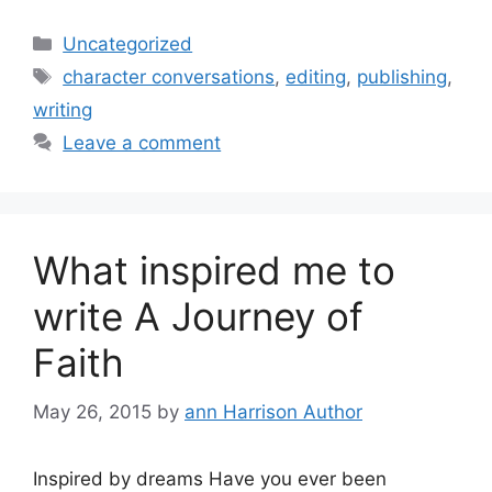
Categories
Uncategorized
Tags
character conversations
,
editing
,
publishing
,
writing
Leave a comment
What inspired me to
write A Journey of
Faith
May 26, 2015
by
ann Harrison Author
Inspired by dreams Have you ever been