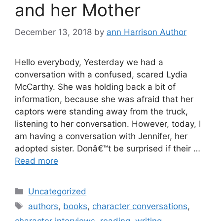
and her Mother
December 13, 2018
by
ann Harrison Author
Hello everybody, Yesterday we had a
conversation with a confused, scared Lydia
McCarthy. She was holding back a bit of
information, because she was afraid that her
captors were standing away from the truck,
listening to her conversation. However, today, I
am having a conversation with Jennifer, her
adopted sister. Donâ€™t be surprised if their …
Read more
Categories
Uncategorized
Tags
authors
,
books
,
character conversations
,
character interviews
,
reading
,
writing