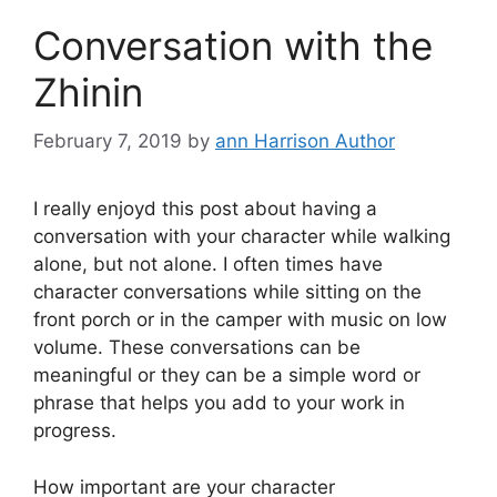
Conversation with the
Zhinin
February 7, 2019
by
ann Harrison Author
I really enjoyd this post about having a
conversation with your character while walking
alone, but not alone. I often times have
character conversations while sitting on the
front porch or in the camper with music on low
volume. These conversations can be
meaningful or they can be a simple word or
phrase that helps you add to your work in
progress.
How important are your character