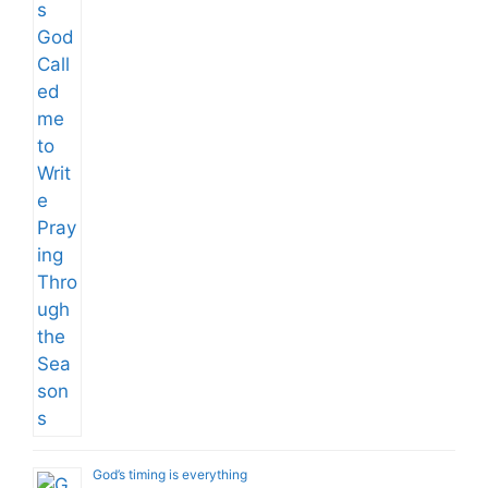
God’s timing is everything