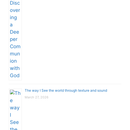
The way I See the world through texture and sound
March 27, 2026