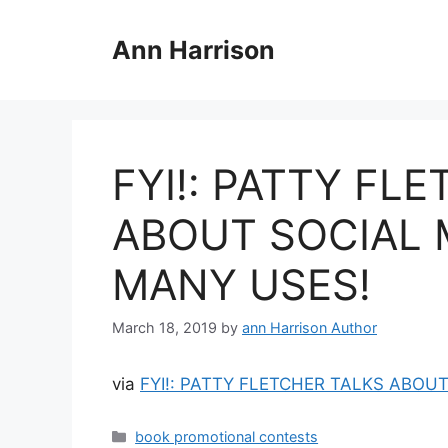
Skip
to
Ann Harrison
content
FYI!: PATTY FL
ABOUT SOCIAL 
MANY USES!
March 18, 2019
by
ann Harrison Author
via
FYI!: PATTY FLETCHER TALKS ABOU
Categories
book promotional contests