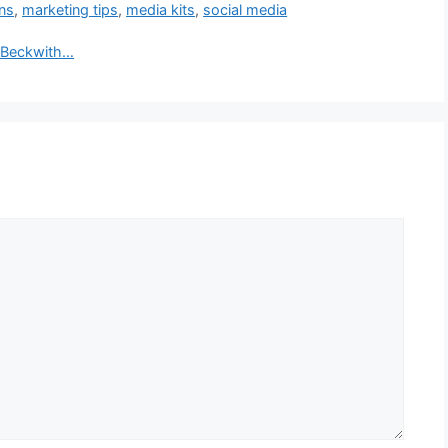
ons
,
marketing tips
,
media kits
,
social media
a Beckwith…