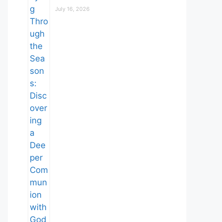
July 16, 2026