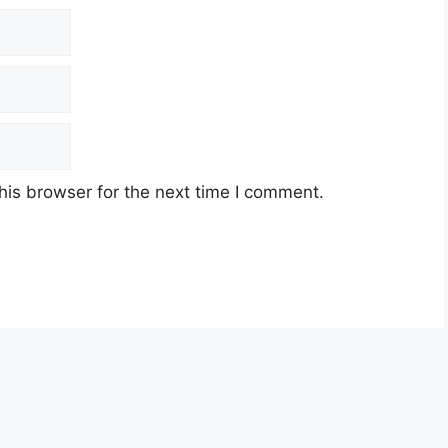
his browser for the next time I comment.