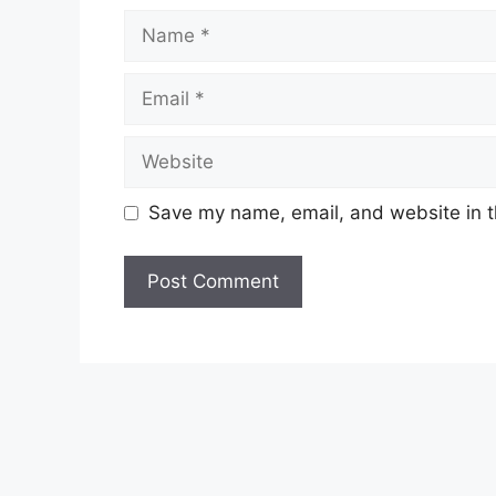
Name
Email
Website
Save my name, email, and website in t