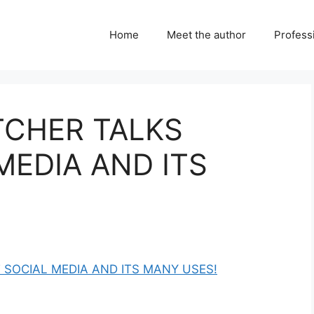
Home
Meet the author
Professi
ETCHER TALKS
MEDIA AND ITS
T SOCIAL MEDIA AND ITS MANY USES!