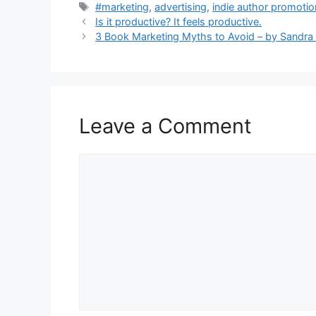
Tags
#marketing
,
advertising
,
indie author promoti
Is it productive? It feels productive.
3 Book Marketing Myths to Avoid – by Sandr
Leave a Comment
Comment