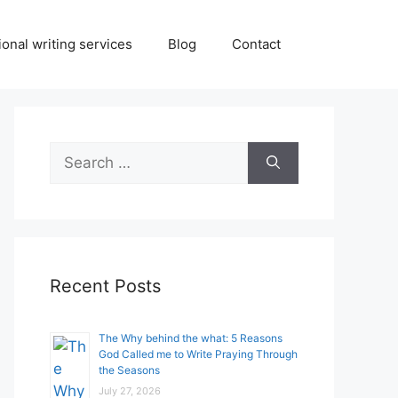
onal writing services
Blog
Contact
Search
for:
Recent Posts
The Why behind the what: 5 Reasons
God Called me to Write Praying Through
the Seasons
July 27, 2026