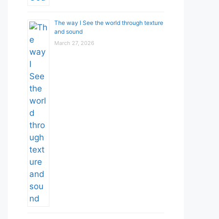
The way I See the world through texture
and sound
March 27, 2026