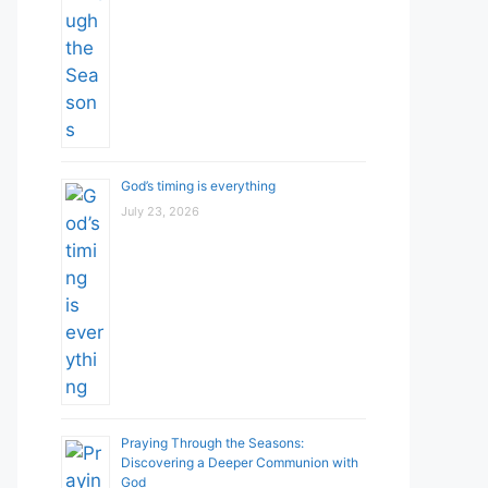
God’s timing is everything
July 23, 2026
Praying Through the Seasons:
Discovering a Deeper Communion with
God