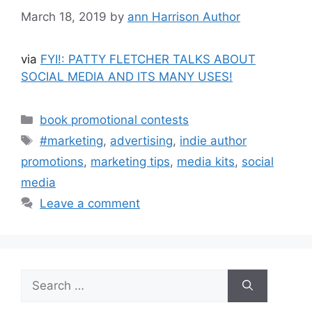
March 18, 2019
by
ann Harrison Author
via
FYI!: PATTY FLETCHER TALKS ABOUT
SOCIAL MEDIA AND ITS MANY USES!
Categories
book promotional contests
Tags
#marketing
,
advertising
,
indie author
promotions
,
marketing tips
,
media kits
,
social
media
Leave a comment
Search
for: