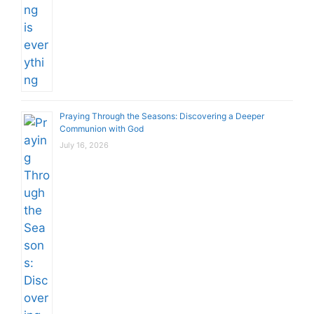
Praying Through the Seasons: Discovering a Deeper
Communion with God
July 16, 2026