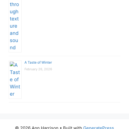
A Taste of Winter
February 26, 2026
© 2026 Ann Harrison
• Built with
GeneratePress