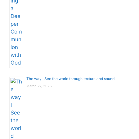
The way I See the world through texture and sound
March 27, 2026