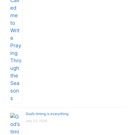
God’s timing is everything
July 23, 2026