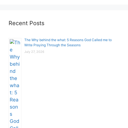
Recent Posts
The Why behind the what: 5 Reasons God Called me to
Write Praying Through the Seasons
July 27, 2026