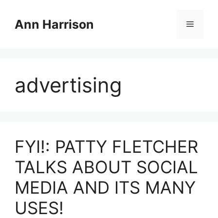
Skip
to
Ann Harrison
Menu
content
advertising
FYI!: PATTY FLETCHER
TALKS ABOUT SOCIAL
MEDIA AND ITS MANY
USES!