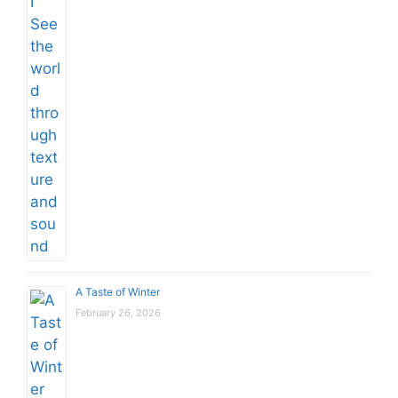
A Taste of Winter
February 26, 2026