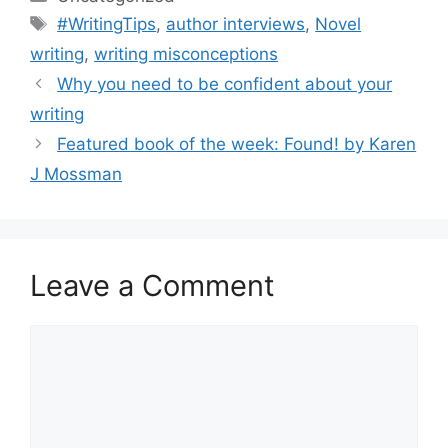
Tags
#WritingTips
,
author interviews
,
Novel
writing
,
writing misconceptions
Why you need to be confident about your
writing
Featured book of the week: Found! by Karen
J Mossman
Leave a Comment
Comment