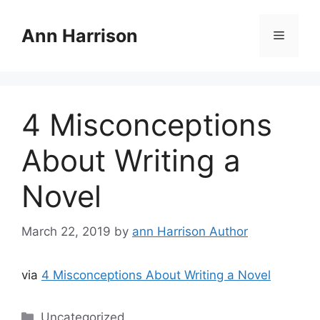
Skip
to
Ann Harrison
Menu
content
4 Misconceptions
About Writing a
Novel
March 22, 2019
by
ann Harrison Author
via
4 Misconceptions About Writing a Novel
Categories
Uncategorized