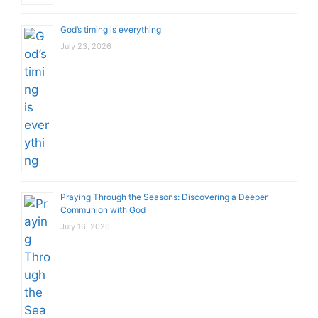
God’s timing is everything
July 23, 2026
Praying Through the Seasons: Discovering a Deeper
Communion with God
July 16, 2026