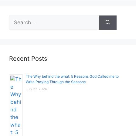
Search
for:
Recent Posts
The Why behind the what: 5 Reasons God Called me to
Write Praying Through the Seasons
July 27, 2026