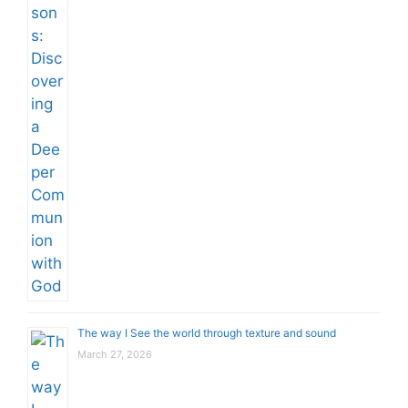
The way I See the world through texture and sound
March 27, 2026