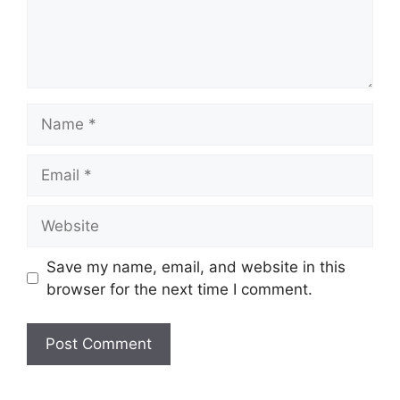
Name
Email
Website
Save my name, email, and website in this
browser for the next time I comment.