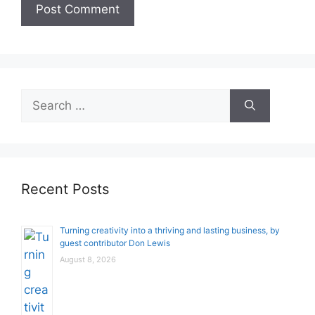
Search
for:
Recent Posts
Turning creativity into a thriving and lasting business, by
guest contributor Don Lewis
August 8, 2026