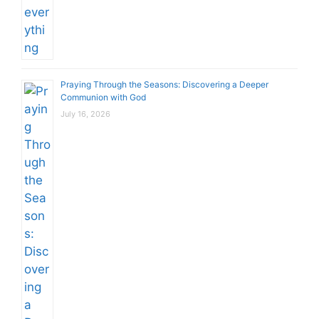
Praying Through the Seasons: Discovering a Deeper
Communion with God
July 16, 2026