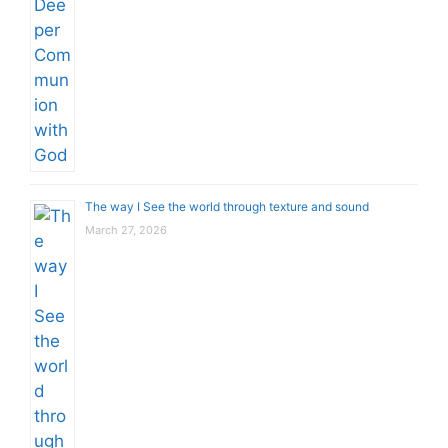
The way I See the world through texture and sound
March 27, 2026