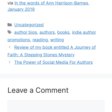
via
In the words of Ann Harrison-Barnes,
January 2019
Categories
Uncategorized
Tags
author bios
,
authors
,
books
,
indie author
promotions
,
reading
,
writing
Review of my book entitled A Journey of
Faith: A Stepping Stones Mystery
The Power of Social Media For Authors
Leave a Comment
Comment