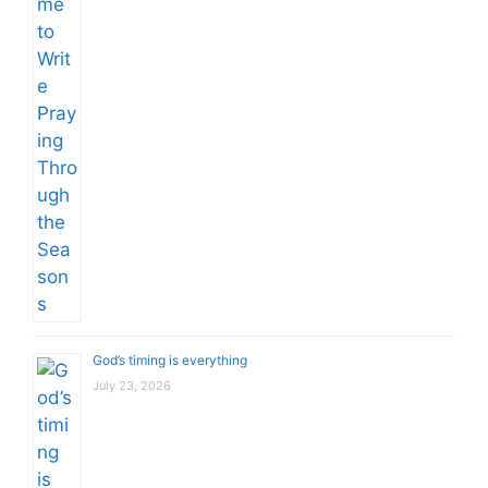
God’s timing is everything
July 23, 2026