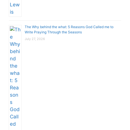
The Why behind the what: 5 Reasons God Called me to
Write Praying Through the Seasons
July 27, 2026