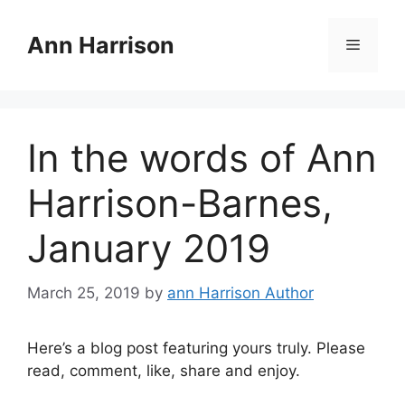
Skip
to
Ann Harrison
Menu
content
In the words of Ann
Harrison-Barnes,
January 2019
March 25, 2019
by
ann Harrison Author
Here’s a blog post featuring yours truly. Please
read, comment, like, share and enjoy.