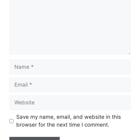
Name
Email
Website
Save my name, email, and website in this
browser for the next time I comment.