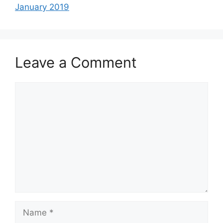
January 2019
Leave a Comment
Comment
Name