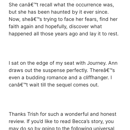
She canâ€™t recall what the occurrence was,
but she has been haunted by it ever since.
Now, sheâ€™s trying to face her fears, find her
faith again and hopefully, discover what
happened all those years ago and lay it to rest.
I sat on the edge of my seat with Journey. Ann
draws out the suspense perfectly. Thereâ€™s
even a budding romance and a cliffhanger. I
canâ€™t wait till the sequel comes out.
Thanks Trish for such a wonderful and honest
review. If you’d like to read Becca’s story, you
may do so by going to the following universal