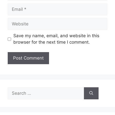
Email
Website
Save my name, email, and website in this
browser for the next time I comment.
Search
for: