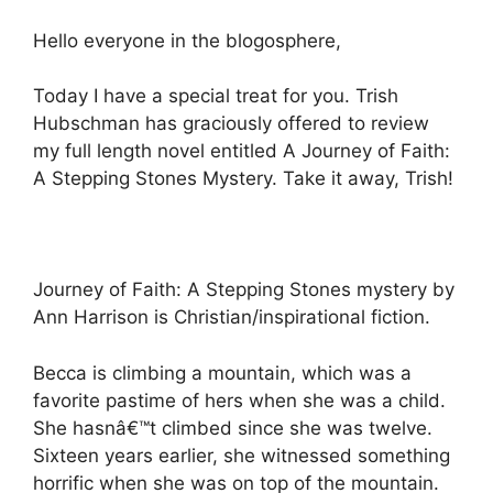
Hello everyone in the blogosphere,
Today I have a special treat for you. Trish
Hubschman has graciously offered to review
my full length novel entitled A Journey of Faith:
A Stepping Stones Mystery. Take it away, Trish!
Journey of Faith: A Stepping Stones mystery by
Ann Harrison is Christian/inspirational fiction.
Becca is climbing a mountain, which was a
favorite pastime of hers when she was a child.
She hasnâ€™t climbed since she was twelve.
Sixteen years earlier, she witnessed something
horrific when she was on top of the mountain.