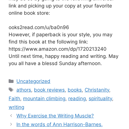
link and picking up your copy at your favorite
online book store:
ooks2read.com/u/ba0n96
However, if paperback is your style, you may
find this book at the following link:
https://www.amazon.com/dp/1720213240
Until next time, happy reading and writing. May
you all have a blessd Sunday afternoon.
Categories
Uncategorized
Tags
athors
,
book reviews
,
books
,
Christanity
,
Faith
,
mountain climbing
,
reading
,
spirituality
,
writing
Why Exercise the Writing Muscle?
In the words of Ann Harrison-Barnes,