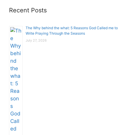
Recent Posts
The Why behind the what: 5 Reasons God Called me to
Write Praying Through the Seasons
July 27, 2026