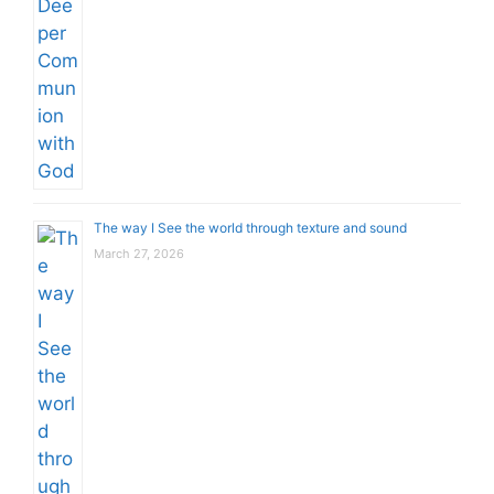
The way I See the world through texture and sound
March 27, 2026