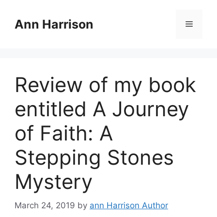
Skip
to
Ann Harrison
Menu
content
Review of my book
entitled A Journey
of Faith: A
Stepping Stones
Mystery
March 24, 2019
by
ann Harrison Author