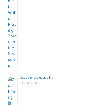
God’s timing is everything
July 23, 2026