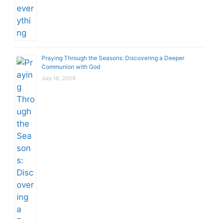
Praying Through the Seasons: Discovering a Deeper
Communion with God
July 16, 2026