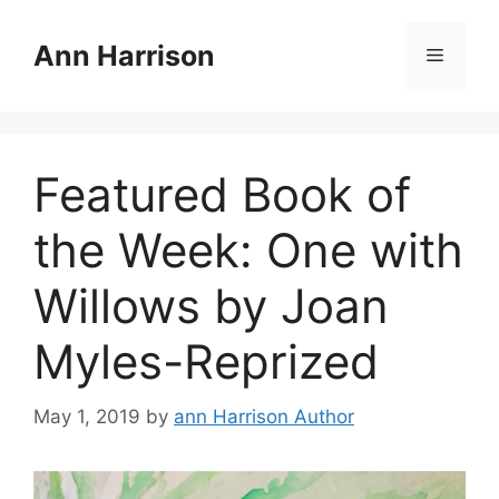
Skip
to
Ann Harrison
Menu
content
Featured Book of
the Week: One with
Willows by Joan
Myles-Reprized
May 1, 2019
by
ann Harrison Author