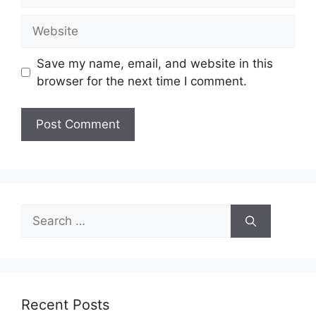
Website
Save my name, email, and website in this
browser for the next time I comment.
Search
for:
Recent Posts