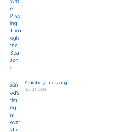
God’s timing is everything
July 23, 2026