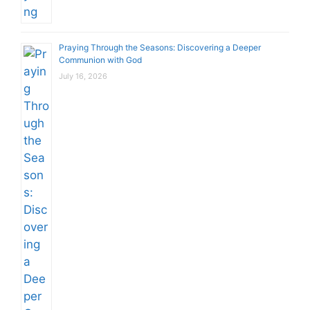
Praying Through the Seasons: Discovering a Deeper
Communion with God
July 16, 2026