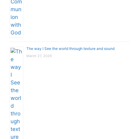
The way I See the world through texture and sound
March 27, 2026