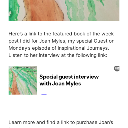
Here’s a link to the featured book of the week
post I did for Joan Myles, my special Guest on
Monday’s episode of inspirational Journeys.
Listen to her interview at the following link:
Learn more and find a link to purchase Joan’s