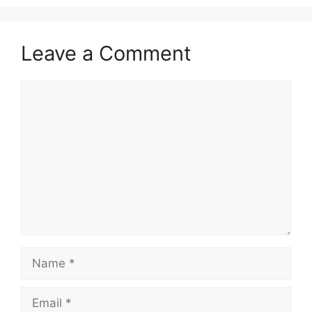
Leave a Comment
Comment
Name
Email