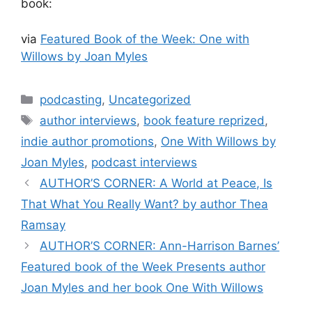
book:
via
Featured Book of the Week: One with
Willows by Joan Myles
Categories
podcasting
,
Uncategorized
Tags
author interviews
,
book feature reprized
,
indie author promotions
,
One With Willows by
Joan Myles
,
podcast interviews
AUTHOR’S CORNER: A World at Peace, Is
That What You Really Want? by author Thea
Ramsay
AUTHOR’S CORNER: Ann-Harrison Barnes’
Featured book of the Week Presents author
Joan Myles and her book One With Willows