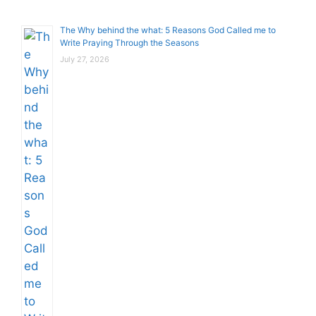
The Why behind the what: 5 Reasons God Called me to
Write Praying Through the Seasons
July 27, 2026