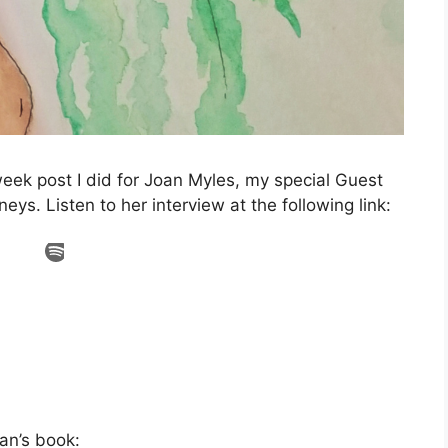
week post I did for Joan Myles, my special Guest
eys. Listen to her interview at the following link:
an’s book: