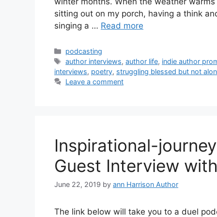
winter months. When the weather warms up
sitting out on my porch, having a think a
singing a …
Read more
Categories
podcasting
Tags
author interviews
,
author life
,
indie author pro
interviews
,
poetry
,
struggling blessed but not alo
Leave a comment
Inspirational-journe
Guest Interview wit
June 22, 2019
by
ann Harrison Author
The link below will take you to a duel po