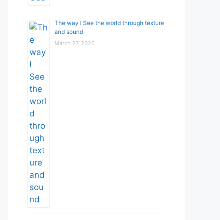
The way I See the world through texture
and sound
March 27, 2026