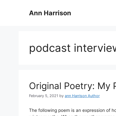
Skip
to
Ann Harrison
content
podcast intervie
Original Poetry: My
February 5, 2021
by
ann Harrison Author
The following poem is an expression of how