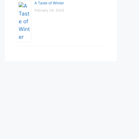
A Taste of Winter
February 26, 2026