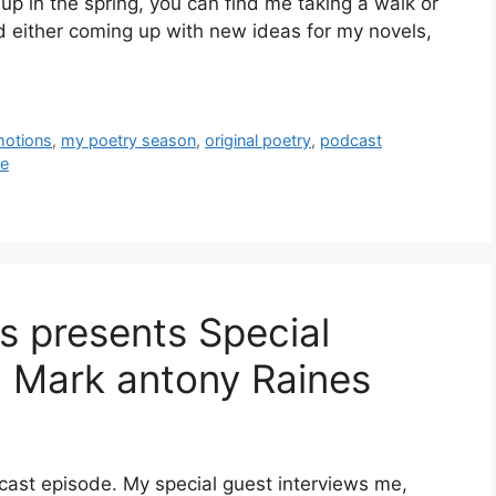
 in the spring, you can find me taking a walk or
nd either coming up with new ideas for my novels,
motions
,
my poetry season
,
original poetry
,
podcast
ne
ys presents Special
h Mark antony Raines
dcast episode. My special guest interviews me,