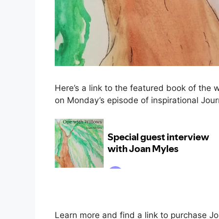
Here’s a link to the featured book of the 
on Monday’s episode of inspirational Journ
Learn more and find a link to purchase Jo