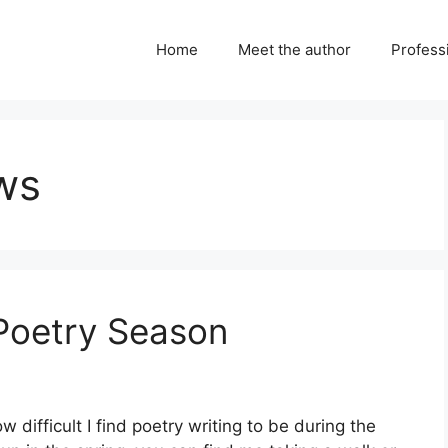
Home
Meet the author
Professi
ws
 Poetry Season
 difficult I find poetry writing to be during the