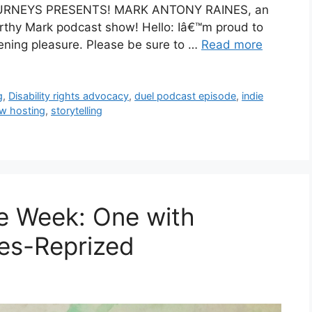
 JOURNEYS PRESENTS! MARK ANTONY RAINES, an
orthy Mark podcast show! Hello: Iâ€™m proud to
tening pleasure. Please be sure to …
Read more
g
,
Disability rights advocacy
,
duel podcast episode
,
indie
w hosting
,
storytelling
e Week: One with
es-Reprized