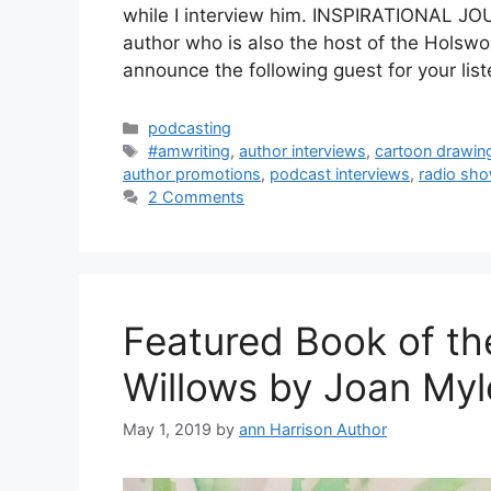
while I interview him. INSPIRATIONAL
author who is also the host of the Holsw
announce the following guest for your lis
Categories
podcasting
Tags
#amwriting
,
author interviews
,
cartoon drawin
author promotions
,
podcast interviews
,
radio sho
2 Comments
Featured Book of th
Willows by Joan Myl
May 1, 2019
by
ann Harrison Author