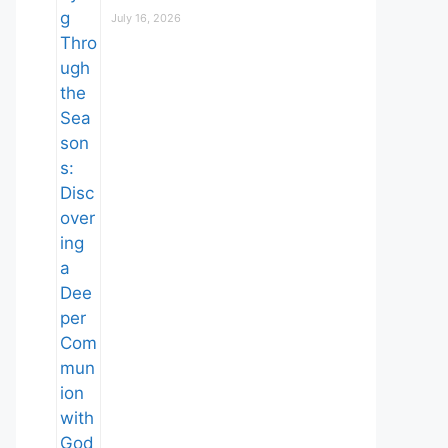
July 16, 2026