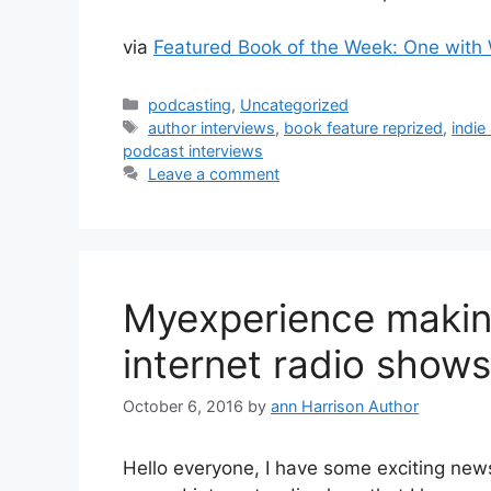
via
Featured Book of the Week: One with 
Categories
podcasting
,
Uncategorized
Tags
author interviews
,
book feature reprized
,
indie
podcast interviews
Leave a comment
Myexperience makin
internet radio shows
October 6, 2016
by
ann Harrison Author
Hello everyone, I have some exciting new