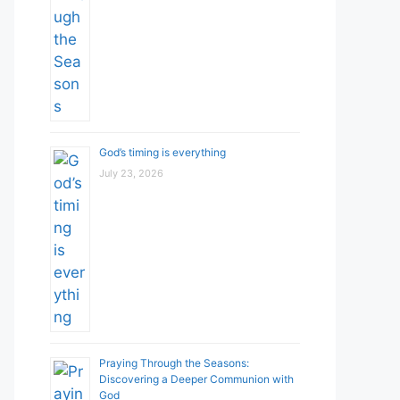
God’s timing is everything
July 23, 2026
Praying Through the Seasons:
Discovering a Deeper Communion with
God