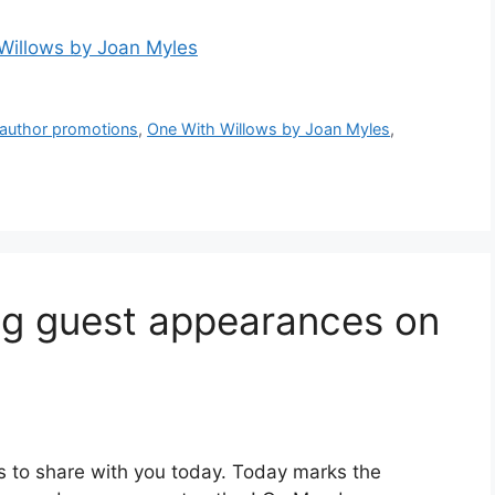
Willows by Joan Myles
 author promotions
,
One With Willows by Joan Myles
,
g guest appearances on
s to share with you today. Today marks the