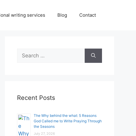
onal writing services
Blog
Contact
Search
for:
Recent Posts
The Why behind the what: 5 Reasons
God Called me to Write Praying Through
the Seasons
July 27, 2026