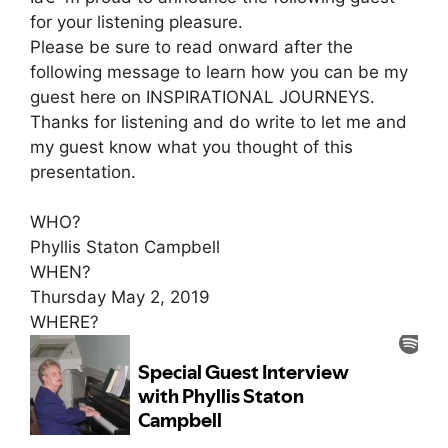
for your listening pleasure.
Please be sure to read onward after the
following message to learn how you can be my
guest here on INSPIRATIONAL JOURNEYS.
Thanks for listening and do write to let me and
my guest know what you thought of this
presentation.
WHO?
Phyllis Staton Campbell
WHEN?
Thursday May 2, 2019
WHERE?