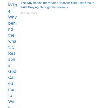
The Why behind the what: 5 Reasons God Called me to
Write Praying Through the Seasons
July 27, 2026