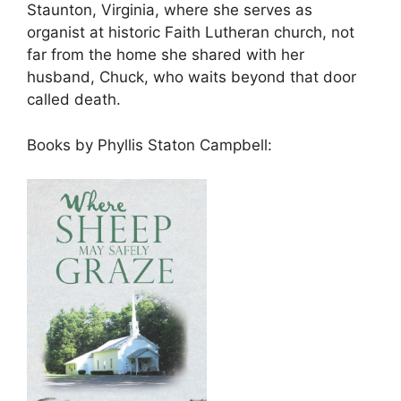
Staunton, Virginia, where she serves as
organist at historic Faith Lutheran church, not
far from the home she shared with her
husband, Chuck, who waits beyond that door
called death.
Books by Phyllis Staton Campbell: