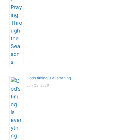
God’s timing is everything
July 23, 2026