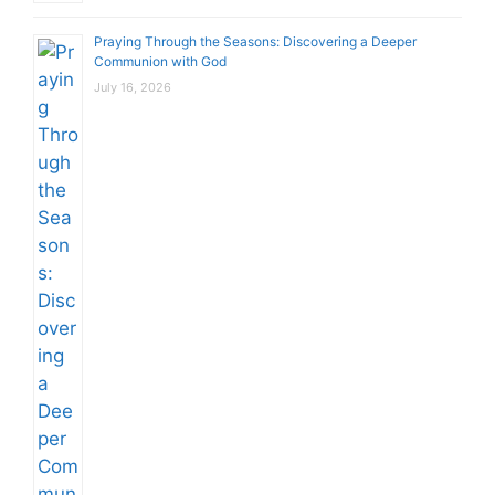
Praying Through the Seasons: Discovering a Deeper
Communion with God
July 16, 2026