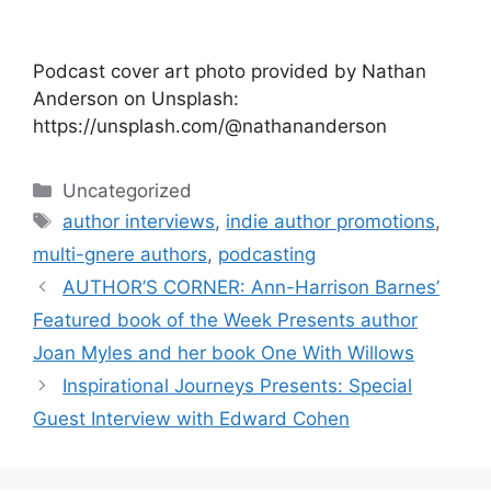
Podcast cover art photo provided by Nathan
Anderson on Unsplash:
https://unsplash.com/@nathananderson
Categories
Uncategorized
Tags
author interviews
,
indie author promotions
,
multi-gnere authors
,
podcasting
AUTHOR’S CORNER: Ann-Harrison Barnes’
Featured book of the Week Presents author
Joan Myles and her book One With Willows
Inspirational Journeys Presents: Special
Guest Interview with Edward Cohen