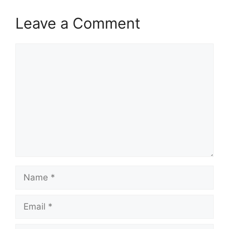
Leave a Comment
Comment
Name
Email