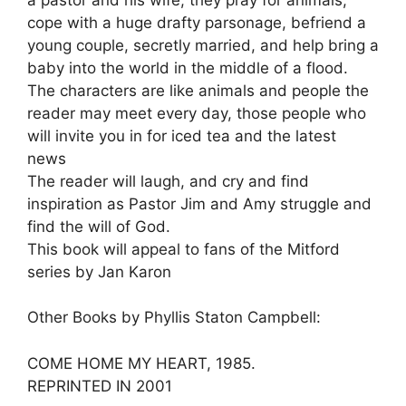
cope with a huge drafty parsonage, befriend a
young couple, secretly married, and help bring a
baby into the world in the middle of a flood.
The characters are like animals and people the
reader may meet every day, those people who
will invite you in for iced tea and the latest
news
The reader will laugh, and cry and find
inspiration as Pastor Jim and Amy struggle and
find the will of God.
This book will appeal to fans of the Mitford
series by Jan Karon
Other Books by Phyllis Staton Campbell:
COME HOME MY HEART, 1985.
REPRINTED IN 2001