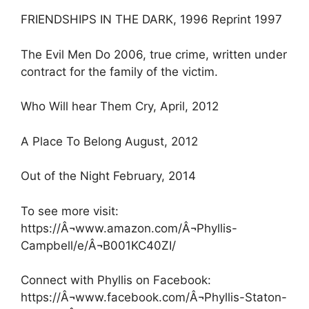
FRIENDSHIPS IN THE DARK, 1996 Reprint 1997
The Evil Men Do 2006, true crime, written under
contract for the family of the victim.
Who Will hear Them Cry, April, 2012
A Place To Belong August, 2012
Out of the Night February, 2014
To see more visit:
https://Â¬www.amazon.com/Â¬Phyllis-
Campbell/e/Â¬B001KC40ZI/
Connect with Phyllis on Facebook:
https://Â¬www.facebook.com/Â¬Phyllis-Staton-