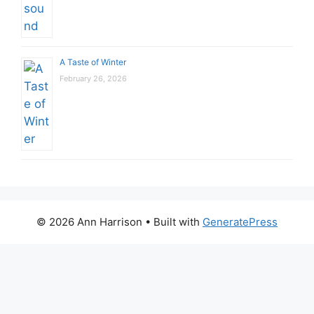
A Taste of Winter
February 26, 2026
© 2026 Ann Harrison
• Built with
GeneratePress