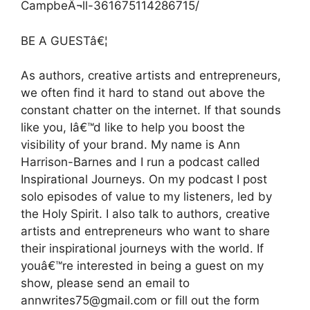
CampbeÂ¬ll-361675114286715/
BE A GUESTâ€¦
As authors, creative artists and entrepreneurs,
we often find it hard to stand out above the
constant chatter on the internet. If that sounds
like you, Iâ€™d like to help you boost the
visibility of your brand. My name is Ann
Harrison-Barnes and I run a podcast called
Inspirational Journeys. On my podcast I post
solo episodes of value to my listeners, led by
the Holy Spirit. I also talk to authors, creative
artists and entrepreneurs who want to share
their inspirational journeys with the world. If
youâ€™re interested in being a guest on my
show, please send an email to
annwrites75@gmail.com or fill out the form