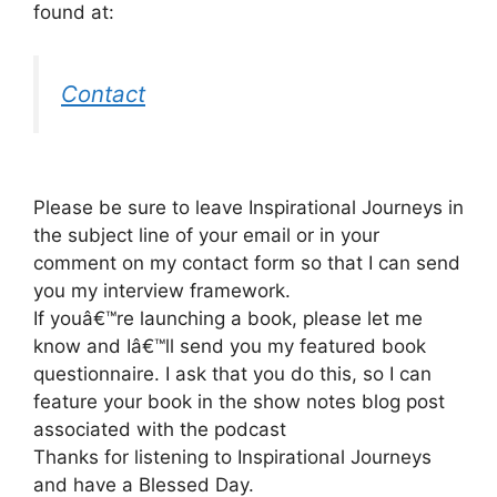
found at:
Contact
Please be sure to leave Inspirational Journeys in
the subject line of your email or in your
comment on my contact form so that I can send
you my interview framework.
If youâ€™re launching a book, please let me
know and Iâ€™ll send you my featured book
questionnaire. I ask that you do this, so I can
feature your book in the show notes blog post
associated with the podcast
Thanks for listening to Inspirational Journeys
and have a Blessed Day.