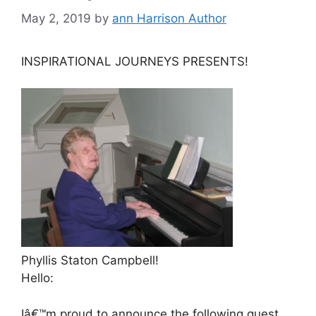
May 2, 2019
by
ann Harrison Author
INSPIRATIONAL JOURNEYS PRESENTS!
Phyllis Staton Campbell!
Hello:
Iâ€™m proud to announce the following guest