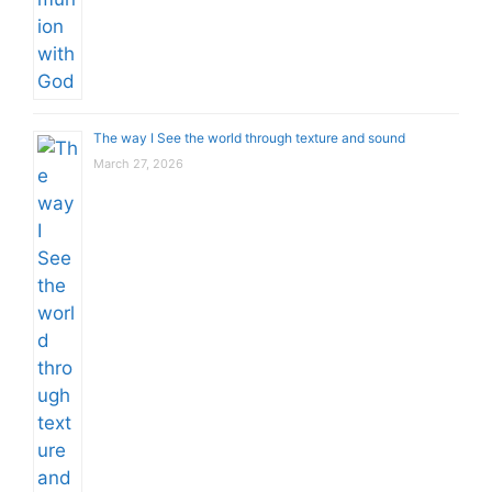
The way I See the world through texture and sound
March 27, 2026