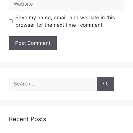
Website
Save my name, email, and website in this
browser for the next time I comment.
Search
for:
Recent Posts