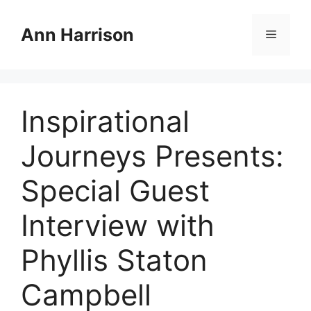
Skip
to
Ann Harrison
Menu
content
Inspirational
Journeys Presents:
Special Guest
Interview with
Phyllis Staton
Campbell