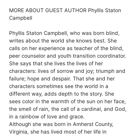
MORE ABOUT GUEST AUTHOR Phyllis Staton
Campbell
Phyllis Staton Campbell, who was born blind,
writes about the world she knows best. She
calls on her experience as teacher of the blind,
peer counselor and youth transition coordinator.
She says that she lives the lives of her
characters: lives of sorrow and joy; triumph and
failure; hope and despair. That she and her
characters sometimes see the world in a
different way, adds depth to the story. She
sees color in the warmth of the sun on her face,
the smell of rain, the call of a cardinal, and God,
in a rainbow of love and grace.
Although she was born in Amherst County,
Virginia, she has lived most of her life in