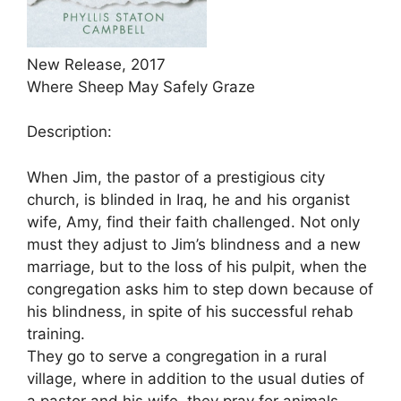
New Release, 2017
Where Sheep May Safely Graze
Description:
When Jim, the pastor of a prestigious city
church, is blinded in Iraq, he and his organist
wife, Amy, find their faith challenged. Not only
must they adjust to Jim’s blindness and a new
marriage, but to the loss of his pulpit, when the
congregation asks him to step down because of
his blindness, in spite of his successful rehab
training.
They go to serve a congregation in a rural
village, where in addition to the usual duties of
a pastor and his wife, they pray for animals,