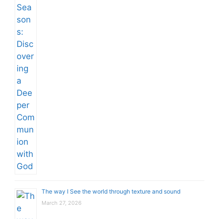
The way I See the world through texture and sound
March 27, 2026