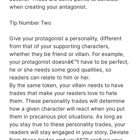
when creating your antagonist.
Tip Number Two
Give your protagonist a personality, different
from that of your supporting characters,
whether they be friend or villain. For example,
your protagonist doesnâ€™t have to be perfect,
he or she needs some good qualities, so
readers can relate to him or her.
By the same token, your villain needs to have
trades that make your readers love to hate
them. These personality trades will determine
how a given character will react when you put
them in precarious plot situations. As long as
you stay true to these personality trades, your
readers will stay engaged in your story. Deviate