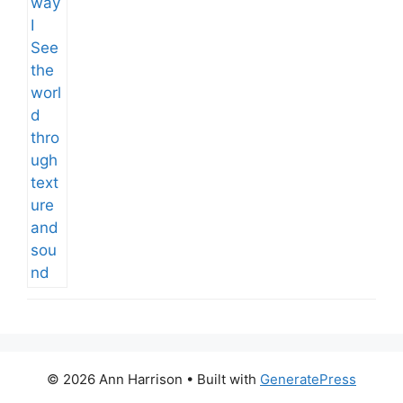
© 2026 Ann Harrison
• Built with
GeneratePress