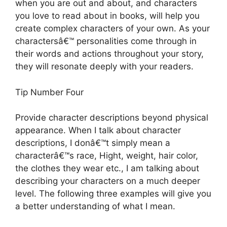
when you are out and about, and characters
you love to read about in books, will help you
create complex characters of your own. As your
charactersâ€™ personalities come through in
their words and actions throughout your story,
they will resonate deeply with your readers.
Tip Number Four
Provide character descriptions beyond physical
appearance. When I talk about character
descriptions, I donâ€™t simply mean a
characterâ€™s race, Hight, weight, hair color,
the clothes they wear etc., I am talking about
describing your characters on a much deeper
level. The following three examples will give you
a better understanding of what I mean.