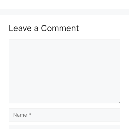
Leave a Comment
Comment
Name
Email