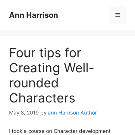
Skip
to
Ann Harrison
Menu
content
Four tips for
Creating Well-
rounded
Characters
May 8, 2019
by
ann Harrison Author
I took a course on Character development