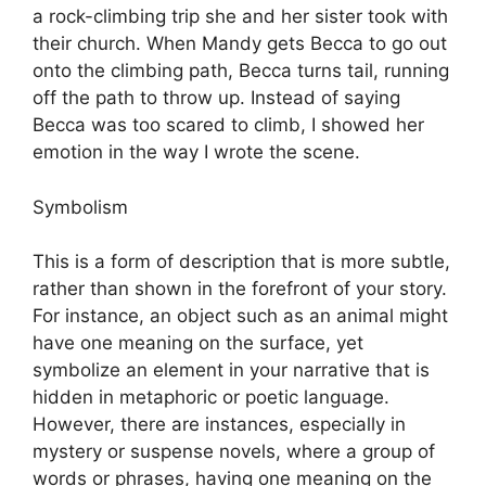
a rock-climbing trip she and her sister took with
their church. When Mandy gets Becca to go out
onto the climbing path, Becca turns tail, running
off the path to throw up. Instead of saying
Becca was too scared to climb, I showed her
emotion in the way I wrote the scene.
Symbolism
This is a form of description that is more subtle,
rather than shown in the forefront of your story.
For instance, an object such as an animal might
have one meaning on the surface, yet
symbolize an element in your narrative that is
hidden in metaphoric or poetic language.
However, there are instances, especially in
mystery or suspense novels, where a group of
words or phrases, having one meaning on the