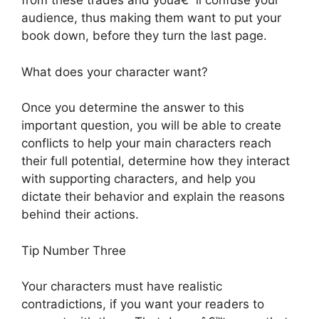
from these trades and youâ€™ll confuse your
audience, thus making them want to put your
book down, before they turn the last page.
What does your character want?
Once you determine the answer to this
important question, you will be able to create
conflicts to help your main characters reach
their full potential, determine how they interact
with supporting characters, and help you
dictate their behavior and explain the reasons
behind their actions.
Tip Number Three
Your characters must have realistic
contradictions, if you want your readers to