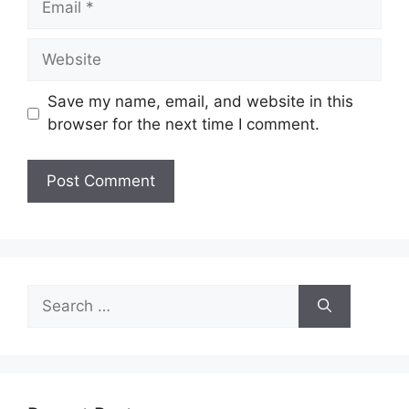
Website
Save my name, email, and website in this
browser for the next time I comment.
Search
for: