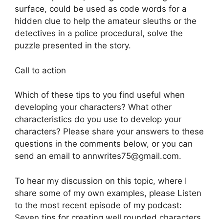
surface, could be used as code words for a
hidden clue to help the amateur sleuths or the
detectives in a police procedural, solve the
puzzle presented in the story.
Call to action
Which of these tips to you find useful when
developing your characters? What other
characteristics do you use to develop your
characters? Please share your answers to these
questions in the comments below, or you can
send an email to annwrites75@gmail.com.
To hear my discussion on this topic, where I
share some of my own examples, please Listen
to the most recent episode of my podcast:
Seven tips for creating well rounded characters