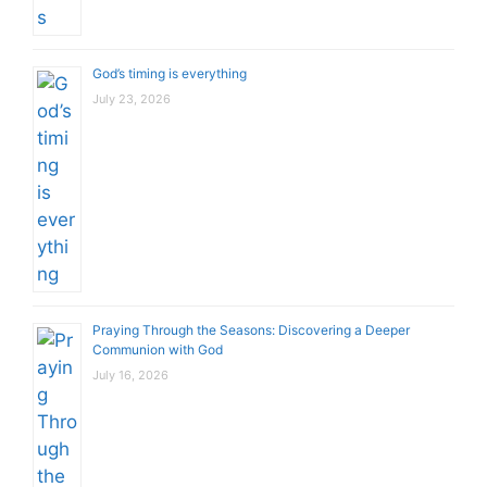
God’s timing is everything
July 23, 2026
Praying Through the Seasons: Discovering a Deeper
Communion with God
July 16, 2026