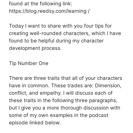
found at the following link:
https://blog.reedsy.com/learning /
Today I want to share with you four tips for
creating well-rounded characters, which I have
found to be helpful during my character
development process.
Tip Number One
There are three traits that all of your characters
have in common. These trades are: Dimension,
conflict, and empathy. I will discuss each of
these traits in the following three paragraphs,
but I give you a more thorough discussion with
some of my own examples in the podcast
episode linked below.