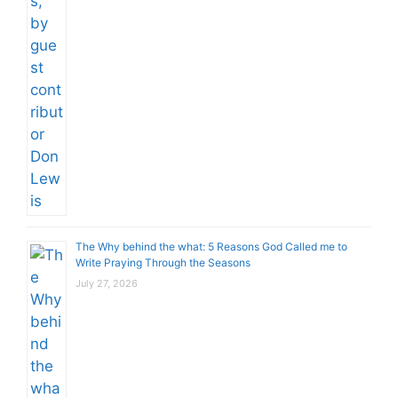
The Why behind the what: 5 Reasons God Called me to
Write Praying Through the Seasons
July 27, 2026