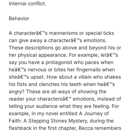
internal conflict.
Behavior
A characterâ€™s mannerisms or special ticks
can give away a characterâ€™s emotions.
These descriptions go above and beyond his or
her physical appearance. For example, letâ€™s
say you have a protagonist who paces when
heâ€™s nervous or bites her fingernails when
sheâ€™s upset. How about a villain who shakes
his fists and clenches his teeth when heâ€™s
angry? These are all ways of showing the
reader your charactersâ€™ emotions, instead of
telling your audience what they are feeling. For
example, in my novel entitled A Journey of
Faith: A Stepping Stones Mystery, during the
flashback in the first chapter, Becca remembers