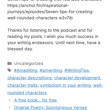
https://anchor.fm/inspirational-
journeys/episodes/Seven-tips-for-creating-
well-rounded-characters-e3v7ib
Thanks for listening to the podcast and for
reading my posts. I wish you much success in
your writing endeavors. Until next time, have a
blessed day.
Categories
Uncategorized
Tags
#Amediting
,
#amwriting
,
#WritingTips
,
character descriptions
,
character development
,
character traits
,
symbolism in your writing
,
well-
rounded characters
A free book… for free
Original Poetry: Spontaneous Verses