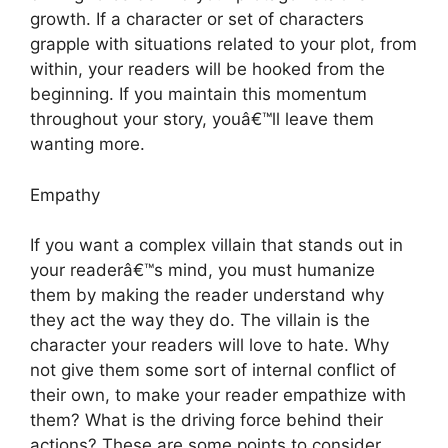
growth. If a character or set of characters
grapple with situations related to your plot, from
within, your readers will be hooked from the
beginning. If you maintain this momentum
throughout your story, youâ€™ll leave them
wanting more.
Empathy
If you want a complex villain that stands out in
your readerâ€™s mind, you must humanize
them by making the reader understand why
they act the way they do. The villain is the
character your readers will love to hate. Why
not give them some sort of internal conflict of
their own, to make your reader empathize with
them? What is the driving force behind their
actions? These are some points to consider