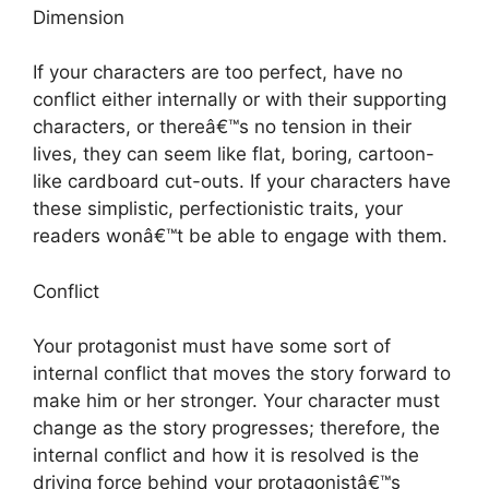
Dimension
If your characters are too perfect, have no
conflict either internally or with their supporting
characters, or thereâ€™s no tension in their
lives, they can seem like flat, boring, cartoon-
like cardboard cut-outs. If your characters have
these simplistic, perfectionistic traits, your
readers wonâ€™t be able to engage with them.
Conflict
Your protagonist must have some sort of
internal conflict that moves the story forward to
make him or her stronger. Your character must
change as the story progresses; therefore, the
internal conflict and how it is resolved is the
driving force behind your protagonistâ€™s