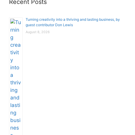
Recent Posts
Turning creativity into a thriving and lasting business, by
guest contributor Don Lewis
August 8, 2026