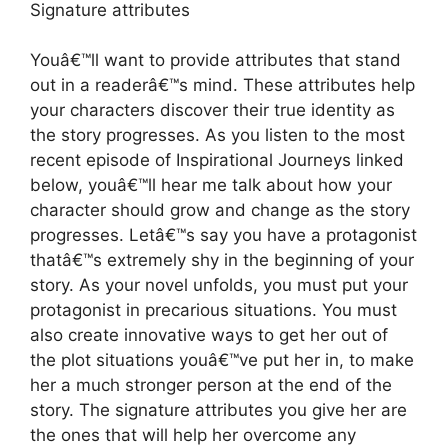
Signature attributes
Youâ€™ll want to provide attributes that stand
out in a readerâ€™s mind. These attributes help
your characters discover their true identity as
the story progresses. As you listen to the most
recent episode of Inspirational Journeys linked
below, youâ€™ll hear me talk about how your
character should grow and change as the story
progresses. Letâ€™s say you have a protagonist
thatâ€™s extremely shy in the beginning of your
story. As your novel unfolds, you must put your
protagonist in precarious situations. You must
also create innovative ways to get her out of
the plot situations youâ€™ve put her in, to make
her a much stronger person at the end of the
story. The signature attributes you give her are
the ones that will help her overcome any