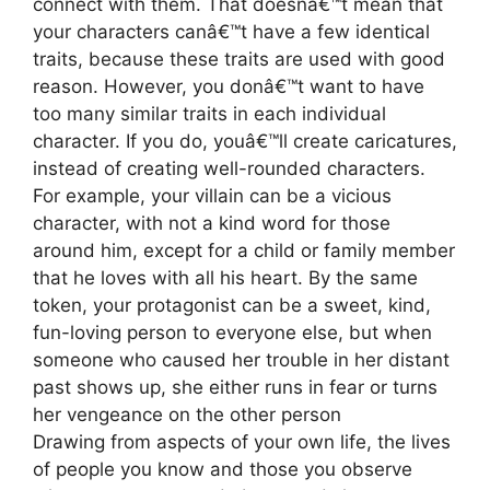
connect with them. That doesnâ€™t mean that
your characters canâ€™t have a few identical
traits, because these traits are used with good
reason. However, you donâ€™t want to have
too many similar traits in each individual
character. If you do, youâ€™ll create caricatures,
instead of creating well-rounded characters.
For example, your villain can be a vicious
character, with not a kind word for those
around him, except for a child or family member
that he loves with all his heart. By the same
token, your protagonist can be a sweet, kind,
fun-loving person to everyone else, but when
someone who caused her trouble in her distant
past shows up, she either runs in fear or turns
her vengeance on the other person
Drawing from aspects of your own life, the lives
of people you know and those you observe