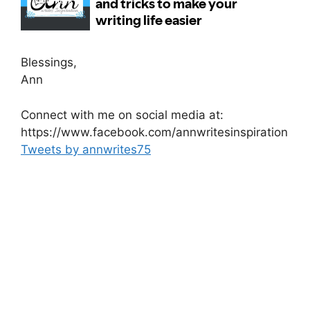
Blessings,
Ann
Connect with me on social media at:
https://www.facebook.com/annwritesinspiration
Tweets by annwrites75