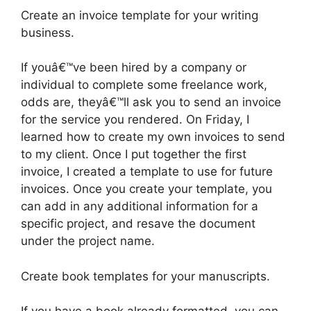
Create an invoice template for your writing
business.
If youâ€™ve been hired by a company or
individual to complete some freelance work,
odds are, theyâ€™ll ask you to send an invoice
for the service you rendered. On Friday, I
learned how to create my own invoices to send
to my client. Once I put together the first
invoice, I created a template to use for future
invoices. Once you create your template, you
can add in any additional information for a
specific project, and resave the document
under the project name.
Create book templates for your manuscripts.