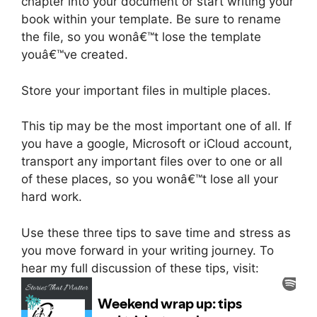
chapter into your document or start writing your
book within your template. Be sure to rename
the file, so you wonâ€™t lose the template
youâ€™ve created.
Store your important files in multiple places.
This tip may be the most important one of all. If
you have a google, Microsoft or iCloud account,
transport any important files over to one or all
of these places, so you wonâ€™t lose all your
hard work.
Use these three tips to save time and stress as
you move forward in your writing journey. To
hear my full discussion of these tips, visit: