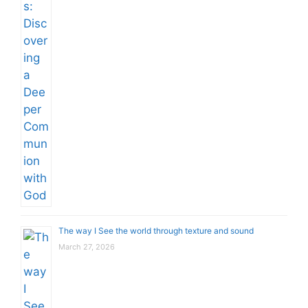
The way I See the world through texture and sound
March 27, 2026