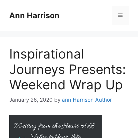
Skip
to
Ann Harrison
Menu
content
Inspirational
Journeys Presents:
Weekend Wrap Up
January 26, 2020
by
ann Harrison Author