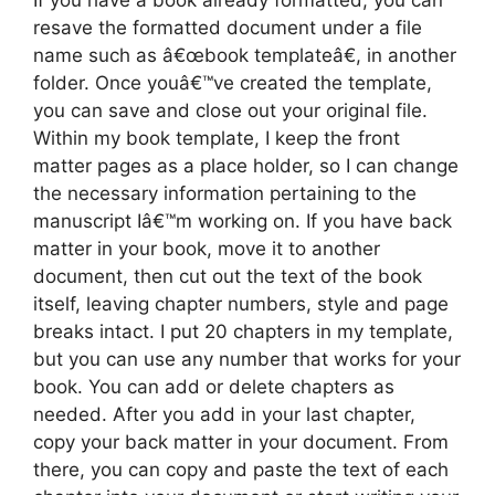
If you have a book already formatted, you can
resave the formatted document under a file
name such as â€œbook templateâ€, in another
folder. Once youâ€™ve created the template,
you can save and close out your original file.
Within my book template, I keep the front
matter pages as a place holder, so I can change
the necessary information pertaining to the
manuscript Iâ€™m working on. If you have back
matter in your book, move it to another
document, then cut out the text of the book
itself, leaving chapter numbers, style and page
breaks intact. I put 20 chapters in my template,
but you can use any number that works for your
book. You can add or delete chapters as
needed. After you add in your last chapter,
copy your back matter in your document. From
there, you can copy and paste the text of each