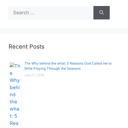
Search
for:
Recent Posts
The Why behind the what: 5 Reasons God Called me to
Write Praying Through the Seasons
July 27, 2026