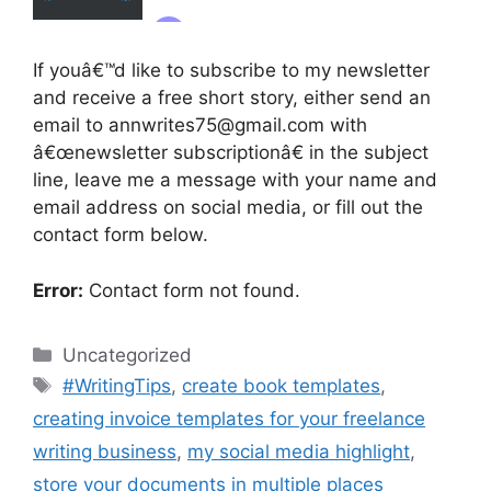
If youâ€™d like to subscribe to my newsletter
and receive a free short story, either send an
email to annwrites75@gmail.com with
â€œnewsletter subscriptionâ€ in the subject
line, leave me a message with your name and
email address on social media, or fill out the
contact form below.
Error:
Contact form not found.
Categories
Uncategorized
Tags
#WritingTips
,
create book templates
,
creating invoice templates for your freelance
writing business
,
my social media highlight
,
store your documents in multiple places