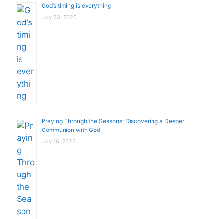
God’s timing is everything
July 23, 2026
Praying Through the Seasons: Discovering a Deeper
Communion with God
July 16, 2026