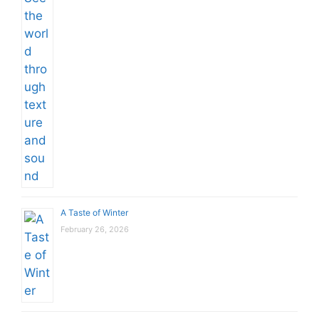
A Taste of Winter
February 26, 2026