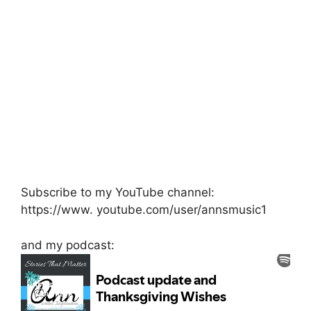
Subscribe to my YouTube channel:
https://www. youtube.com/user/annsmusic1
and my podcast: