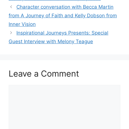
Character conversation with Becca Martin
from A Journey of Faith and Kelly Dobson from
Inner Vision
Inspirational Journeys Presents: Special
Guest Interview with Melony Teague
Leave a Comment
Comment