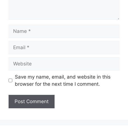
Name
Email
Website
Save my name, email, and website in this
browser for the next time I comment.