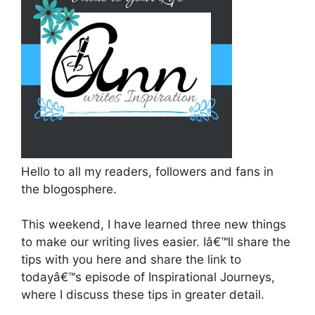
Hello to all my readers, followers and fans in
the blogosphere.
This weekend, I have learned three new things
to make our writing lives easier. Iâ€™ll share the
tips with you here and share the link to
todayâ€™s episode of Inspirational Journeys,
where I discuss these tips in greater detail.