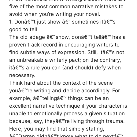
five of the most common narrative mistakes to
avoid when you’re writing your novel.
1. Donâ€™t just show â€” sometimes itâ€™s
good to tell
The old adage â€˜show, donâ€™t tellâ€™ has a
proven track record in encouraging writers to
find subtle ways of expression. Still, itâ€™s not
an unbreakable writerly pact; on the contrary,
itâ€™s a rule you can (and should) defy when
necessary.
Think hard about the context of the scene
youâ€™re writing and decide accordingly. For
example, â€˜tellingâ€™ things can be an
excellent narrative technique if your character is
unable to emotionally process a given situation
because, say, theyâ€™re living through trauma.
Here, you may find that simply stating,
â€˜Darren didnâ€™t know what to do nextâ€™