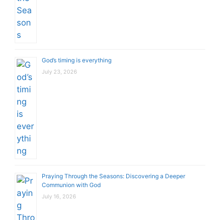
God’s timing is everything
July 23, 2026
Praying Through the Seasons: Discovering a Deeper
Communion with God
July 16, 2026