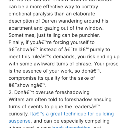
can be a more effective way to portray
emotional paralysis than an elaborate
description of Darren wandering around his
apartment and gazing out of the window.
Sometimes, just telling can be punchier.
Finally, if youâ€™re forcing yourself to
â€˜showâ€™ instead of â€˜tellâ€™ purely to
meet this ruleâ€™s demands, you risk ending up
with some awkward turns of phrase. Your prose
is the essence of your work, so donâ€™t
compromise its quality for the sake of
â€˜showingâ€™.
2. Donâ€™t overuse foreshadowing
Writers are often told to foreshadow ensuing
turns of events to pique the readersâ€™
curiosity.
Itâ€™s a great technique for building
suspense
, and can be especially compelling