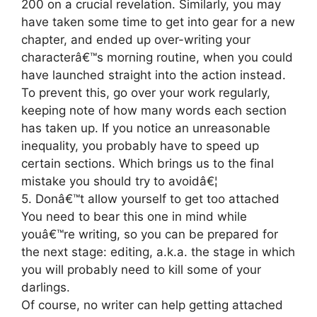
200 on a crucial revelation. Similarly, you may
have taken some time to get into gear for a new
chapter, and ended up over-writing your
characterâ€™s morning routine, when you could
have launched straight into the action instead.
To prevent this, go over your work regularly,
keeping note of how many words each section
has taken up. If you notice an unreasonable
inequality, you probably have to speed up
certain sections. Which brings us to the final
mistake you should try to avoidâ€¦
5. Donâ€™t allow yourself to get too attached
You need to bear this one in mind while
youâ€™re writing, so you can be prepared for
the next stage: editing, a.k.a. the stage in which
you will probably need to kill some of your
darlings.
Of course, no writer can help getting attached