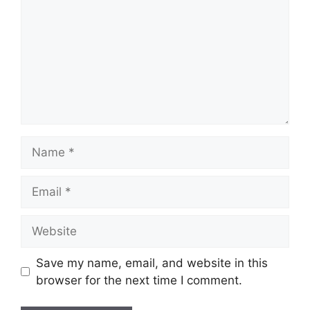
Name
Email
Website
Save my name, email, and website in this
browser for the next time I comment.