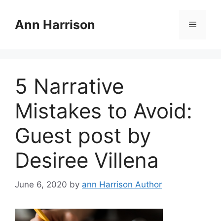
Skip
to
Ann Harrison
Menu
content
5 Narrative
Mistakes to Avoid:
Guest post by
Desiree Villena
June 6, 2020
by
ann Harrison Author