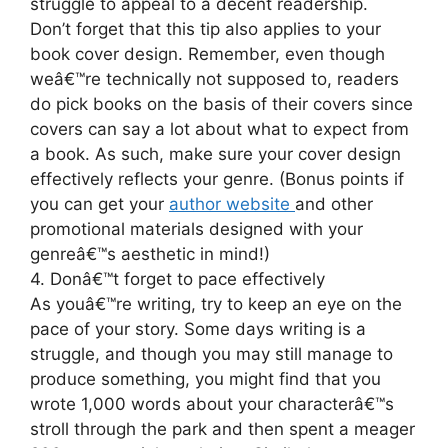
struggle to appeal to a decent readership.
Don’t forget that this tip also applies to your
book cover design. Remember, even though
weâ€™re technically not supposed to, readers
do pick books on the basis of their covers since
covers can say a lot about what to expect from
a book. As such, make sure your cover design
effectively reflects your genre. (Bonus points if
you can get your
author website
and other
promotional materials designed with your
genreâ€™s aesthetic in mind!)
4. Donâ€™t forget to pace effectively
As youâ€™re writing, try to keep an eye on the
pace of your story. Some days writing is a
struggle, and though you may still manage to
produce something, you might find that you
wrote 1,000 words about your characterâ€™s
stroll through the park and then spent a meager