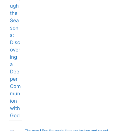
The way I See the world through texture and sound