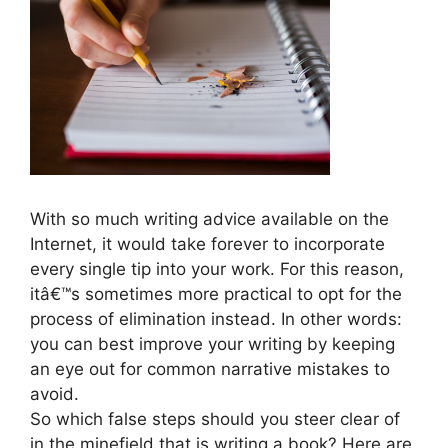
With so much writing advice available on the
Internet, it would take forever to incorporate
every single tip into your work. For this reason,
itâ€™s sometimes more practical to opt for the
process of elimination instead. In other words:
you can best improve your writing by keeping
an eye out for common narrative mistakes to
avoid.
So which false steps should you steer clear of
in the minefield that is writing a book? Here are