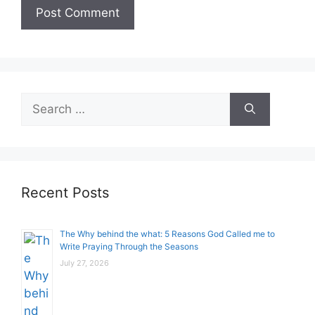
Search
for:
Recent Posts
The Why behind the what: 5 Reasons God Called me to
Write Praying Through the Seasons
July 27, 2026