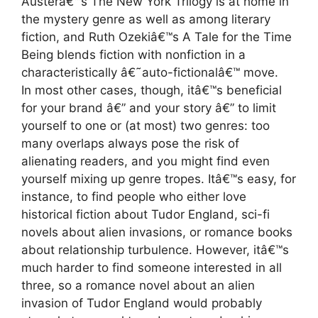
Austerâ€™s The New York Trilogy is at home in
the mystery genre as well as among literary
fiction, and Ruth Ozekiâ€™s A Tale for the Time
Being blends fiction with nonfiction in a
characteristically â€˜auto-fictionalâ€™ move.
In most other cases, though, itâ€™s beneficial
for your brand â€” and your story â€” to limit
yourself to one or (at most) two genres: too
many overlaps always pose the risk of
alienating readers, and you might find even
yourself mixing up genre tropes. Itâ€™s easy, for
instance, to find people who either love
historical fiction about Tudor England, sci-fi
novels about alien invasions, or romance books
about relationship turbulence. However, itâ€™s
much harder to find someone interested in all
three, so a romance novel about an alien
invasion of Tudor England would probably