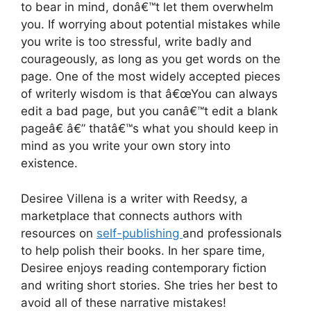
to bear in mind, donâ€™t let them overwhelm
you. If worrying about potential mistakes while
you write is too stressful, write badly and
courageously, as long as you get words on the
page. One of the most widely accepted pieces
of writerly wisdom is that â€œYou can always
edit a bad page, but you canâ€™t edit a blank
pageâ€ â€” thatâ€™s what you should keep in
mind as you write your own story into
existence.
Desiree Villena is a writer with Reedsy, a
marketplace that connects authors with
resources on
self-publishing
and professionals
to help polish their books. In her spare time,
Desiree enjoys reading contemporary fiction
and writing short stories. She tries her best to
avoid all of these narrative mistakes!