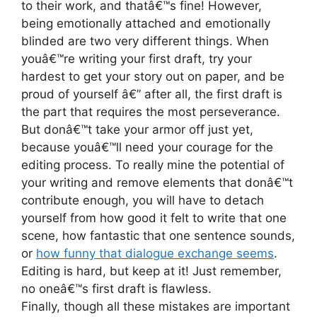
to their work, and thatâ€™s fine! However,
being emotionally attached and emotionally
blinded are two very different things. When
youâ€™re writing your first draft, try your
hardest to get your story out on paper, and be
proud of yourself â€” after all, the first draft is
the part that requires the most perseverance.
But donâ€™t take your armor off just yet,
because youâ€™ll need your courage for the
editing process. To really mine the potential of
your writing and remove elements that donâ€™t
contribute enough, you will have to detach
yourself from how good it felt to write that one
scene, how fantastic that one sentence sounds,
or
how funny that dialogue exchange seems
.
Editing is hard, but keep at it! Just remember,
no oneâ€™s first draft is flawless.
Finally, though all these mistakes are important