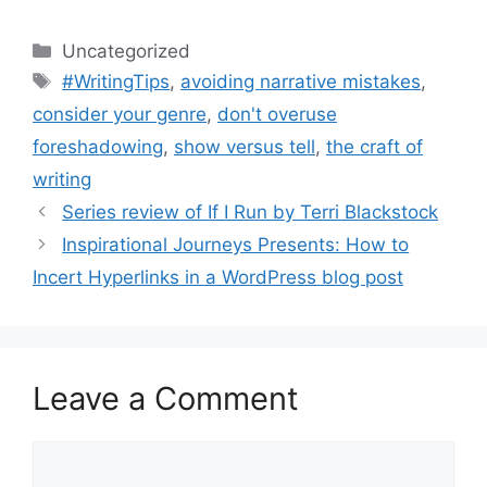
Categories
Uncategorized
Tags
#WritingTips
,
avoiding narrative mistakes
,
consider your genre
,
don't overuse
foreshadowing
,
show versus tell
,
the craft of
writing
Series review of If I Run by Terri Blackstock
Inspirational Journeys Presents: How to
Incert Hyperlinks in a WordPress blog post
Leave a Comment
Comment