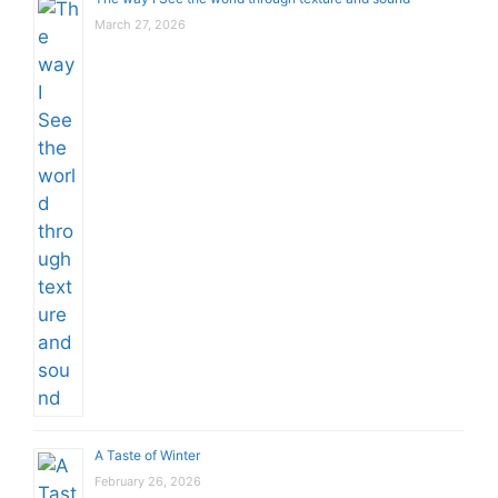
March 27, 2026
A Taste of Winter
February 26, 2026