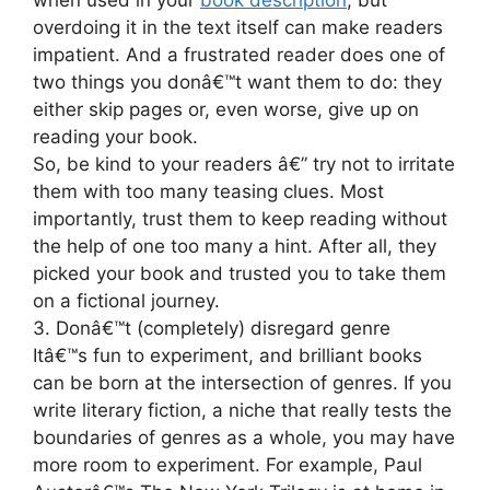
when used in your
book description
, but
overdoing it in the text itself can make readers
impatient. And a frustrated reader does one of
two things you donâ€™t want them to do: they
either skip pages or, even worse, give up on
reading your book.
So, be kind to your readers â€” try not to irritate
them with too many teasing clues. Most
importantly, trust them to keep reading without
the help of one too many a hint. After all, they
picked your book and trusted you to take them
on a fictional journey.
3. Donâ€™t (completely) disregard genre
Itâ€™s fun to experiment, and brilliant books
can be born at the intersection of genres. If you
write literary fiction, a niche that really tests the
boundaries of genres as a whole, you may have
more room to experiment. For example, Paul