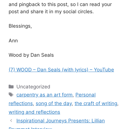
and pingback to this post, so I can read your
post and share it in my social circles.
Blessings,
Ann
Wood by Dan Seals
(7) WOOD – Dan Seals (with lyrics) – YouTube
Categories
Uncategorized
Tags
carpentry as an art form
,
Personal
reflections
,
song of the day
,
the craft of writing
,
writing and reflections
Inspirational Journeys Presents: Lillian