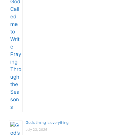
God’s timing is everything
July 23, 2026