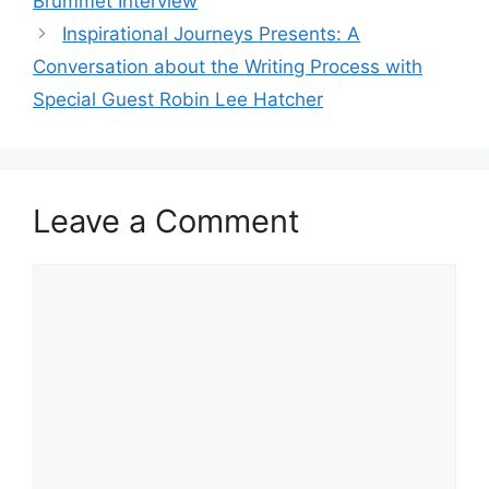
Brummet Interview
Inspirational Journeys Presents: A
Conversation about the Writing Process with
Special Guest Robin Lee Hatcher
Leave a Comment
Comment