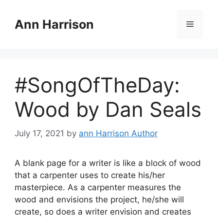
Skip
to
Ann Harrison
Menu
content
#SongOfTheDay:
Wood by Dan Seals
July 17, 2021
by
ann Harrison Author
A blank page for a writer is like a block of wood
that a carpenter uses to create his/her
masterpiece. As a carpenter measures the
wood and envisions the project, he/she will
create, so does a writer envision and creates