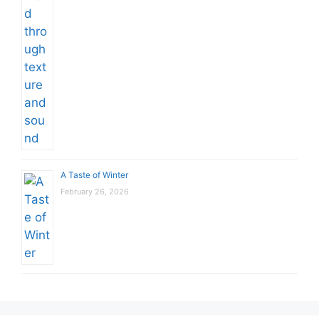
A Taste of Winter
February 26, 2026