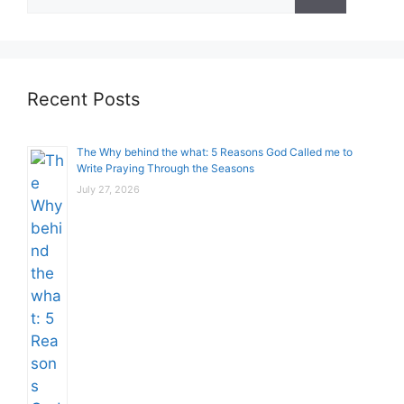
for:
Recent Posts
The Why behind the what: 5 Reasons God Called me to
Write Praying Through the Seasons
July 27, 2026