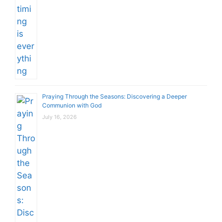
Praying Through the Seasons: Discovering a Deeper
Communion with God
July 16, 2026