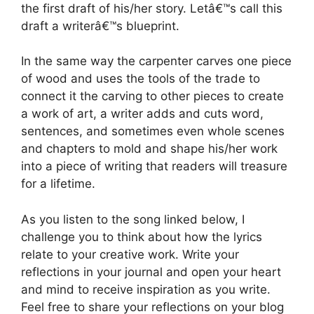
the first draft of his/her story. Letâ€™s call this
draft a writerâ€™s blueprint.
In the same way the carpenter carves one piece
of wood and uses the tools of the trade to
connect it the carving to other pieces to create
a work of art, a writer adds and cuts word,
sentences, and sometimes even whole scenes
and chapters to mold and shape his/her work
into a piece of writing that readers will treasure
for a lifetime.
As you listen to the song linked below, I
challenge you to think about how the lyrics
relate to your creative work. Write your
reflections in your journal and open your heart
and mind to receive inspiration as you write.
Feel free to share your reflections on your blog