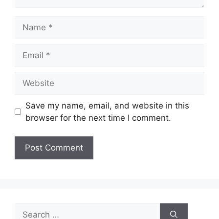
Name
Email
Website
Save my name, email, and website in this
browser for the next time I comment.
Search