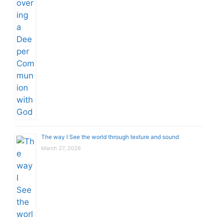
The way I See the world through texture and sound
March 27, 2026